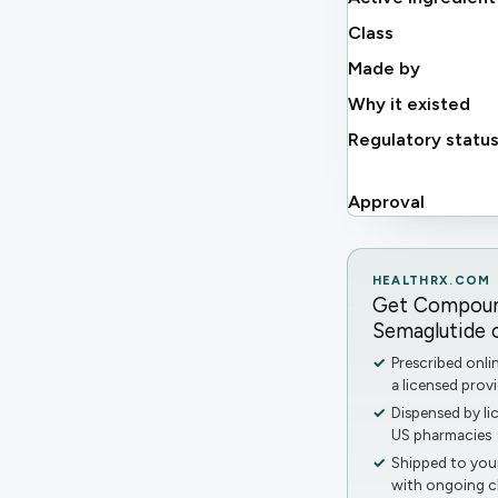
Class
Made by
Why it existed
Regulatory statu
Approval
HEALTHRX.COM
Get Compou
Semaglutide o
Prescribed onli
a licensed provi
Dispensed by li
US pharmacies
Shipped to you
with ongoing cl