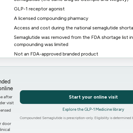
GLP-1 receptor agonist
A licensed compounding pharmacy
Access and cost during the national semaglutide short
s
Semaglutide was removed from the FDA shortage list in
compounding was limited
Not an FDA-approved branded product
nded
nline
Start your online visit
ne after
der visit
Explore the GLP-1 Medicine library
censed
Compounded Semaglutide is prescription-only. Eligibility is determined b
r door
inical