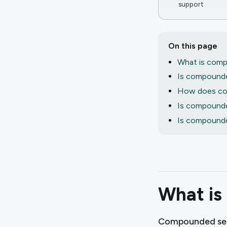
support
On this page
What is comp
Is compounde
How does co
Is compounded
Is compounde
What is
Compounded sem