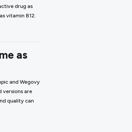
ctive drug as
s vitamin B12.
ame as
zempic and Wegovy
 versions are
and quality can