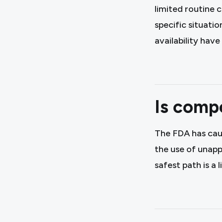
limited routine 
specific situati
availability have
Is comp
The FDA has cau
the use of unap
safest path is a