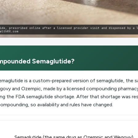
ide, prescribed online after a licensed provider visit and dispensed by a 
althRX.com
mpounded Semaglutide
?
aglutide is a custom-prepared version of semaglutide, the s
Wegovy and Ozempic, made by a licensed compounding pharmacy
ing the FDA semaglutide shortage. After that shortage was re
compounding, so availability and rules have changed.
Semaglutide (the same drug as Ozempic and Wegovy)