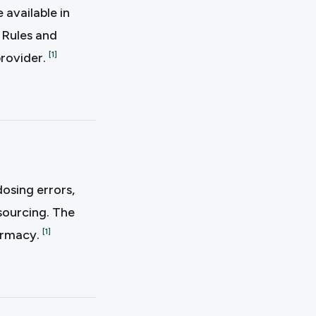
available in
. Rules and
provider.
[
1
]
osing errors,
sourcing. The
harmacy.
[
1
]