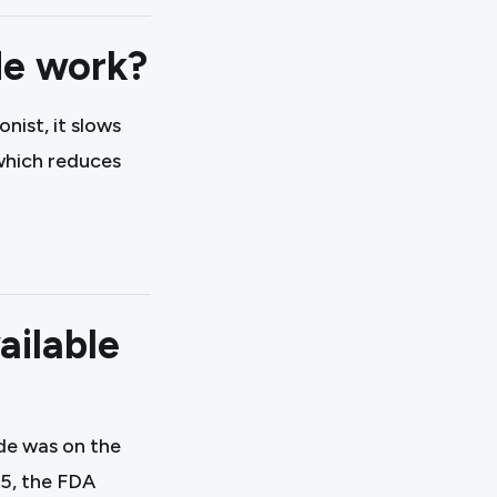
e work?
nist, it slows
 which reduces
ailable
de was on the
25, the FDA