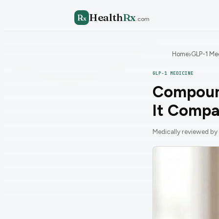
Health
Rx
R
x
.com
Home
GLP-1 Me
›
GLP-1 MEDICINE
Compound
It Compa
Medically reviewed by