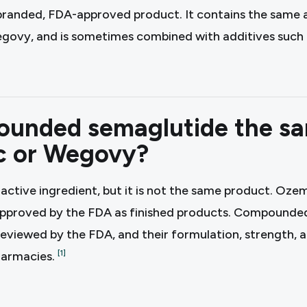
branded, FDA-approved product. It contains the same a
ovy, and is sometimes combined with additives such a
ounded semaglutide the s
c or Wegovy?
 active ingredient, but it is not the same product. O
approved by the FDA as finished products. Compounded
 reviewed by the FDA, and their formulation, strength, 
harmacies.
[
1
]