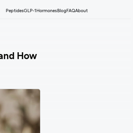
Peptides
GLP-1
Hormones
Blog
FAQ
About
 and How