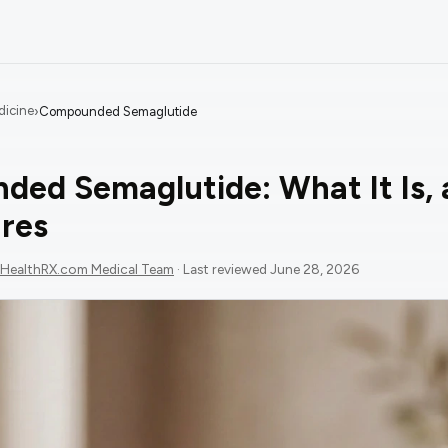
dicine
›
Compounded Semaglutide
ed Semaglutide: What It Is,
res
HealthRX.com Medical Team
· Last reviewed
June 28, 2026