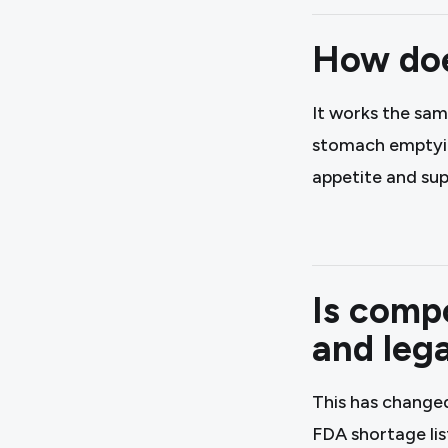
How doe
It works the sam
stomach emptying
appetite and sup
Is compo
and lega
This has change
FDA shortage lis