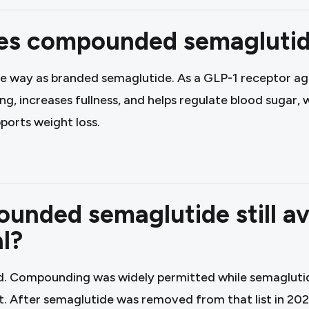
s compounded semaglutid
e way as branded semaglutide. As a GLP-1 receptor ago
, increases fullness, and helps regulate blood sugar,
ports weight loss.
unded semaglutide still av
l?
d. Compounding was widely permitted while semagluti
t. After semaglutide was removed from that list in 20