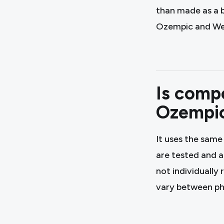
than made as a 
Ozempic and Weg
Is comp
Ozempi
It uses the same
are tested and 
not individually
vary between p