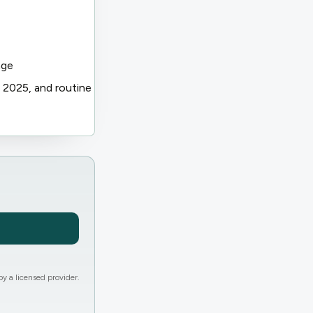
age
 2025, and routine
y a licensed provider.