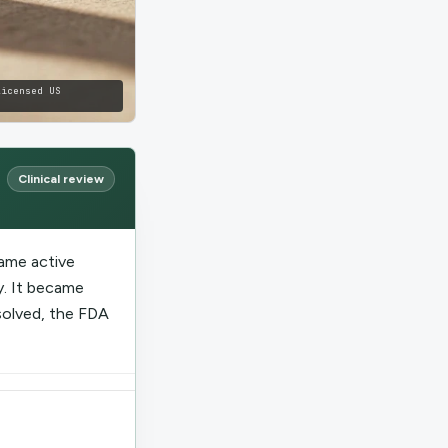
licensed US
Clinical review
ame active
. It became
solved, the FDA