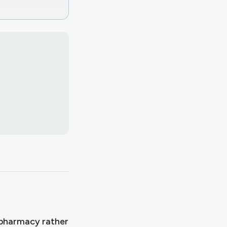
?
pharmacy rather