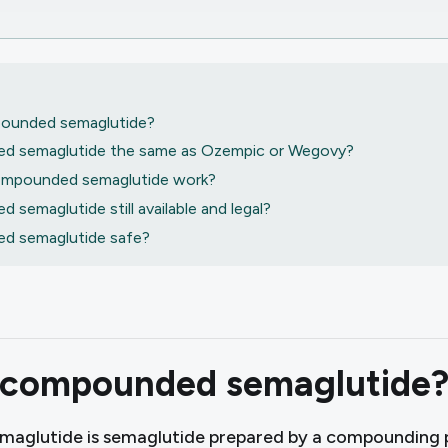
ounded semaglutide?
d semaglutide the same as Ozempic or Wegovy?
mpounded semaglutide work?
 semaglutide still available and legal?
d semaglutide safe?
 compounded semaglutide
aglutide is semaglutide prepared by a compounding 