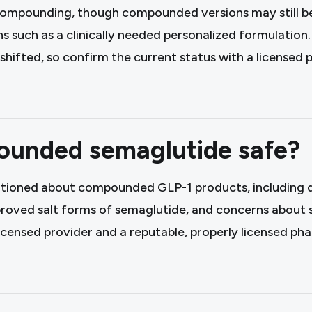
compounding, though compounded versions may still be 
ons such as a clinically needed personalized formulation
 shifted, so confirm the current status with a licensed 
ounded semaglutide safe?
tioned about compounded GLP-1 products, including d
proved salt forms of semaglutide, and concerns about 
 licensed provider and a reputable, properly licensed p