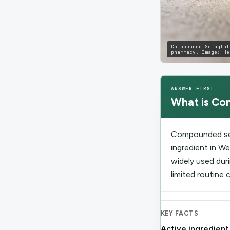
Compounded Semaglut
pharmacy.
Image:
He
ANSWER FIRST
What is
Co
Compounded sem
ingredient in 
widely used dur
limited routine 
KEY FACTS
Active ingredient