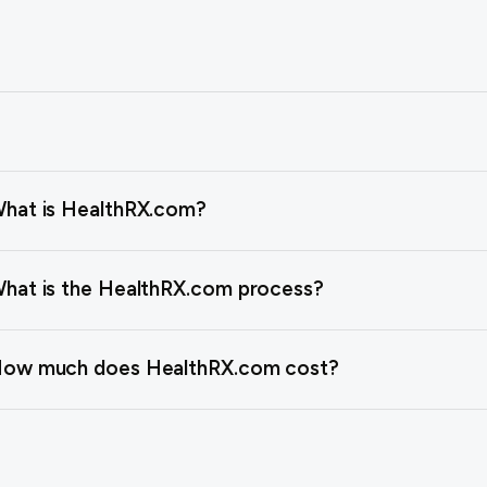
hat is HealthRX.com?
hat is the HealthRX.com process?
ow much does HealthRX.com cost?