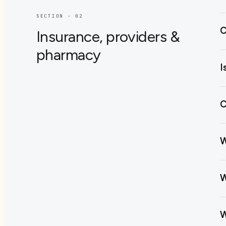
SECTION · 0
2
C
Insurance, providers &
pharmacy
I
C
W
W
W