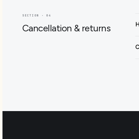
SECTION · 0
4
H
Cancellation & returns
C