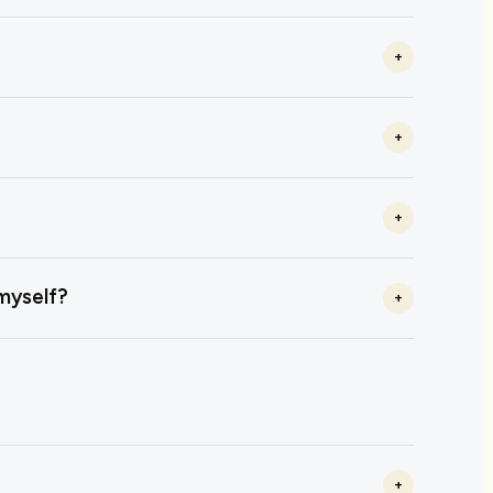
myself?