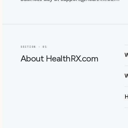
SECTION · 0
1
W
About HealthRX.com
W
H