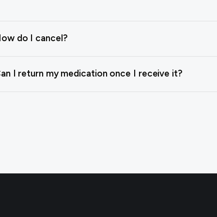
ow do I cancel?
an I return my medication once I receive it?