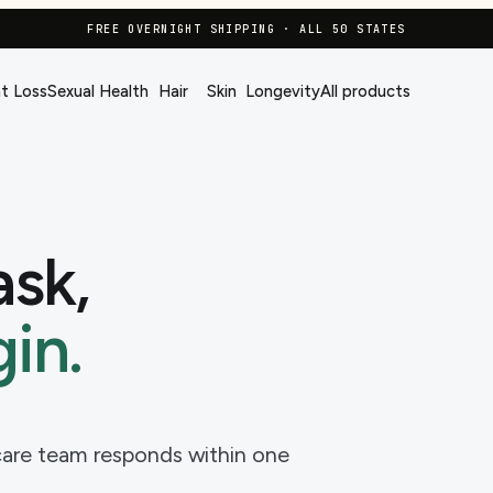
FREE OVERNIGHT SHIPPING · ALL 50 STATES
t Loss
Sexual Health
Hair
Skin
Longevity
All products
ask,
in.
-care team responds within one