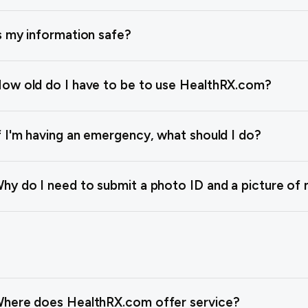
s my information safe?
ow old do I have to be to use HealthRX.com?
f I'm having an emergency, what should I do?
hy do I need to submit a photo ID and a picture of 
here does HealthRX.com offer service?