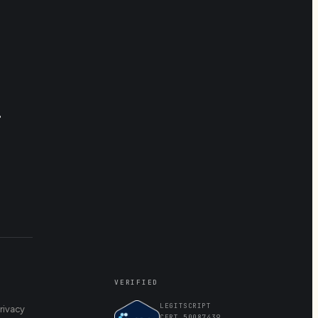
.
VERIFIED
LEGITSCRIPT
rivacy
CERT 50087439