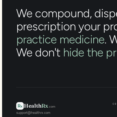
We compound, dispe
prescription your pr
practice medicine
. 
We don't
hide the pr
CO
Health
Rx
R
x
.com
support@healthrx.com