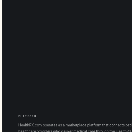
PLATFORM
HealthRX.com operates as a marketplace platform that connects pati
healthcare providers who deliver medical care through the HealthRX