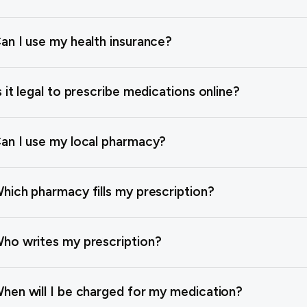
an I use my health insurance?
s it legal to prescribe medications online?
an I use my local pharmacy?
hich pharmacy fills my prescription?
ho writes my prescription?
hen will I be charged for my medication?