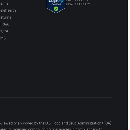
erms
503A PHARMACY
elehealth
eturns
IPAA
CCPA
SMS
iewed or approved by the U.S. Food and Drug Administration (FDA)
repared by licensed compounding pharmacies in compliance with