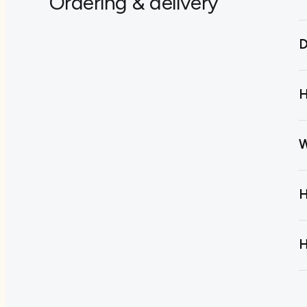
Ordering & delivery
D
H
W
H
H