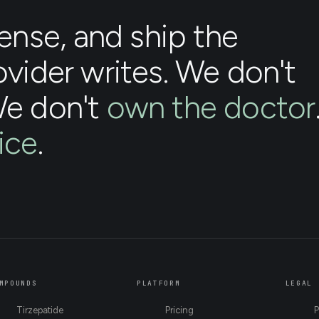
nse, and ship the
ovider writes. We don't
We don't
own the doctor
ice
.
MPOUNDS
PLATFORM
LEGAL
Tirzepatide
Pricing
P