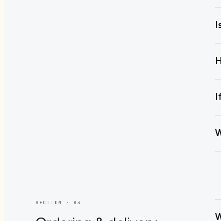
I
H
I
W
SECTION · 0
3
W