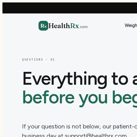
Health
Rx
R
Weigh
x
.com
QUESTIONS · 01
Everything to 
before you beg
If your question is not below, our patient
business day at support@healthrx.com.