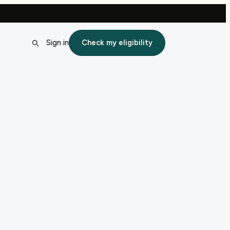
Sign in
Check my eligibility