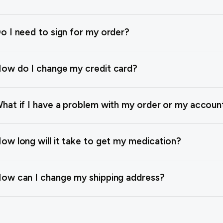
o I need to sign for my order?
ow do I change my credit card?
hat if I have a problem with my order or my accoun
ow long will it take to get my medication?
ow can I change my shipping address?