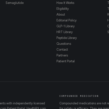
Semaglutide
How It Works
T
Eligibility
T
About
R
Editorial Policy
H
GLP-1 Library
HRT Library
Peptide Library
Questions
Contact
Partners
Patient Portal
COMPOUNDED MEDICATION
ents with independently licensed
Compounded medications are not rev
.com Patient Portal. HealthRX.com
for safety or efficacy. They are p