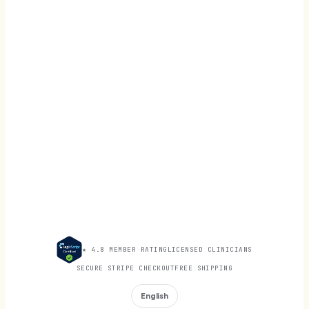
★ 4.8 MEMBER RATING
LICENSED CLINICIANS
SECURE STRIPE CHECKOUT
FREE SHIPPING
English