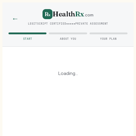
Health
Rx
R
x
.com
←
LEGITSCRIPT CERTIFIED
★★★★★
PRIVATE ASSESSMENT
START
ABOUT YOU
YOUR PLAN
Loading...