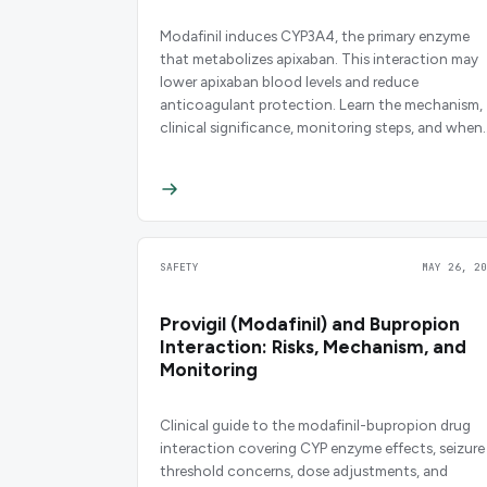
Modafinil induces CYP3A4, the primary enzyme
that metabolizes apixaban. This interaction may
lower apixaban blood levels and reduce
anticoagulant protection. Learn the mechanism,
clinical significance, monitoring steps, and when
to consider alternatives.
SAFETY
MAY 26, 20
Provigil (Modafinil) and Bupropion
Interaction: Risks, Mechanism, and
Monitoring
Clinical guide to the modafinil-bupropion drug
interaction covering CYP enzyme effects, seizure
threshold concerns, dose adjustments, and