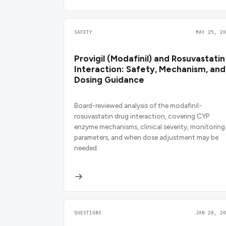
SAFETY
MAY 25, 20
Provigil (Modafinil) and Rosuvastatin
Interaction: Safety, Mechanism, and
Dosing Guidance
Board-reviewed analysis of the modafinil-
rosuvastatin drug interaction, covering CYP
enzyme mechanisms, clinical severity, monitoring
parameters, and when dose adjustment may be
needed.
QUESTIONS
JAN 28, 20