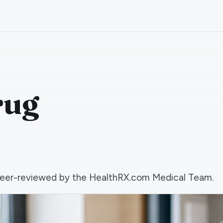
rug
d peer-reviewed by the HealthRX.com Medical Team.