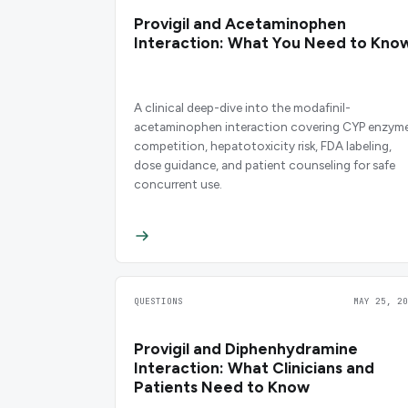
Provigil and Acetaminophen
Interaction: What You Need to Kno
A clinical deep-dive into the modafinil-
acetaminophen interaction covering CYP enzym
competition, hepatotoxicity risk, FDA labeling,
dose guidance, and patient counseling for safe
concurrent use.
QUESTIONS
MAY 25, 20
Provigil and Diphenhydramine
Interaction: What Clinicians and
Patients Need to Know