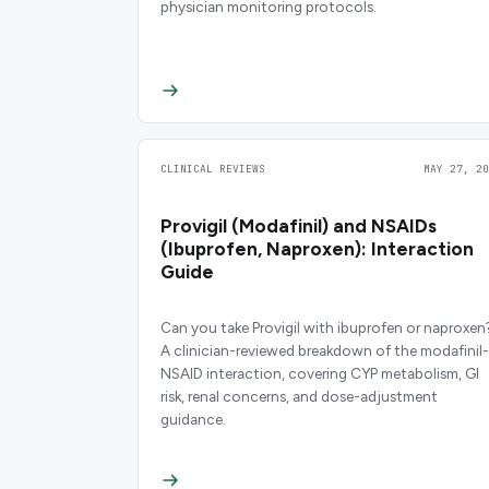
physician monitoring protocols.
CLINICAL REVIEWS
MAY 27, 20
Provigil (Modafinil) and NSAIDs
(Ibuprofen, Naproxen): Interaction
Guide
Can you take Provigil with ibuprofen or naproxen
A clinician-reviewed breakdown of the modafinil-
NSAID interaction, covering CYP metabolism, GI
risk, renal concerns, and dose-adjustment
guidance.