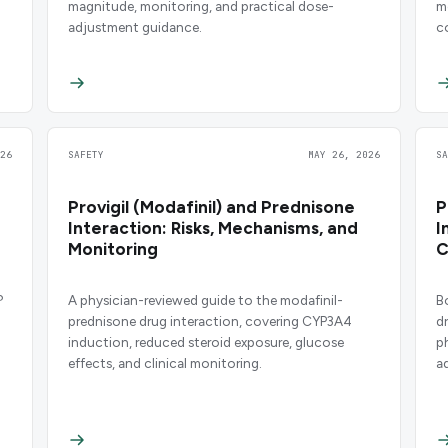
magnitude, monitoring, and practical dose-
m
adjustment guidance.
c
26
SAFETY
MAY 26, 2026
S
Provigil (Modafinil) and Prednisone
P
Interaction: Risks, Mechanisms, and
I
Monitoring
C
?
A physician-reviewed guide to the modafinil-
B
prednisone drug interaction, covering CYP3A4
d
induction, reduced steroid exposure, glucose
p
effects, and clinical monitoring.
a