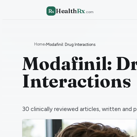
Health
Rx
R
x
.com
Home
›
Modafinil: Drug Interactions
Modafinil: D
Interactions
30
clinically reviewed articles, written an