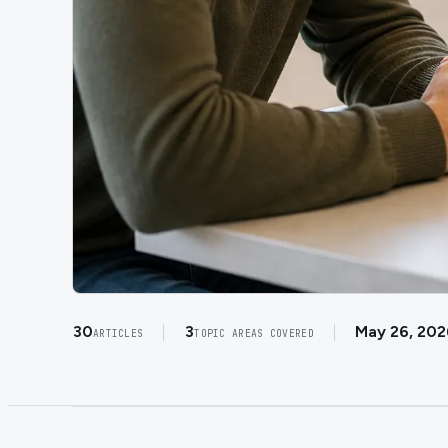
30
3
May 26, 202
ARTICLES
TOPIC AREAS COVERED