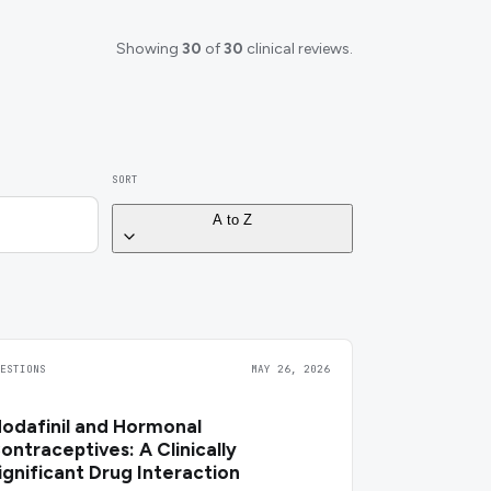
Showing
30
of
30
clinical reviews.
SORT
A to Z
UESTIONS
MAY 26, 2026
odafinil and Hormonal
ontraceptives: A Clinically
ignificant Drug Interaction