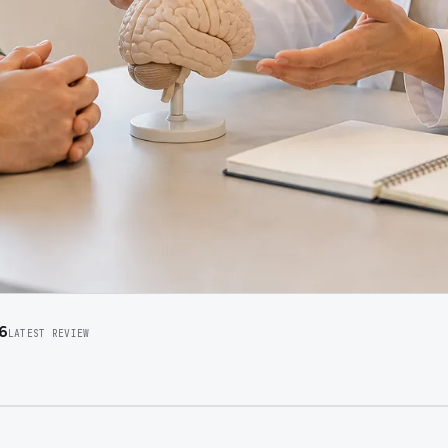
6
LATEST REVIEW