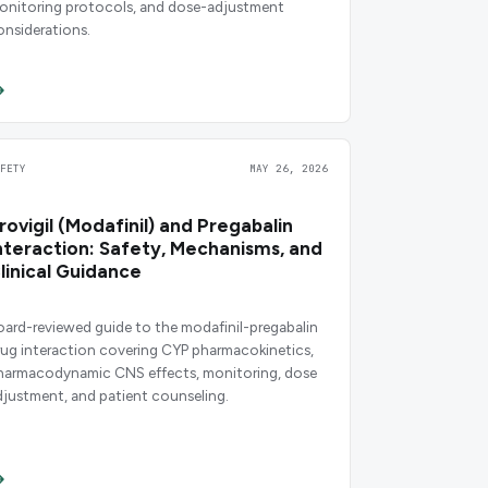
onitoring protocols, and dose-adjustment
onsiderations.
AFETY
MAY 26, 2026
rovigil (Modafinil) and Pregabalin
nteraction: Safety, Mechanisms, and
linical Guidance
oard-reviewed guide to the modafinil-pregabalin
rug interaction covering CYP pharmacokinetics,
harmacodynamic CNS effects, monitoring, dose
djustment, and patient counseling.