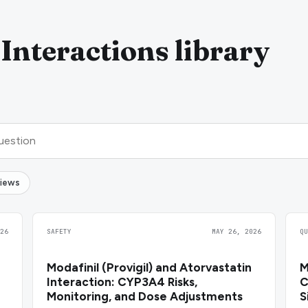
Interactions library
views
26
SAFETY
MAY 26, 2026
Q
Modafinil (Provigil) and Atorvastatin
M
Interaction: CYP3A4 Risks,
C
Monitoring, and Dose Adjustments
S