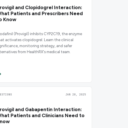
rovigil and Clopidogrel Interaction:
hat Patients and Prescribers Need
o Know
odafinil (Provigil) inhibits CYP2C19, the enzyme
hat activates clopidogrel. Learn the clinical
ignificance, monitoring strategy, and safer
lternatives from HealthRX's medical team.
UESTIONS
JAN 28, 2025
rovigil and Gabapentin Interaction:
hat Patients and Clinicians Need to
now