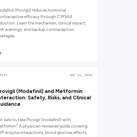
odafinil (Provigil) reduces hormonal
ontraceptive efficacy through CYP3A4
nduction. Learn the mechanism, clinical impact,
DA warnings, and backup contraception
rategies.
AFETY
MAY 26, 2026
rovigil (Modafinil) and Metformin
nteraction: Safety, Risks, and Clinical
uidance
 it safe to take Provigil (modafinil) with
etformin? A physician-reviewed guide covering
YP enzyme interactions, blood glucose effects,