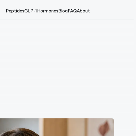
Peptides
GLP-1
Hormones
Blog
FAQ
About