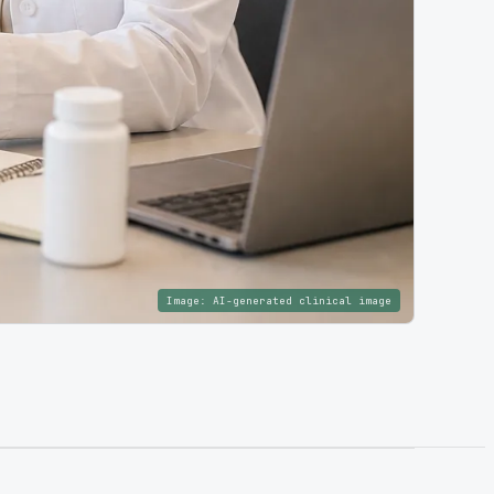
Image:
AI-generated clinical image