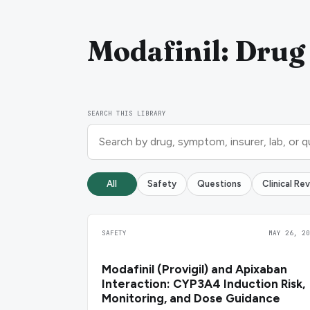
Modafinil: Drug 
SEARCH THIS LIBRARY
All
Safety
Questions
Clinical Re
SAFETY
MAY 26, 20
Modafinil (Provigil) and Apixaban
Interaction: CYP3A4 Induction Risk,
Monitoring, and Dose Guidance