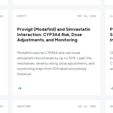
26
SAFETY
MAY 26, 2026
C
Provigil (Modafinil) and Simvastatin
P
Interaction: CYP3A4 Risk, Dose
S
Adjustments, and Monitoring
I
Modafinil induces CYP3A4 and can lower
C
simvastatin blood levels by up to 50%. Learn the
i
mechanism, severity rating, dose adjustments, and
C
monitoring steps from FDA labels and primary
a
literature.
25
QUESTIONS
JUL 14, 2025
Q