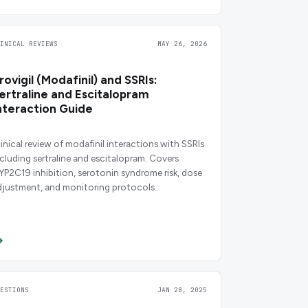
LINICAL REVIEWS
MAY 26, 2026
rovigil (Modafinil) and SSRIs:
ertraline and Escitalopram
nteraction Guide
linical review of modafinil interactions with SSRIs
ncluding sertraline and escitalopram. Covers
YP2C19 inhibition, serotonin syndrome risk, dose
djustment, and monitoring protocols.
UESTIONS
JAN 28, 2025