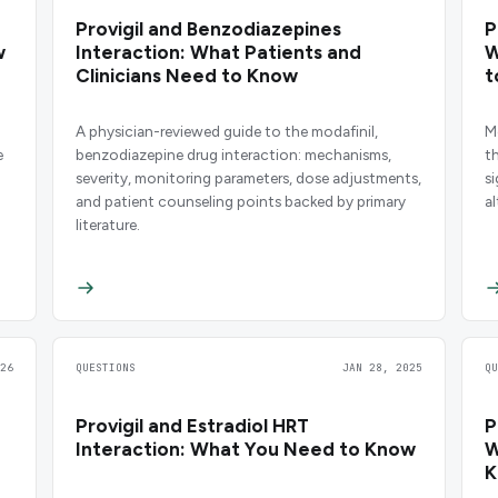
Provigil and Benzodiazepines
P
w
Interaction: What Patients and
W
Clinicians Need to Know
t
A physician-reviewed guide to the modafinil,
M
e
benzodiazepine drug interaction: mechanisms,
t
severity, monitoring parameters, dose adjustments,
s
and patient counseling points backed by primary
a
literature.
26
QUESTIONS
JAN 28, 2025
Q
Provigil and Estradiol HRT
P
Interaction: What You Need to Know
W
K