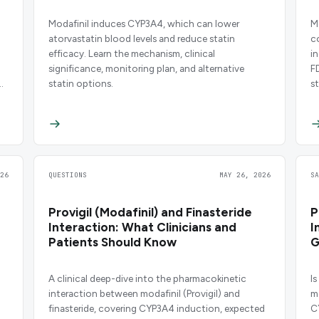
Modafinil induces CYP3A4, which can lower
M
atorvastatin blood levels and reduce statin
c
efficacy. Learn the mechanism, clinical
i
significance, monitoring plan, and alternative
F
statin options.
st
26
QUESTIONS
MAY 26, 2026
S
Provigil (Modafinil) and Finasteride
P
Interaction: What Clinicians and
I
Patients Should Know
G
A clinical deep-dive into the pharmacokinetic
Is
interaction between modafinil (Provigil) and
m
finasteride, covering CYP3A4 induction, expected
C