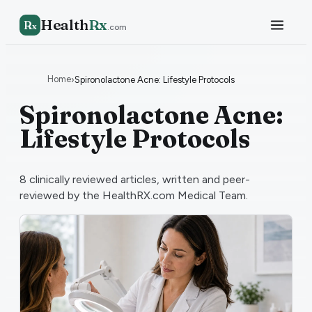
Health
Rx
R
x
.com
Home
›
Spironolactone Acne: Lifestyle Protocols
Spironolactone Acne:
Lifestyle Protocols
8
clinically reviewed articles, written and peer-
reviewed by the HealthRX.com Medical Team.