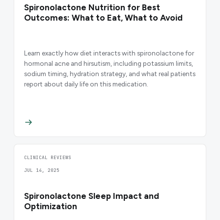
Spironolactone Nutrition for Best
Outcomes: What to Eat, What to Avoid
Learn exactly how diet interacts with spironolactone for
hormonal acne and hirsutism, including potassium limits,
sodium timing, hydration strategy, and what real patients
report about daily life on this medication.
CLINICAL REVIEWS
JUL 14, 2025
Spironolactone Sleep Impact and
Optimization