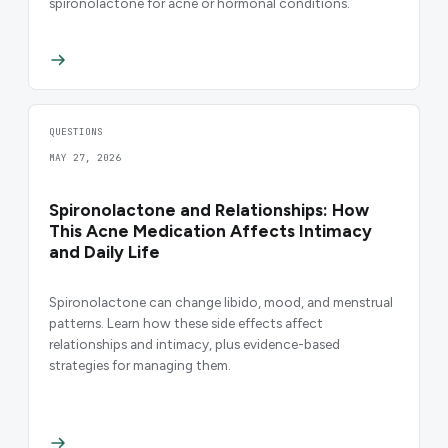
spironolactone for acne or hormonal conditions.
QUESTIONS
MAY 27, 2026
Spironolactone and Relationships: How
This Acne Medication Affects Intimacy
and Daily Life
Spironolactone can change libido, mood, and menstrual
patterns. Learn how these side effects affect
relationships and intimacy, plus evidence-based
strategies for managing them.