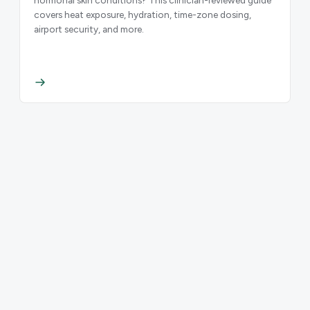
covers heat exposure, hydration, time-zone dosing,
airport security, and more.