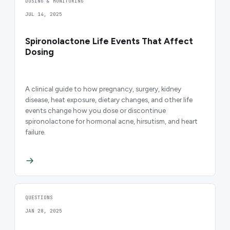
DOSING & MONITORING
JUL 14, 2025
Spironolactone Life Events That Affect
Dosing
A clinical guide to how pregnancy, surgery, kidney
disease, heat exposure, dietary changes, and other life
events change how you dose or discontinue
spironolactone for hormonal acne, hirsutism, and heart
failure.
QUESTIONS
JAN 28, 2025