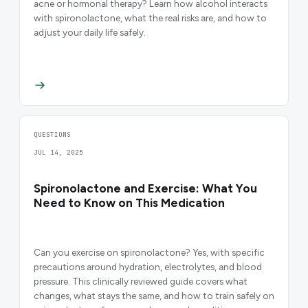
acne or hormonal therapy? Learn how alcohol interacts
with spironolactone, what the real risks are, and how to
adjust your daily life safely.
QUESTIONS
JUL 14, 2025
Spironolactone and Exercise: What You
Need to Know on This Medication
Can you exercise on spironolactone? Yes, with specific
precautions around hydration, electrolytes, and blood
pressure. This clinically reviewed guide covers what
changes, what stays the same, and how to train safely on