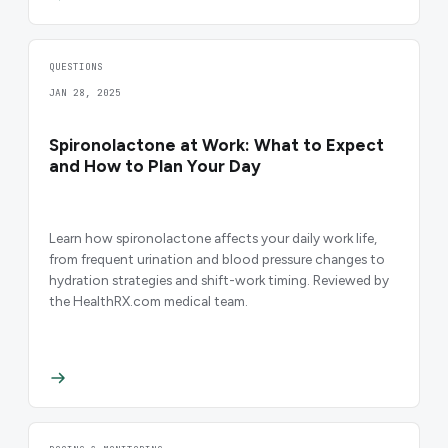
QUESTIONS
JAN 28, 2025
Spironolactone at Work: What to Expect
and How to Plan Your Day
Learn how spironolactone affects your daily work life,
from frequent urination and blood pressure changes to
hydration strategies and shift-work timing. Reviewed by
the HealthRX.com medical team.