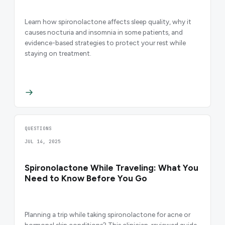
Learn how spironolactone affects sleep quality, why it
causes nocturia and insomnia in some patients, and
evidence-based strategies to protect your rest while
staying on treatment.
QUESTIONS
JUL 14, 2025
Spironolactone While Traveling: What You
Need to Know Before You Go
Planning a trip while taking spironolactone for acne or
hormonal skin conditions? This clinician-reviewed guide