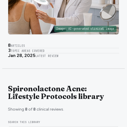
Image:
AI-generated clinical image
8
ARTICLES
3
TOPIC AREAS COVERED
Jan 28, 2025
LATEST REVIEW
Spironolactone Acne:
Lifestyle Protocols library
Showing
8
of
8
clinical reviews.
SEARCH THIS LIBRARY