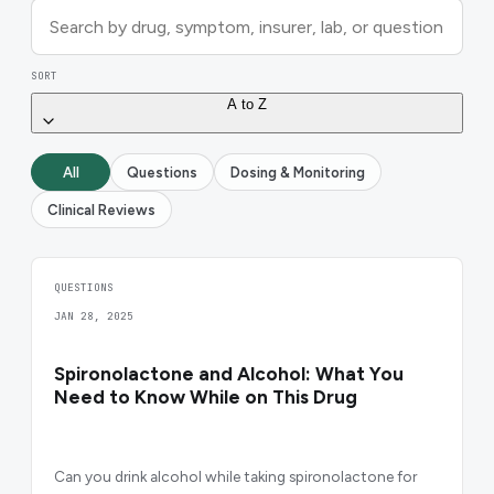
SORT
A to Z
All
Questions
Dosing & Monitoring
Clinical Reviews
QUESTIONS
JAN 28, 2025
Spironolactone and Alcohol: What You
Need to Know While on This Drug
Can you drink alcohol while taking spironolactone for