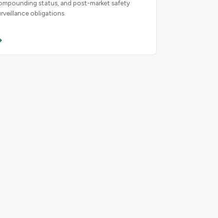
ompounding status, and post-market safety
urveillance obligations.