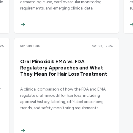
in
dermatologic use, cardiovascular monitoring
c
requirements, and emerging clinical data.
s
26
COMPARISONS
MAY 25, 2026
Oral Minoxidil: EMA vs. FDA
Regulatory Approaches and What
They Mean for Hair Loss Treatment
y
A clinical comparison of how the FDA and EMA
regulate oral minoxidil for hair loss, including
approval history, labeling, off-label prescribing
trends, and safety monitoring requirements.