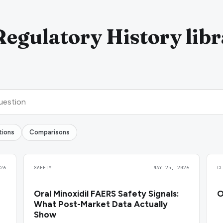
Regulatory History lib
tions
Comparisons
26
SAFETY
MAY 25, 2026
C
Oral Minoxidil FAERS Safety Signals:
O
What Post-Market Data Actually
Show