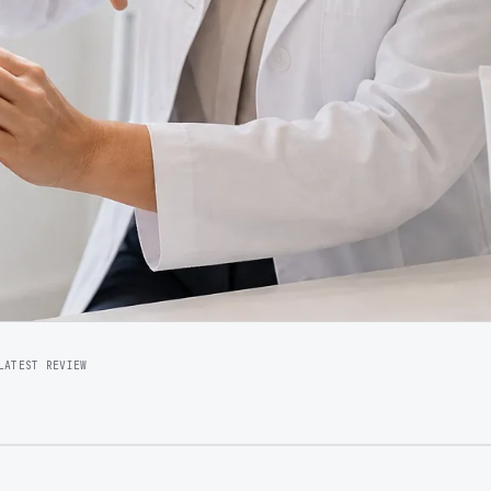
LATEST REVIEW