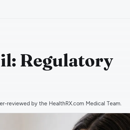
il: Regulatory
 peer-reviewed by the HealthRX.com Medical Team.