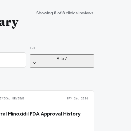
Showing
8
of
8
clinical reviews.
rary
SORT
A to Z
LINICAL REVIEWS
MAY 26, 2026
ral Minoxidil FDA Approval History