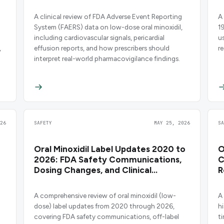
A clinical review of FDA Adverse Event Reporting
A 
System (FAERS) data on low-dose oral minoxidil,
1
including cardiovascular signals, pericardial
u
,
effusion reports, and how prescribers should
r
interpret real-world pharmacovigilance findings.
26
SAFETY
MAY 25, 2026
S
Oral Minoxidil Label Updates 2020 to
O
2026: FDA Safety Communications,
C
Dosing Changes, and Clinical
R
Evidence
O
A comprehensive review of oral minoxidil (low-
A
dose) label updates from 2020 through 2026,
h
covering FDA safety communications, off-label
ti