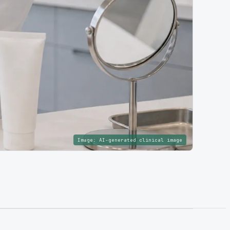
Image:
AI-generated clinical image