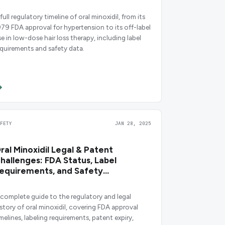
full regulatory timeline of oral minoxidil, from its
979 FDA approval for hypertension to its off-label
se in low-dose hair loss therapy, including label
equirements and safety data.
AFETY
JAN 28, 2025
ral Minoxidil Legal & Patent
hallenges: FDA Status, Label
equirements, and Safety
bligations
 complete guide to the regulatory and legal
istory of oral minoxidil, covering FDA approval
melines, labeling requirements, patent expiry,