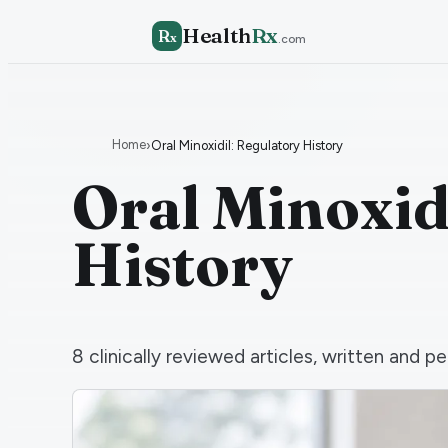
Health
Rx
R
x
.com
Home
›
Oral Minoxidil: Regulatory History
Oral Minoxid
History
8
clinically reviewed articles, written and