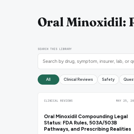
Oral Minoxidil: 
SEARCH THIS LIBRARY
All
Clinical Reviews
Safety
Ques
CLINICAL REVIEWS
MAY 25, 20
Oral Minoxidil Compounding Legal
Status: FDA Rules, 503A/503B
Pathways, and Prescribing Realities