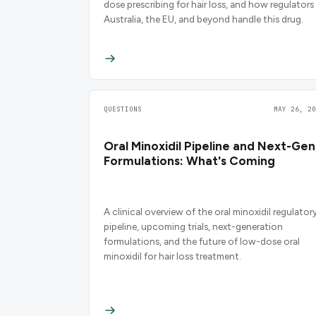
dose prescribing for hair loss, and how regulators 
Australia, the EU, and beyond handle this drug.
QUESTIONS
MAY 26, 20
Oral Minoxidil Pipeline and Next-Gen
Formulations: What's Coming
A clinical overview of the oral minoxidil regulator
pipeline, upcoming trials, next-generation
formulations, and the future of low-dose oral
minoxidil for hair loss treatment.