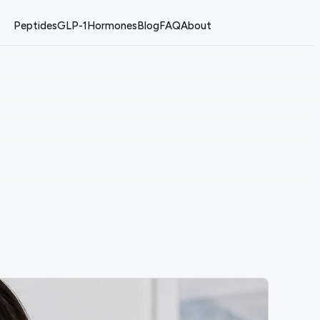
Peptides
GLP-1
Hormones
Blog
FAQ
About