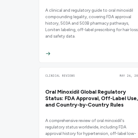
A clinical and regulatory guide to oral minoxidil
compounding legality, covering FDA approval
history, 503A and 503B pharmacy pathways,
Loniten labeling, off-label prescribing for hair loss
and safety data.
CLINICAL REVIEWS
MAY 26, 20
Oral Minoxidil Global Regulatory
Status: FDA Approval, Off-Label Use,
and Country-by-Country Rules
A comprehensive review of oral minoxidil's
regulatory status worldwide, including FDA
approval history for hypertension, off-label low-