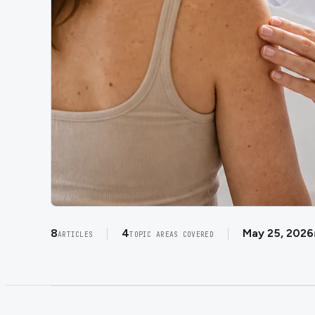
8
4
May 25, 2026
ARTICLES
TOPIC AREAS COVERED