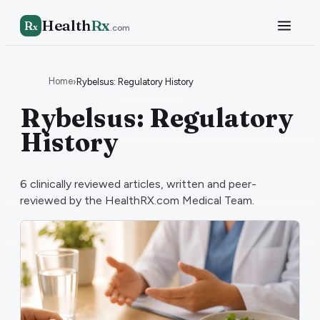
Health
Rx
R
x
.com
Home
›
Rybelsus: Regulatory History
Rybelsus: Regulatory
History
6
clinically reviewed articles, written and peer-
reviewed by the HealthRX.com Medical Team.