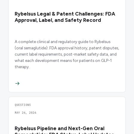
Rybelsus Legal & Patent Challenges: FDA
Approval, Label, and Safety Record
A complete clinical and regulatory guide to Rybelsus
(oral semaglutide): FDA approval history, patent disputes,
current label requirements, post-market safety data, and
what each development means for patients on GLP-1
therapy.
QUESTIONS
MAY 26, 2026
Rybelsus Pipeline and Next-Gen Oral