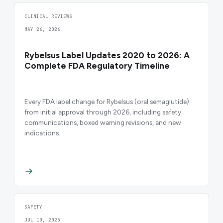
CLINICAL REVIEWS
MAY 26, 2026
Rybelsus Label Updates 2020 to 2026: A
Complete FDA Regulatory Timeline
Every FDA label change for Rybelsus (oral semaglutide)
from initial approval through 2026, including safety
communications, boxed warning revisions, and new
indications.
SAFETY
JUL 10, 2025