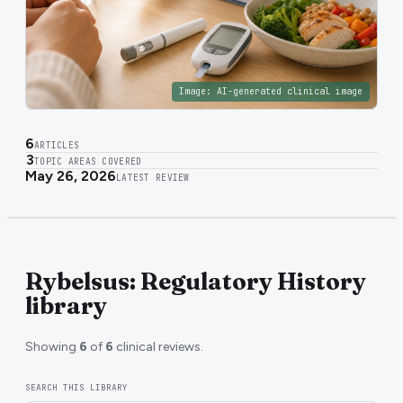
Image:
AI-generated clinical image
6
ARTICLES
3
TOPIC AREAS COVERED
May 26, 2026
LATEST REVIEW
Rybelsus: Regulatory History
library
Showing
6
of
6
clinical reviews.
SEARCH THIS LIBRARY