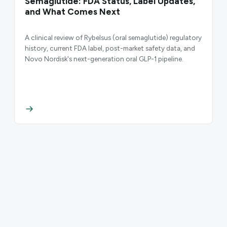
Semaglutide: FDA Status, Label Updates,
and What Comes Next
A clinical review of Rybelsus (oral semaglutide) regulatory
history, current FDA label, post-market safety data, and
Novo Nordisk's next-generation oral GLP-1 pipeline.