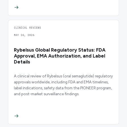
CLINICAL REVIEWS
MAY 26, 2026
Rybelsus Global Regulatory Status: FDA
Approval, EMA Authorization, and Label
Details
A clinical review of Rybelsus (oral semaglutide) regulatory
approvals worldwide, including FDA and EMA timelines,
label indications, safety data from the PIONEER program,
and post-market surveillance findings.