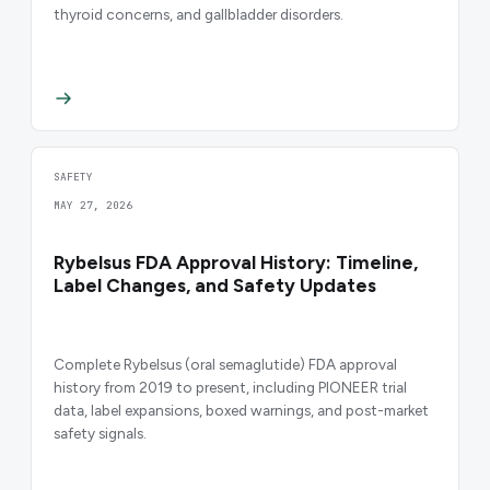
thyroid concerns, and gallbladder disorders.
SAFETY
MAY 27, 2026
Rybelsus FDA Approval History: Timeline,
Label Changes, and Safety Updates
Complete Rybelsus (oral semaglutide) FDA approval
history from 2019 to present, including PIONEER trial
data, label expansions, boxed warnings, and post-market
safety signals.