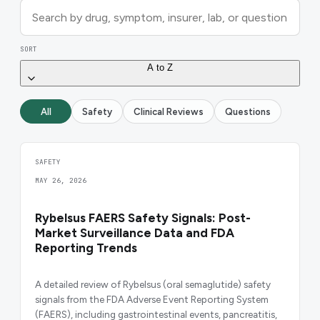
SORT
A to Z
All
Safety
Clinical Reviews
Questions
SAFETY
MAY 26, 2026
Rybelsus FAERS Safety Signals: Post-
Market Surveillance Data and FDA
Reporting Trends
A detailed review of Rybelsus (oral semaglutide) safety
signals from the FDA Adverse Event Reporting System
(FAERS), including gastrointestinal events, pancreatitis,