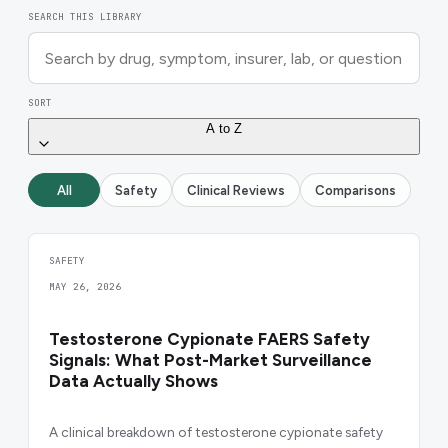
SEARCH THIS LIBRARY
SORT
A to Z
All
Safety
Clinical Reviews
Comparisons
SAFETY
MAY 26, 2026
Testosterone Cypionate FAERS Safety
Signals: What Post-Market Surveillance
Data Actually Shows
A clinical breakdown of testosterone cypionate safety