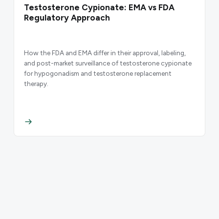
Testosterone Cypionate: EMA vs FDA
Regulatory Approach
How the FDA and EMA differ in their approval, labeling,
and post-market surveillance of testosterone cypionate
for hypogonadism and testosterone replacement
therapy.