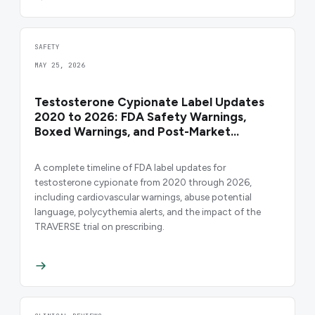
SAFETY
MAY 25, 2026
Testosterone Cypionate Label Updates
2020 to 2026: FDA Safety Warnings,
Boxed Warnings, and Post-Market
Changes
A complete timeline of FDA label updates for
testosterone cypionate from 2020 through 2026,
including cardiovascular warnings, abuse potential
language, polycythemia alerts, and the impact of the
TRAVERSE trial on prescribing.