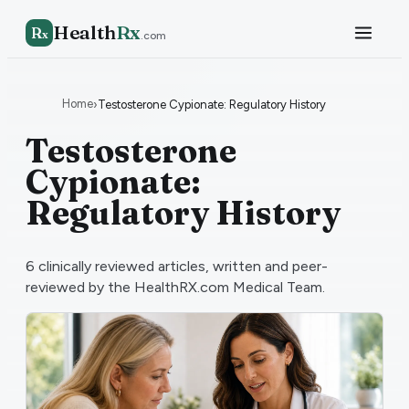
Health
Rx
R
x
.com
Home
›
Testosterone Cypionate: Regulatory History
Testosterone
Cypionate:
Regulatory History
6
clinically reviewed articles, written and peer-
reviewed by the HealthRX.com Medical Team.