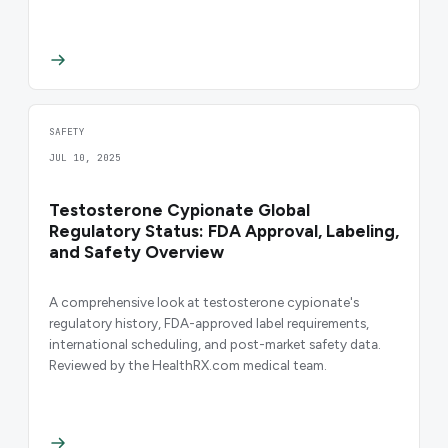
SAFETY
JUL 10, 2025
Testosterone Cypionate Global
Regulatory Status: FDA Approval, Labeling,
and Safety Overview
A comprehensive look at testosterone cypionate's
regulatory history, FDA-approved label requirements,
international scheduling, and post-market safety data.
Reviewed by the HealthRX.com medical team.