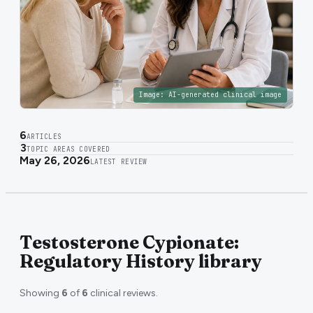
Image:
AI-generated clinical image
6
ARTICLES
3
TOPIC AREAS COVERED
May 26, 2026
LATEST REVIEW
Testosterone Cypionate:
Regulatory History library
Showing
6
of
6
clinical reviews.