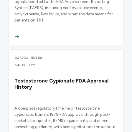
signals reported to the FDA Adverse Event Reporting
System (FAERS), including cardiovascular events,
polycythemia, liver injury, and what the data means for
patients on TRT.
CLINICAL REVIEWS
JAN 15, 2025
Testosterone Cypionate FDA Approval
History
A complete regulatory timeline of testosterone
cypionate, from its 1979 FDA approval through post-
market label updates, REMS requirements, and current
prescribing guidance, with primary citations throughout.