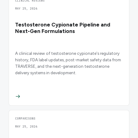
CLINICAL REVIEWS
MAY 25, 2026
Testosterone Cypionate Pipeline and
Next-Gen Formulations
A clinical review of testosterone cypionate's regulatory
history, FDA label updates, post-market safety data from
TRAVERSE, and the next-generation testosterone
delivery systems in development.
COMPARISONS
MAY 25, 2026