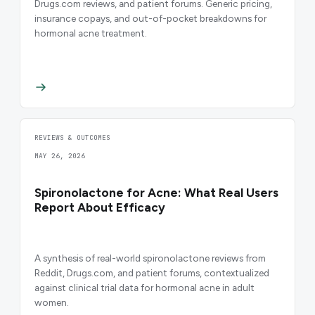
Drugs.com reviews, and patient forums. Generic pricing,
insurance copays, and out-of-pocket breakdowns for
hormonal acne treatment.
REVIEWS & OUTCOMES
MAY 26, 2026
Spironolactone for Acne: What Real Users
Report About Efficacy
A synthesis of real-world spironolactone reviews from
Reddit, Drugs.com, and patient forums, contextualized
against clinical trial data for hormonal acne in adult
women.