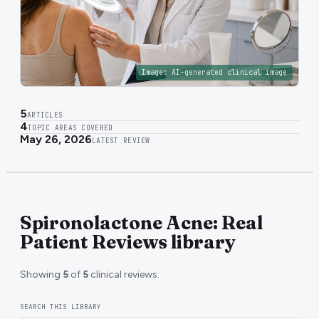
Image:
AI-generated clinical image
5
ARTICLES
4
TOPIC AREAS COVERED
May 26, 2026
LATEST REVIEW
Spironolactone Acne: Real
Patient Reviews library
Showing
5
of
5
clinical reviews.
SEARCH THIS LIBRARY