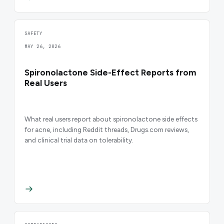
SAFETY
MAY 26, 2026
Spironolactone Side-Effect Reports from
Real Users
What real users report about spironolactone side effects
for acne, including Reddit threads, Drugs.com reviews,
and clinical trial data on tolerability.