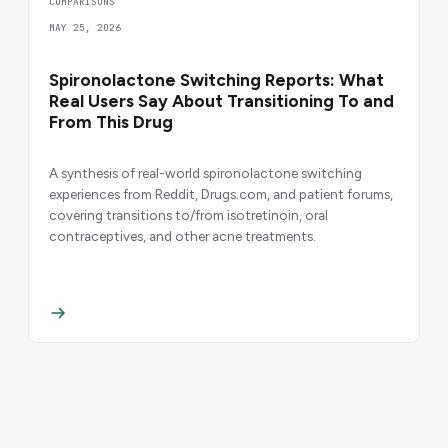
COMPARISONS
MAY 25, 2026
Spironolactone Switching Reports: What
Real Users Say About Transitioning To and
From This Drug
A synthesis of real-world spironolactone switching
experiences from Reddit, Drugs.com, and patient forums,
covering transitions to/from isotretinoin, oral
contraceptives, and other acne treatments.