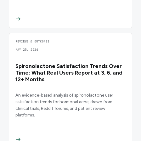
REVIEWS & OUTCOMES
MAY 25, 2026
Spironolactone Satisfaction Trends Over
Time: What Real Users Report at 3, 6, and
12+ Months
An evidence-based analysis of spironolactone user
satisfaction trends for hormonal acne, drawn from
clinical trials, Reddit forums, and patient review
platforms.