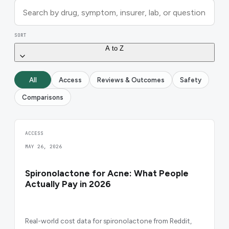
SORT
A to Z
All
Access
Reviews & Outcomes
Safety
Comparisons
ACCESS
MAY 26, 2026
Spironolactone for Acne: What People
Actually Pay in 2026
Real-world cost data for spironolactone from Reddit,