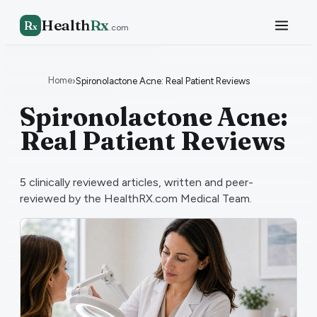
Health
Rx
R
x
.com
Home
›
Spironolactone Acne: Real Patient Reviews
Spironolactone Acne:
Real Patient Reviews
5
clinically reviewed articles, written and peer-
reviewed by the HealthRX.com Medical Team.