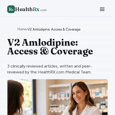
Health
Rx
R
x
.com
Home
›
V2 Amlodipine: Access & Coverage
V2 Amlodipine:
Access & Coverage
3
clinically reviewed articles, written and peer-
reviewed by the HealthRX.com Medical Team.