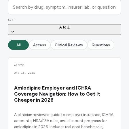
SORT
A to Z
All
Access
Clinical Reviews
Questions
ACCESS
JAN 15, 2026
Amlodipine Employer and ICHRA
Coverage Navigation: How to Get It
Cheaper in 2026
A clinician-reviewed guide to employer insurance, ICHRA
accounts, HSA/FSA rules, and discount programs for
amlodipine in 2026. Includes real cost benchmarks,