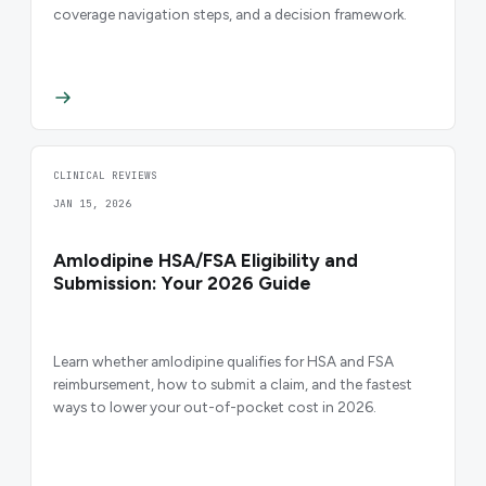
coverage navigation steps, and a decision framework.
CLINICAL REVIEWS
JAN 15, 2026
Amlodipine HSA/FSA Eligibility and
Submission: Your 2026 Guide
Learn whether amlodipine qualifies for HSA and FSA
reimbursement, how to submit a claim, and the fastest
ways to lower your out-of-pocket cost in 2026.