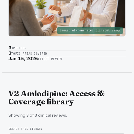
Image:
AI-generated clinical image
3
ARTICLES
3
TOPIC AREAS COVERED
Jan 15, 2026
LATEST REVIEW
V2 Amlodipine: Access &
Coverage library
Showing
3
of
3
clinical reviews.
SEARCH THIS LIBRARY