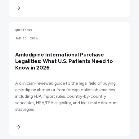
QUESTIONS
JAN 15, 2026
Amlodipine International Purchase
Legalities: What U.S. Patients Need to
Know in 2026
A clinician-reviewed guide to the legal field of buying
amlodipine abroad or from foreign online pharmacies,
including FDA import rules, country-by-country
schedules, HSA/FSA eligibility, and legitimate discount
strategies.