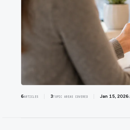
6
3
Jan 15, 2026
ARTICLES
TOPIC AREAS COVERED