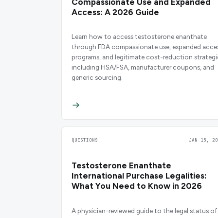
Compassionate Use and Expanded
Access: A 2026 Guide
Learn how to access testosterone enanthate
through FDA compassionate use, expanded acce
programs, and legitimate cost-reduction strategi
including HSA/FSA, manufacturer coupons, and
generic sourcing.
QUESTIONS
JAN 15, 20
Testosterone Enanthate
International Purchase Legalities:
What You Need to Know in 2026
A physician-reviewed guide to the legal status of