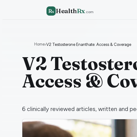
Health
Rx
R
x
.com
Home
›
V2 Testosterone Enanthate: Access & Coverage
V2 Testoster
Access & Co
6
clinically reviewed articles, written and