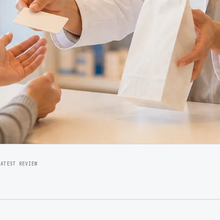
LATEST REVIEW