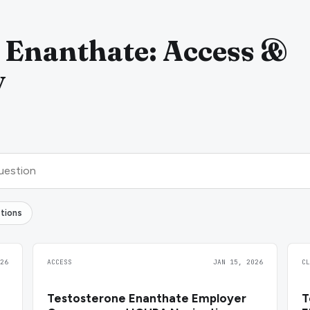
 Enanthate: Access &
y
tions
26
ACCESS
JAN 15, 2026
C
Testosterone Enanthate Employer
T