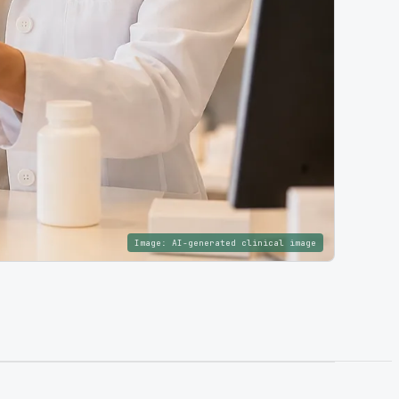
Image:
AI-generated clinical image