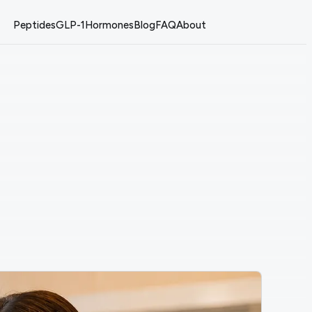
Peptides
GLP-1
Hormones
Blog
FAQ
About