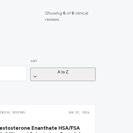
Showing
6
of
6
clinical
reviews.
SORT
A to Z
LINICAL REVIEWS
JAN 15, 2026
estosterone Enanthate HSA/FSA