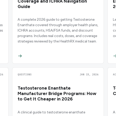
Coverage and ICHRA Navigation
E
Guide
2
A complete 2026 guide to getting Testosterone
L
ss
Enanthate covered through employer health plans,
H
es
ICHRA accounts, HSA/FSA funds, and discount
c
programs. Includes real costs, doses, and coverage
o
strategies reviewed by the HealthRX medical team.
26
QUESTIONS
JAN 15, 2026
A
Testosterone Enanthate
T
Manufacturer Bridge Programs: How
C
to Get It Cheaper in 2026
A clinical guide to testosterone enanthate
A