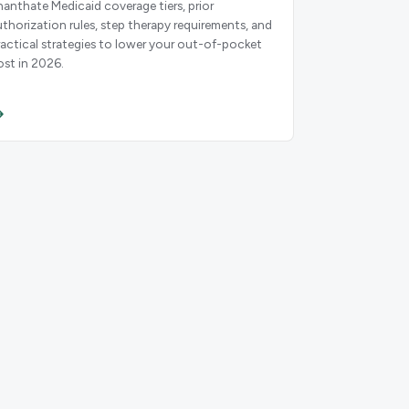
nanthate Medicaid coverage tiers, prior
uthorization rules, step therapy requirements, and
ractical strategies to lower your out-of-pocket
ost in 2026.