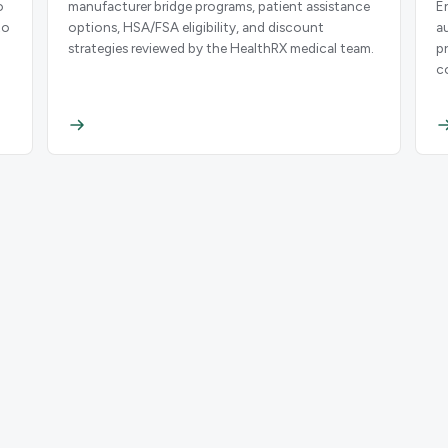
o
manufacturer bridge programs, patient assistance
E
to
options, HSA/FSA eligibility, and discount
a
strategies reviewed by the HealthRX medical team.
p
c