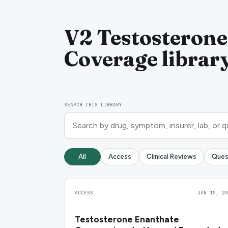
V2 Testosterone
Coverage librar
SEARCH THIS LIBRARY
All
Access
Clinical Reviews
Ques
ACCESS
JAN 15, 20
Testosterone Enanthate