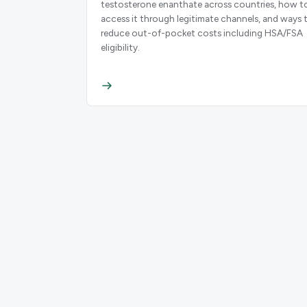
testosterone enanthate across countries, how t
access it through legitimate channels, and ways 
reduce out-of-pocket costs including HSA/FSA
eligibility.