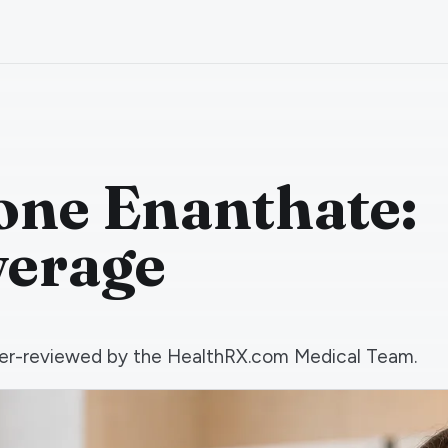
one Enanthate:
verage
 peer-reviewed by the HealthRX.com Medical Team.