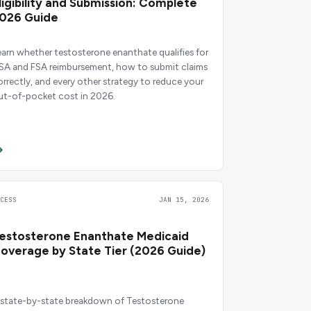
ligibility and Submission: Complete
026 Guide
earn whether testosterone enanthate qualifies for
SA and FSA reimbursement, how to submit claims
orrectly, and every other strategy to reduce your
ut-of-pocket cost in 2026.
CCESS
JAN 15, 2026
estosterone Enanthate Medicaid
overage by State Tier (2026 Guide)
 state-by-state breakdown of Testosterone