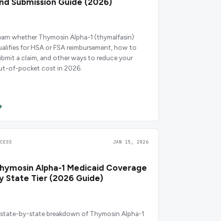
nd Submission Guide (2026)
earn whether Thymosin Alpha-1 (thymalfasin)
ualifies for HSA or FSA reimbursement, how to
ubmit a claim, and other ways to reduce your
ut-of-pocket cost in 2026.
CCESS
JAN 15, 2026
hymosin Alpha-1 Medicaid Coverage
y State Tier (2026 Guide)
 state-by-state breakdown of Thymosin Alpha-1