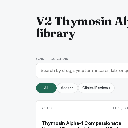
V2 Thymosin Alp
library
SEARCH THIS LIBRARY
All
Access
Clinical Reviews
ACCESS
JAN 15, 20
Thymosin Alpha-1 Compassionate