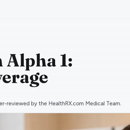
Alpha 1:
verage
 peer-reviewed by the HealthRX.com Medical Team.