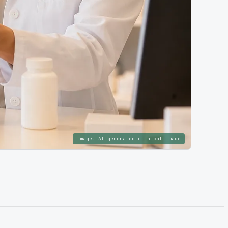
Image:
AI-generated clinical image