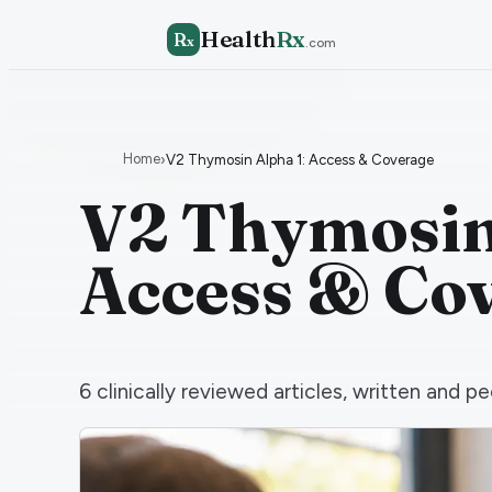
Health
Rx
R
x
.com
Home
›
V2 Thymosin Alpha 1: Access & Coverage
V2 Thymosin 
Access & Co
6
clinically reviewed articles, written and