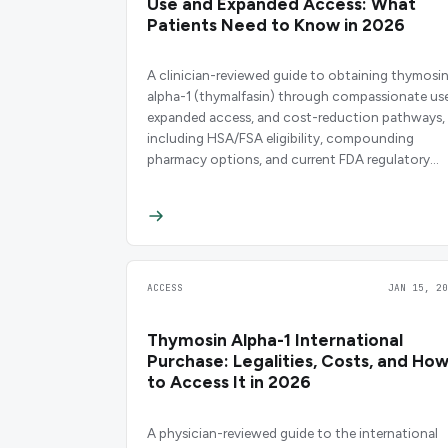
Use and Expanded Access: What
Patients Need to Know in 2026
A clinician-reviewed guide to obtaining thymosi
alpha-1 (thymalfasin) through compassionate use
expanded access, and cost-reduction pathways,
including HSA/FSA eligibility, compounding
pharmacy options, and current FDA regulatory
status.
ACCESS
JAN 15, 20
Thymosin Alpha-1 International
Purchase: Legalities, Costs, and Ho
to Access It in 2026
A physician-reviewed guide to the international