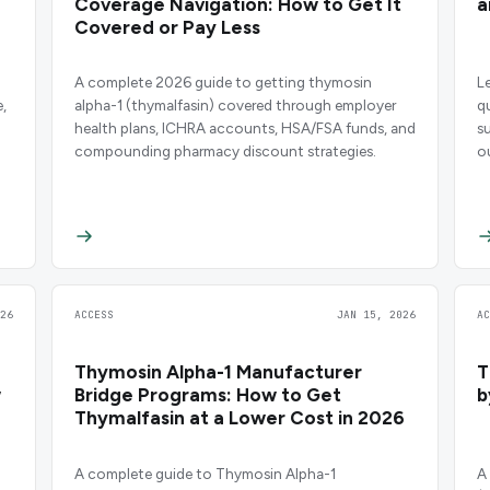
Coverage Navigation: How to Get It
a
Covered or Pay Less
n
A complete 2026 guide to getting thymosin
L
,
alpha-1 (thymalfasin) covered through employer
q
health plans, ICHRA accounts, HSA/FSA funds, and
s
compounding pharmacy discount strategies.
o
26
ACCESS
JAN 15, 2026
A
Thymosin Alpha-1 Manufacturer
T
w
Bridge Programs: How to Get
b
Thymalfasin at a Lower Cost in 2026
A complete guide to Thymosin Alpha-1
A