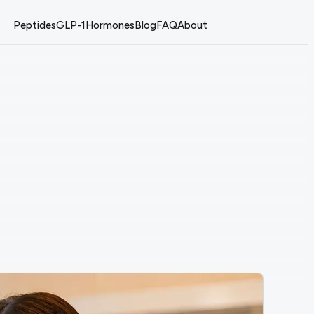
Peptides
GLP-1
Hormones
Blog
FAQ
About