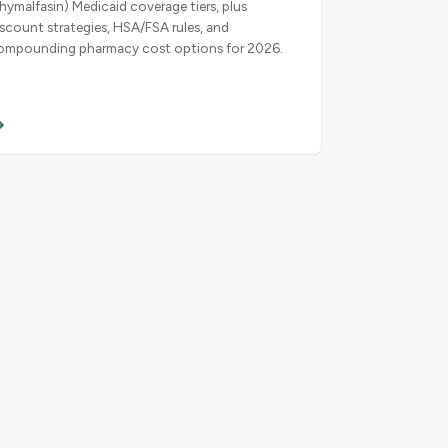
thymalfasin) Medicaid coverage tiers, plus
iscount strategies, HSA/FSA rules, and
ompounding pharmacy cost options for 2026.