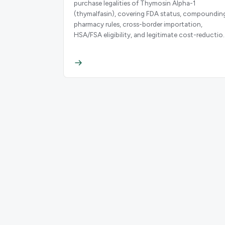
purchase legalities of Thymosin Alpha-1
(thymalfasin), covering FDA status, compoundin
pharmacy rules, cross-border importation,
HSA/FSA eligibility, and legitimate cost-reductio
strategies.