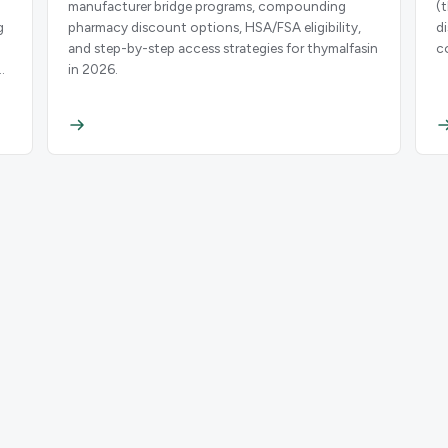
manufacturer bridge programs, compounding
(
g
pharmacy discount options, HSA/FSA eligibility,
d
and step-by-step access strategies for thymalfasin
c
n
in 2026.