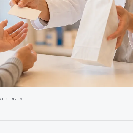
LATEST REVIEW