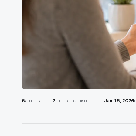
6
2
Jan 15, 2026
ARTICLES
TOPIC AREAS COVERED