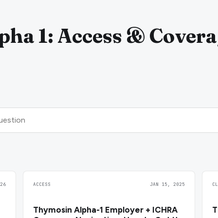
ha 1: Access & Covera
26
ACCESS
JAN 15, 2025
C
Thymosin Alpha-1 Employer + ICHRA
T