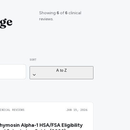
Showing
6
of
6
clinical
ge
reviews.
SORT
A to Z
LINICAL REVIEWS
JAN 15, 2026
hymosin Alpha-1 HSA/FSA Eligibility