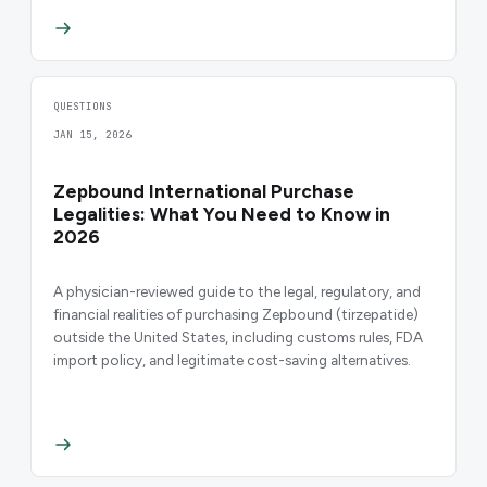
QUESTIONS
JAN 15, 2026
Zepbound International Purchase
Legalities: What You Need to Know in
2026
A physician-reviewed guide to the legal, regulatory, and
financial realities of purchasing Zepbound (tirzepatide)
outside the United States, including customs rules, FDA
import policy, and legitimate cost-saving alternatives.