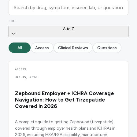
SORT
A to Z
All
Access
Clinical Reviews
Questions
ACCESS
JAN 15, 2026
Zepbound Employer + ICHRA Coverage
Navigation: How to Get Tirzepatide
Covered in 2026
A complete guide to getting Zepbound (tirzepatide)
covered through employer health plans and ICHRAs in
2026, including HSA/FSA eligibility, manufacturer