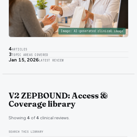
Image:
AI-generated clinical image
4
ARTICLES
3
TOPIC AREAS COVERED
Jan 15, 2026
LATEST REVIEW
V2 ZEPBOUND: Access &
Coverage library
Showing
4
of
4
clinical reviews.
SEARCH THIS LIBRARY