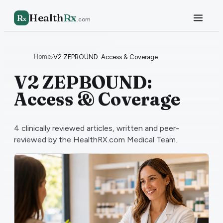
Health
Rx
R
x
.com
Home
›
V2 ZEPBOUND: Access & Coverage
V2 ZEPBOUND:
Access & Coverage
4
clinically reviewed articles, written and peer-
reviewed by the HealthRX.com Medical Team.