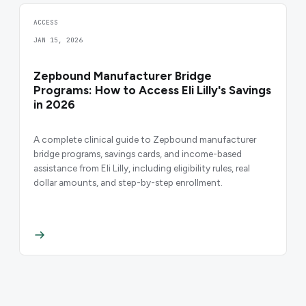
ACCESS
JAN 15, 2026
Zepbound Manufacturer Bridge
Programs: How to Access Eli Lilly's Savings
in 2026
A complete clinical guide to Zepbound manufacturer
bridge programs, savings cards, and income-based
assistance from Eli Lilly, including eligibility rules, real
dollar amounts, and step-by-step enrollment.