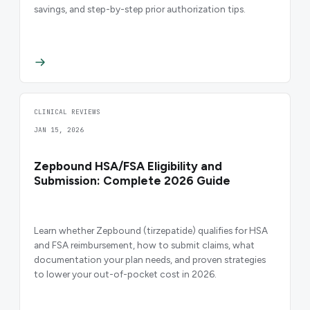
savings, and step-by-step prior authorization tips.
CLINICAL REVIEWS
JAN 15, 2026
Zepbound HSA/FSA Eligibility and
Submission: Complete 2026 Guide
Learn whether Zepbound (tirzepatide) qualifies for HSA
and FSA reimbursement, how to submit claims, what
documentation your plan needs, and proven strategies
to lower your out-of-pocket cost in 2026.