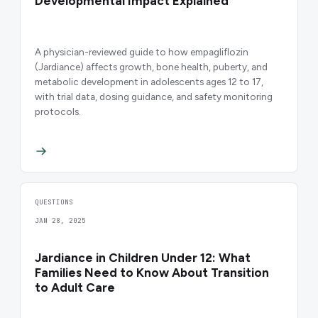
Developmental Impact Explained
A physician-reviewed guide to how empagliflozin
(Jardiance) affects growth, bone health, puberty, and
metabolic development in adolescents ages 12 to 17,
with trial data, dosing guidance, and safety monitoring
protocols.
QUESTIONS
JAN 28, 2025
Jardiance in Children Under 12: What
Families Need to Know About Transition
to Adult Care