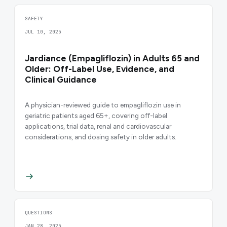
SAFETY
JUL 10, 2025
Jardiance (Empagliflozin) in Adults 65 and
Older: Off-Label Use, Evidence, and
Clinical Guidance
A physician-reviewed guide to empagliflozin use in
geriatric patients aged 65+, covering off-label
applications, trial data, renal and cardiovascular
considerations, and dosing safety in older adults.
QUESTIONS
JAN 28, 2025