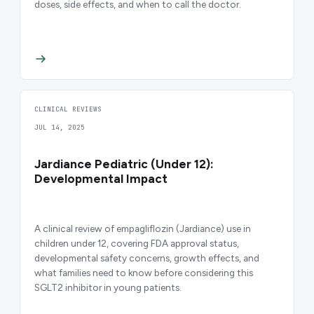
doses, side effects, and when to call the doctor.
CLINICAL REVIEWS
JUL 14, 2025
Jardiance Pediatric (Under 12):
Developmental Impact
A clinical review of empagliflozin (Jardiance) use in
children under 12, covering FDA approval status,
developmental safety concerns, growth effects, and
what families need to know before considering this
SGLT2 inhibitor in young patients.