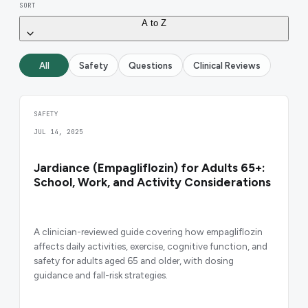
SORT
A to Z
All
Safety
Questions
Clinical Reviews
SAFETY
JUL 14, 2025
Jardiance (Empagliflozin) for Adults 65+:
School, Work, and Activity Considerations
A clinician-reviewed guide covering how empagliflozin
affects daily activities, exercise, cognitive function, and
safety for adults aged 65 and older, with dosing
guidance and fall-risk strategies.