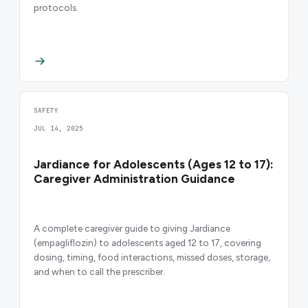
protocols.
SAFETY
JUL 14, 2025
Jardiance for Adolescents (Ages 12 to 17):
Caregiver Administration Guidance
A complete caregiver guide to giving Jardiance
(empagliflozin) to adolescents aged 12 to 17, covering
dosing, timing, food interactions, missed doses, storage,
and when to call the prescriber.