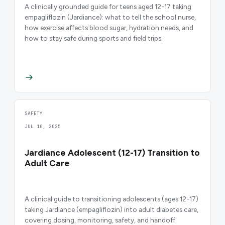
A clinically grounded guide for teens aged 12-17 taking
empagliflozin (Jardiance): what to tell the school nurse,
how exercise affects blood sugar, hydration needs, and
how to stay safe during sports and field trips.
SAFETY
JUL 10, 2025
Jardiance Adolescent (12-17) Transition to
Adult Care
A clinical guide to transitioning adolescents (ages 12-17)
taking Jardiance (empagliflozin) into adult diabetes care,
covering dosing, monitoring, safety, and handoff