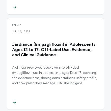
SAFETY
JUL 14, 2025
Jardiance (Empagliflozin) in Adolescents
Ages 12 to 17: Off-Label Use, Evidence,
and Clinical Guidance
A clinician-reviewed deep dive into off-label
empagliflozin use in adolescents ages 12 to 17, covering
the evidence base, dosing considerations, safety profile,
and how prescribers manage FDA labeling gaps.