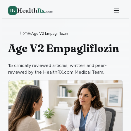
Health
Rx
R
x
.com
Home
›
Age V2 Empagliflozin
Age V2 Empagliflozin
15
clinically reviewed articles, written and peer-
reviewed by the HealthRX.com Medical Team.