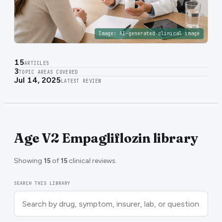
Image:
AI-generated clinical image
15
ARTICLES
3
TOPIC AREAS COVERED
Jul 14, 2025
LATEST REVIEW
Age V2 Empagliflozin library
Showing
15
of
15
clinical reviews.
SEARCH THIS LIBRARY