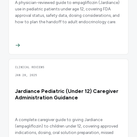
A physician-reviewed guide to empagliflozin (Jardiance)
use in pediatric patients under age 12, covering FDA
approval status, safety data, dosing considerations, and
how to plan the handoff to adult endocrinology care.
CLINICAL REVIEWS
JAN 28, 2025
Jardiance Pediatric (Under 12) Caregiver
Administration Guidance
A complete caregiver guide to giving Jardiance
(empagliflozin) to children under 12, covering approved
indications, dosing, oral solution preparation, missed