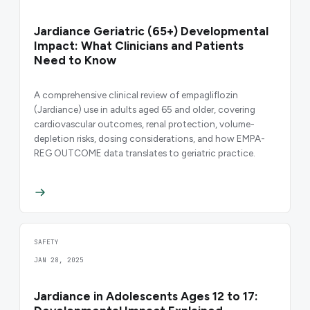
Jardiance Geriatric (65+) Developmental
Impact: What Clinicians and Patients
Need to Know
A comprehensive clinical review of empagliflozin
(Jardiance) use in adults aged 65 and older, covering
cardiovascular outcomes, renal protection, volume-
depletion risks, dosing considerations, and how EMPA-
REG OUTCOME data translates to geriatric practice.
SAFETY
JAN 28, 2025
Jardiance in Adolescents Ages 12 to 17: