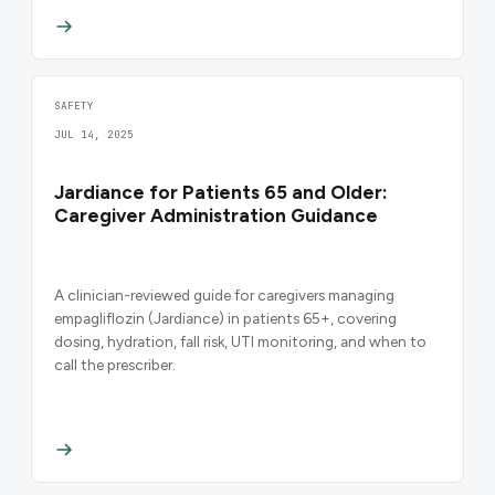
SAFETY
JUL 14, 2025
Jardiance for Patients 65 and Older:
Caregiver Administration Guidance
A clinician-reviewed guide for caregivers managing
empagliflozin (Jardiance) in patients 65+, covering
dosing, hydration, fall risk, UTI monitoring, and when to
call the prescriber.