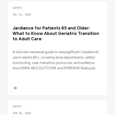
SAFETY
JUL 14, 2025
Jardiance for Patients 65 and Older:
What to Know About Geriatric Transition
to Adult Care
A clinician-reviewed guide to empagliflozin (Jardiance)
use in adults 65+, covering dose adjustments, safety
monitoring, care-transition protocols, and evidence
from EMPA-REG OUTCOME and EMPEROR-Reduced.
SAFETY
JAN 28, 2025