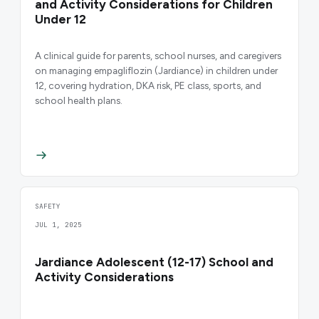
and Activity Considerations for Children
Under 12
A clinical guide for parents, school nurses, and caregivers
on managing empagliflozin (Jardiance) in children under
12, covering hydration, DKA risk, PE class, sports, and
school health plans.
SAFETY
JUL 1, 2025
Jardiance Adolescent (12-17) School and
Activity Considerations