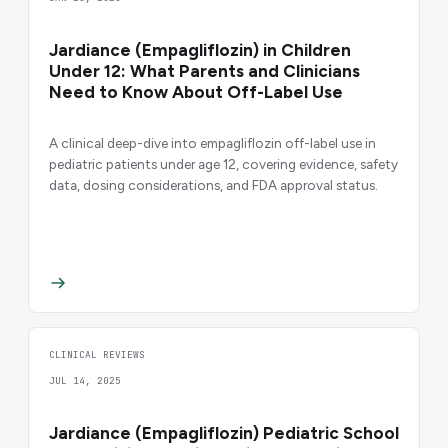
Jardiance (Empagliflozin) in Children
Under 12: What Parents and Clinicians
Need to Know About Off-Label Use
A clinical deep-dive into empagliflozin off-label use in
pediatric patients under age 12, covering evidence, safety
data, dosing considerations, and FDA approval status.
CLINICAL REVIEWS
JUL 14, 2025
Jardiance (Empagliflozin) Pediatric School