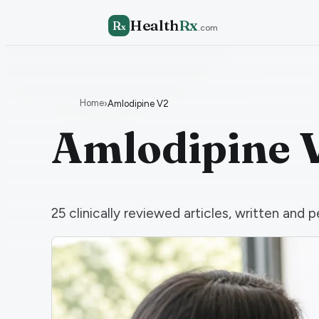
Health
Rx
R
x
.com
Home
›
Amlodipine V2
Amlodipine 
25
clinically reviewed articles, written an