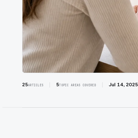
25
5
Jul 14, 2025
ARTICLES
TOPIC AREAS COVERED