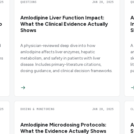
25
QUESTIONS
JAN 28, 2025
Q
Amlodipine Liver Function Impact:
A
o
What the Clinical Evidence Actually
I
Shows
S
d
A physician-reviewed deep dive into how
A
amlodipine affects liver enzymes, hepatic
a
ns
metabolism, and safety in patients with liver
s
disease. Includes primary-literature citations,
l
dosing guidance, and clinical decision frameworks.
p
25
DOSING & MONITORING
JAN 28, 2025
C
Amlodipine Microdosing Protocols:
A
What the Evidence Actually Shows
S