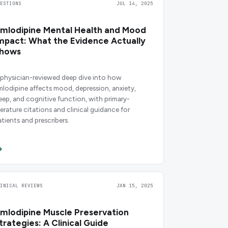
UESTIONS
JUL 14, 2025
mlodipine Mental Health and Mood
mpact: What the Evidence Actually
hows
 physician-reviewed deep dive into how
mlodipine affects mood, depression, anxiety,
leep, and cognitive function, with primary-
iterature citations and clinical guidance for
atients and prescribers.
LINICAL REVIEWS
JAN 15, 2025
mlodipine Muscle Preservation
trategies: A Clinical Guide