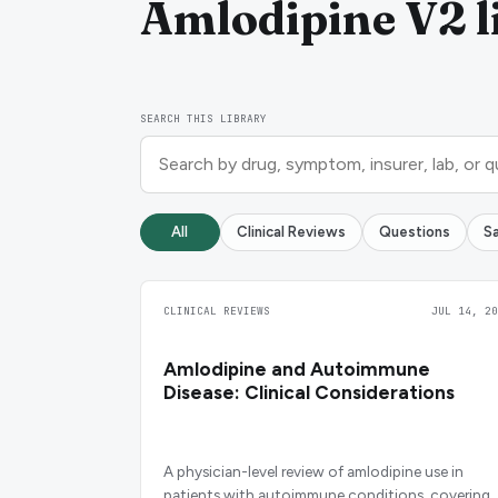
Amlodipine V2 l
SEARCH THIS LIBRARY
All
Clinical Reviews
Questions
S
CLINICAL REVIEWS
JUL 14, 20
Amlodipine and Autoimmune
Disease: Clinical Considerations
A physician-level review of amlodipine use in
patients with autoimmune conditions, covering