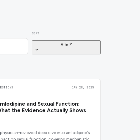
SORT
A to Z
UESTIONS
JAN 28, 2025
mlodipine and Sexual Function:
hat the Evidence Actually Shows
 physician-reviewed deep dive into amlodipine's
mpact on sexual function, covering mechanistic