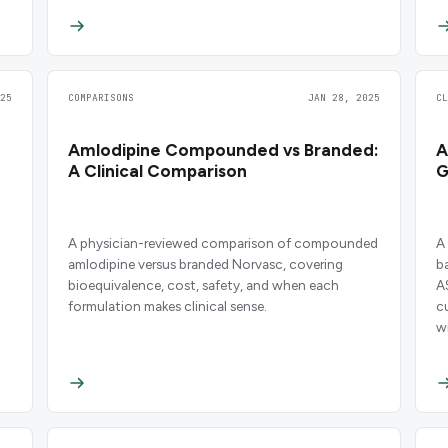
25
COMPARISONS
JAN 28, 2025
C
Amlodipine Compounded vs Branded:
A
A Clinical Comparison
G
A physician-reviewed comparison of compounded
A
amlodipine versus branded Norvasc, covering
b
bioequivalence, cost, safety, and when each
A
formulation makes clinical sense.
c
wi