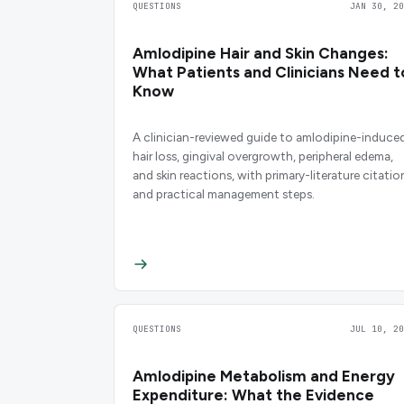
QUESTIONS
JAN 30, 20
Amlodipine Hair and Skin Changes:
What Patients and Clinicians Need t
Know
A clinician-reviewed guide to amlodipine-induce
hair loss, gingival overgrowth, peripheral edema,
and skin reactions, with primary-literature citatio
and practical management steps.
QUESTIONS
JUL 10, 20
Amlodipine Metabolism and Energy
Expenditure: What the Evidence