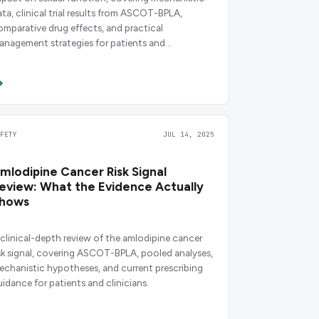
ata, clinical trial results from ASCOT-BPLA,
omparative drug effects, and practical
anagement strategies for patients and
escribers.
AFETY
JUL 14, 2025
mlodipine Cancer Risk Signal
eview: What the Evidence Actually
hows
 clinical-depth review of the amlodipine cancer
isk signal, covering ASCOT-BPLA, pooled analyses,
echanistic hypotheses, and current prescribing
uidance for patients and clinicians.