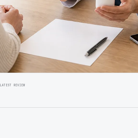
LATEST REVIEW