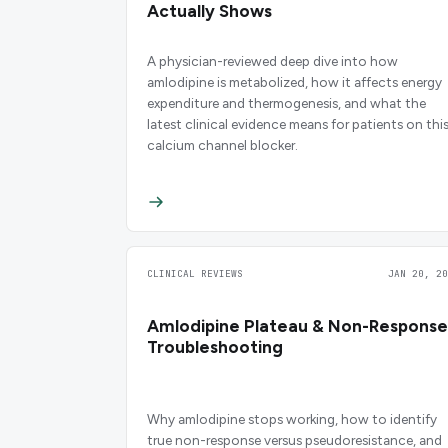
Actually Shows
A physician-reviewed deep dive into how
amlodipine is metabolized, how it affects energy
expenditure and thermogenesis, and what the
latest clinical evidence means for patients on thi
calcium channel blocker.
CLINICAL REVIEWS
JAN 20, 20
Amlodipine Plateau & Non-Response
Troubleshooting
Why amlodipine stops working, how to identify
true non-response versus pseudoresistance, and