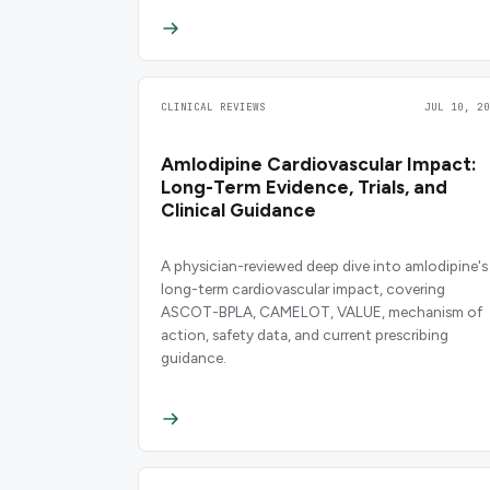
CLINICAL REVIEWS
JUL 10, 20
Amlodipine Cardiovascular Impact:
Long-Term Evidence, Trials, and
Clinical Guidance
A physician-reviewed deep dive into amlodipine's
long-term cardiovascular impact, covering
ASCOT-BPLA, CAMELOT, VALUE, mechanism of
action, safety data, and current prescribing
guidance.