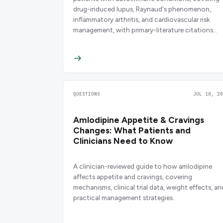
drug-induced lupus, Raynaud's phenomenon,
inflammatory arthritis, and cardiovascular risk
management, with primary-literature citations
throughout.
QUESTIONS
JUL 10, 20
Amlodipine Appetite & Cravings
Changes: What Patients and
Clinicians Need to Know
A clinician-reviewed guide to how amlodipine
affects appetite and cravings, covering
mechanisms, clinical trial data, weight effects, an
practical management strategies.