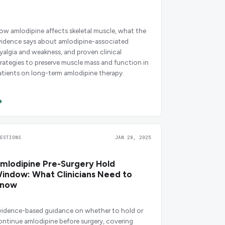
ow amlodipine affects skeletal muscle, what the
vidence says about amlodipine-associated
yalgia and weakness, and proven clinical
trategies to preserve muscle mass and function in
atients on long-term amlodipine therapy.
UESTIONS
JAN 28, 2025
mlodipine Pre-Surgery Hold
indow: What Clinicians Need to
now
vidence-based guidance on whether to hold or
ontinue amlodipine before surgery, covering