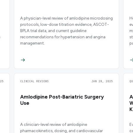
A physician-level review of amlodipine microdosing
H
protocols, low-dose titration evidence, ASCOT-
e
BPLA trial data, and current guideline
m
s
recommendations for hypertension and angina
s
management.
p
25
CLINICAL REVIEWS
JAN 28, 2025
Q
Amlodipine Post-Bariatric Surgery
A
Use
W
K
A clinician-level review of amlodipine
E
pharmacokinetics, dosing, and cardiovascular
c