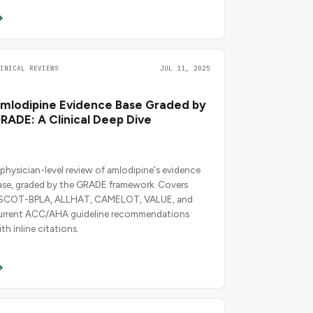
LINICAL REVIEWS
JUL 11, 2025
mlodipine Evidence Base Graded by
RADE: A Clinical Deep Dive
 physician-level review of amlodipine's evidence
ase, graded by the GRADE framework. Covers
SCOT-BPLA, ALLHAT, CAMELOT, VALUE, and
urrent ACC/AHA guideline recommendations
th inline citations.