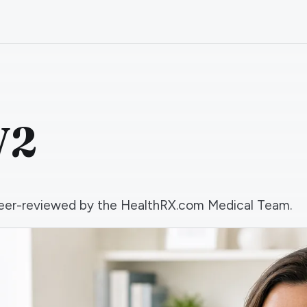
V2
d peer-reviewed by the HealthRX.com Medical Team.