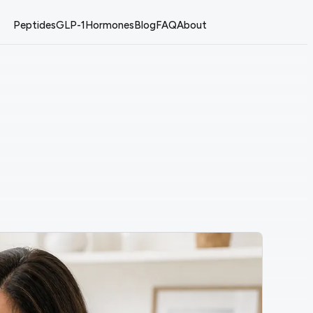
Peptides
GLP-1
Hormones
Blog
FAQ
About