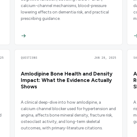
calcium-channel mechanisms, blood-pressure
d
lowering effects on dementia risk, and practical
c
prescribing guidance.
m
pr
25
QUESTIONS
JAN 28, 2025
S
Amlodipine Bone Health and Density
A
Impact: What the Evidence Actually
R
Shows
S
A clinical deep-dive into how amlodipine, a
A
calcium channel blocker used for hypertension and
r
d
angina, affects bone mineral density, fracture risk,
m
osteoclast activity, and long-term skeletal
g
outcomes, with primary-literature citations.