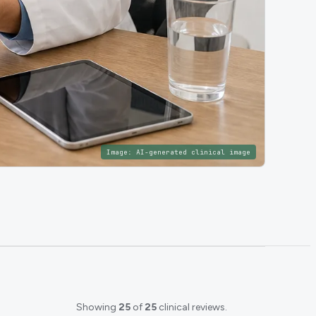
Image:
AI-generated clinical image
Showing
25
of
25
clinical reviews.