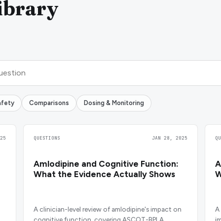
ibrary
afety
Comparisons
Dosing & Monitoring
25
QUESTIONS
JAN 28, 2025
Q
Amlodipine and Cognitive Function:
A
What the Evidence Actually Shows
W
A clinician-level review of amlodipine's impact on
A
cognitive function, covering ASCOT-BPLA,
i