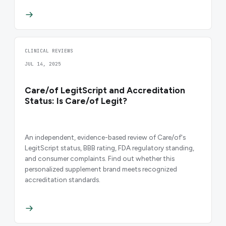
CLINICAL REVIEWS
JUL 14, 2025
Care/of LegitScript and Accreditation
Status: Is Care/of Legit?
An independent, evidence-based review of Care/of's
LegitScript status, BBB rating, FDA regulatory standing,
and consumer complaints. Find out whether this
personalized supplement brand meets recognized
accreditation standards.