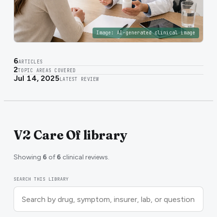
Image:
AI-generated clinical image
6
ARTICLES
2
TOPIC AREAS COVERED
Jul 14, 2025
LATEST REVIEW
V2 Care Of library
Showing
6
of
6
clinical reviews.
SEARCH THIS LIBRARY