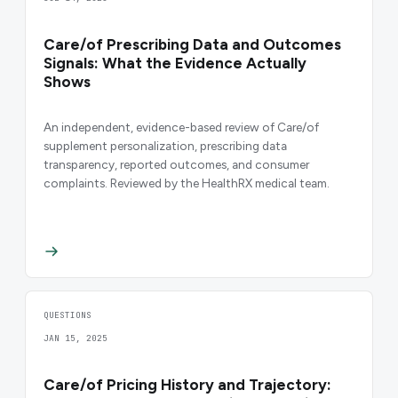
Care/of Prescribing Data and Outcomes
Signals: What the Evidence Actually
Shows
An independent, evidence-based review of Care/of
supplement personalization, prescribing data
transparency, reported outcomes, and consumer
complaints. Reviewed by the HealthRX medical team.
QUESTIONS
JAN 15, 2025
Care/of Pricing History and Trajectory: