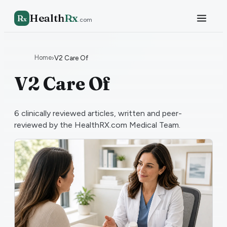
Health
Rx
R
x
.com
Home
›
V2 Care Of
V2 Care Of
6
clinically reviewed articles, written and peer-
reviewed by the HealthRX.com Medical Team.