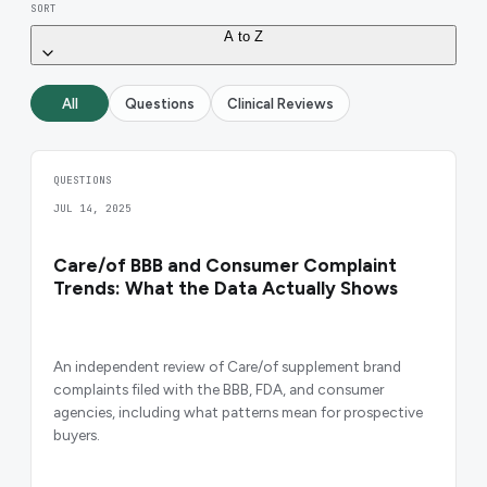
SORT
A to Z
All
Questions
Clinical Reviews
QUESTIONS
JUL 14, 2025
Care/of BBB and Consumer Complaint
Trends: What the Data Actually Shows
An independent review of Care/of supplement brand
complaints filed with the BBB, FDA, and consumer
agencies, including what patterns mean for prospective
buyers.