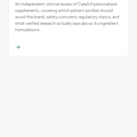
An independent clinical review of Care/of personalized
supplements, covering which patient profiles should
avoid the brand, safety concerns, regulatory status, and
what verified research actually says about its ingredient
formulations.