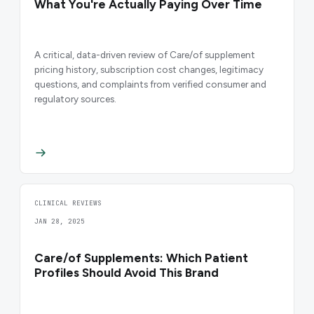
What You're Actually Paying Over Time
A critical, data-driven review of Care/of supplement
pricing history, subscription cost changes, legitimacy
questions, and complaints from verified consumer and
regulatory sources.
CLINICAL REVIEWS
JAN 28, 2025
Care/of Supplements: Which Patient
Profiles Should Avoid This Brand