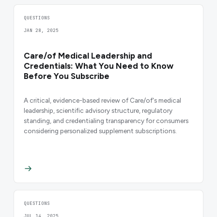
QUESTIONS
JAN 28, 2025
Care/of Medical Leadership and
Credentials: What You Need to Know
Before You Subscribe
A critical, evidence-based review of Care/of's medical
leadership, scientific advisory structure, regulatory
standing, and credentialing transparency for consumers
considering personalized supplement subscriptions.
QUESTIONS
JUL 14, 2025