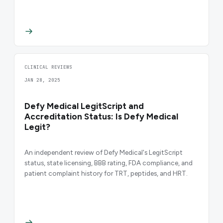
CLINICAL REVIEWS
JAN 28, 2025
Defy Medical LegitScript and
Accreditation Status: Is Defy Medical
Legit?
An independent review of Defy Medical's LegitScript
status, state licensing, BBB rating, FDA compliance, and
patient complaint history for TRT, peptides, and HRT.