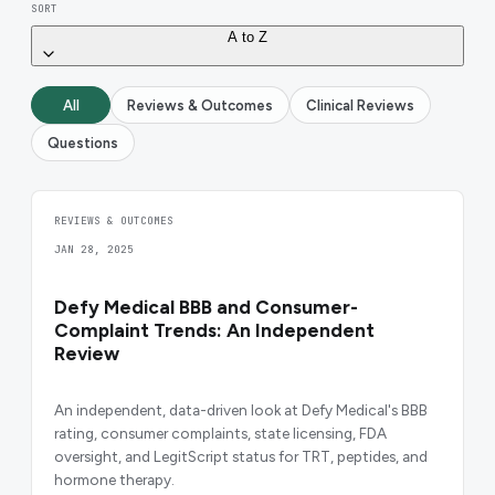
SORT
A to Z
All
Reviews & Outcomes
Clinical Reviews
Questions
REVIEWS & OUTCOMES
JAN 28, 2025
Defy Medical BBB and Consumer-
Complaint Trends: An Independent
Review
An independent, data-driven look at Defy Medical's BBB
rating, consumer complaints, state licensing, FDA
oversight, and LegitScript status for TRT, peptides, and
hormone therapy.