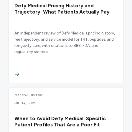
Defy Medical Pricing History and
Trajectory: What Patients Actually Pay
An independent review of Defy Medical's pricing history,
fee trajectory, and service model for TRT, peptides, and
longevity care, with citations to BBB, FDA, and
regulatory sources.
CLINICAL REVIEWS
JUL 14, 2025
When to Avoid Defy Medical: Specific
Patient Profiles That Are a Poor Fit