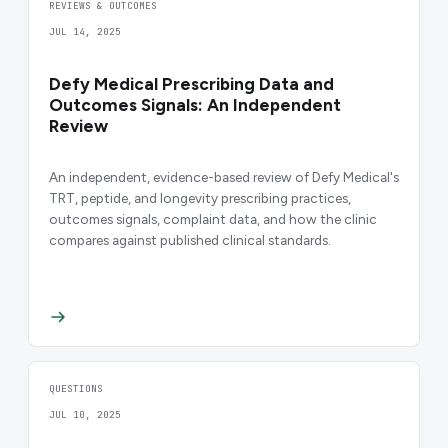
REVIEWS & OUTCOMES
JUL 14, 2025
Defy Medical Prescribing Data and
Outcomes Signals: An Independent
Review
An independent, evidence-based review of Defy Medical's
TRT, peptide, and longevity prescribing practices,
outcomes signals, complaint data, and how the clinic
compares against published clinical standards.
QUESTIONS
JUL 10, 2025