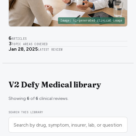
Image:
AI-generated clinical image
6
ARTICLES
3
TOPIC AREAS COVERED
Jan 28, 2025
LATEST REVIEW
V2 Defy Medical library
Showing
6
of
6
clinical reviews.
SEARCH THIS LIBRARY