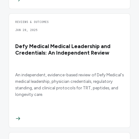
REVIEWS & OUTCOMES
JAN 28, 2025
Defy Medical Medical Leadership and
Credentials: An Independent Review
An independent, evidence-based review of Defy Medical's
medical leadership, physician credentials, regulatory
standing, and clinical protocols for TRT, peptides, and
longevity care.