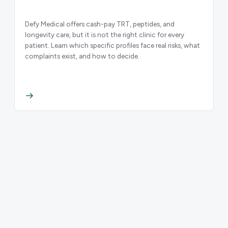
Defy Medical offers cash-pay TRT, peptides, and
longevity care, but it is not the right clinic for every
patient. Learn which specific profiles face real risks, what
complaints exist, and how to decide.