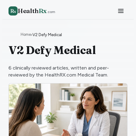
Health
Rx
R
x
.com
Home
›
V2 Defy Medical
V2 Defy Medical
6
clinically reviewed articles, written and peer-
reviewed by the HealthRX.com Medical Team.