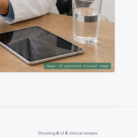
Image:
AI-generated clinical image
Showing
6
of
6
clinical reviews.