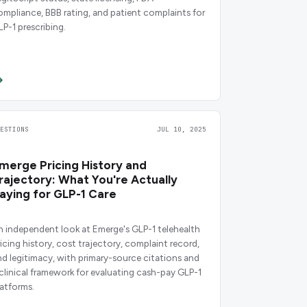
ompliance, BBB rating, and patient complaints for
LP-1 prescribing.
UESTIONS
JUL 10, 2025
merge Pricing History and
rajectory: What You're Actually
aying for GLP-1 Care
n independent look at Emerge's GLP-1 telehealth
ricing history, cost trajectory, complaint record,
nd legitimacy, with primary-source citations and
 clinical framework for evaluating cash-pay GLP-1
latforms.