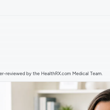
 peer-reviewed by the HealthRX.com Medical Team.