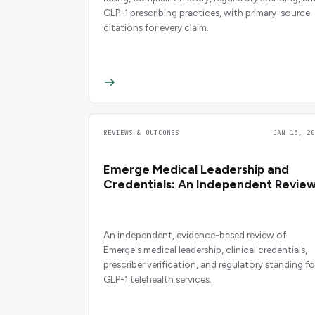
GLP-1 prescribing practices, with primary-source
citations for every claim.
REVIEWS & OUTCOMES
JAN 15, 20
Emerge Medical Leadership and
Credentials: An Independent Revie
An independent, evidence-based review of
Emerge's medical leadership, clinical credentials,
prescriber verification, and regulatory standing fo
GLP-1 telehealth services.