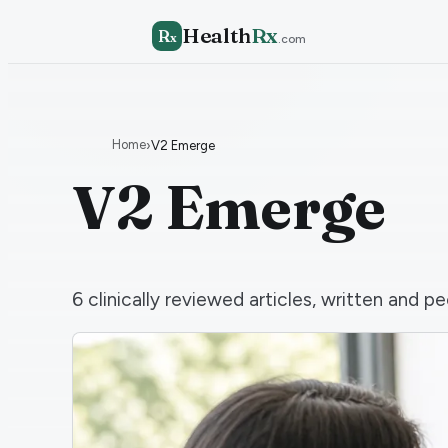
Health
Rx
R
x
.com
Home
›
V2 Emerge
V2 Emerge
6
clinically reviewed articles, written and