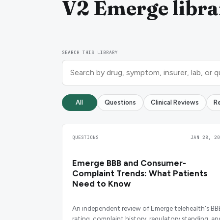
V2 Emerge libra
SEARCH THIS LIBRARY
All
Questions
Clinical Reviews
R
QUESTIONS
JAN 28, 20
Emerge BBB and Consumer-
Complaint Trends: What Patients
Need to Know
An independent review of Emerge telehealth's BB
rating, complaint history, regulatory standing, an