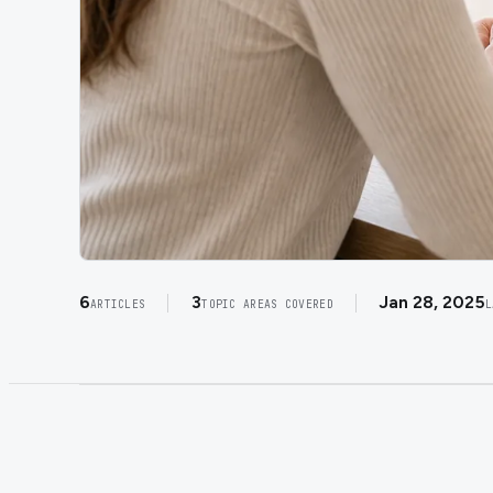
6
3
Jan 28, 2025
ARTICLES
TOPIC AREAS COVERED
L