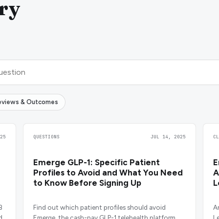
ry
eviews & Outcomes
25
QUESTIONS
JUL 14, 2025
C
Emerge GLP-1: Specific Patient
E
Profiles to Avoid and What You Need
A
to Know Before Signing Up
L
B
Find out which patient profiles should avoid
A
d
Emerge, the cash-pay GLP-1 telehealth platform,
L