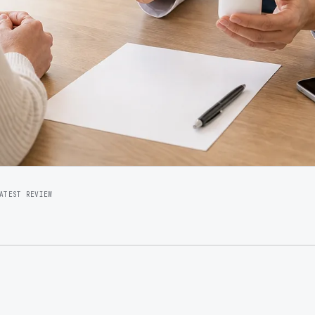
ATEST REVIEW