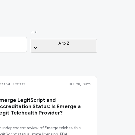
SORT
A to Z
LINICAL REVIEWS
JAN 28, 2025
merge LegitScript and
ccreditation Status: Is Emerge a
egit Telehealth Provider?
n independent review of Emerge telehealth's
egitScript status, state licensing, FDA