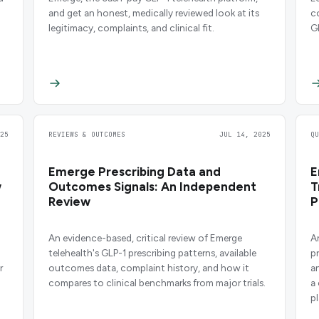
and get an honest, medically reviewed look at its
c
legitimacy, complaints, and clinical fit.
G
25
REVIEWS & OUTCOMES
JUL 14, 2025
Q
Emerge Prescribing Data and
E
w
Outcomes Signals: An Independent
T
Review
P
An evidence-based, critical review of Emerge
A
telehealth's GLP-1 prescribing patterns, available
p
r
outcomes data, complaint history, and how it
a
compares to clinical benchmarks from major trials.
a
p