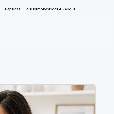
Peptides
GLP-1
Hormones
Blog
FAQ
About