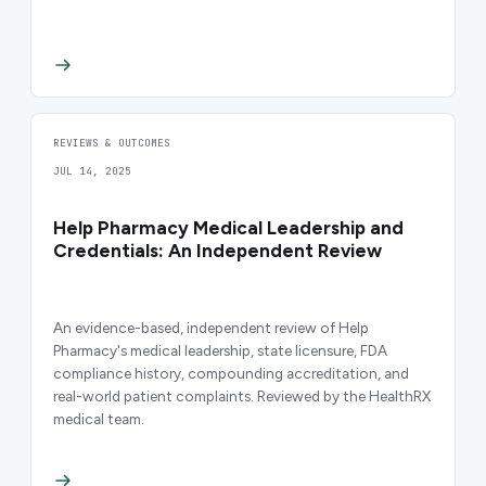
REVIEWS & OUTCOMES
JUL 14, 2025
Help Pharmacy Medical Leadership and
Credentials: An Independent Review
An evidence-based, independent review of Help
Pharmacy's medical leadership, state licensure, FDA
compliance history, compounding accreditation, and
real-world patient complaints. Reviewed by the HealthRX
medical team.