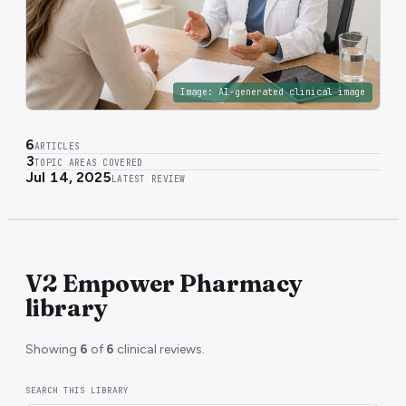
Image:
AI-generated clinical image
6
ARTICLES
3
TOPIC AREAS COVERED
Jul 14, 2025
LATEST REVIEW
V2 Empower Pharmacy
library
Showing
6
of
6
clinical reviews.
SEARCH THIS LIBRARY