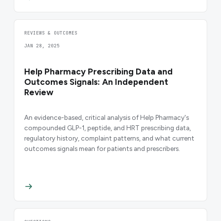
REVIEWS & OUTCOMES
JAN 28, 2025
Help Pharmacy Prescribing Data and
Outcomes Signals: An Independent
Review
An evidence-based, critical analysis of Help Pharmacy's
compounded GLP-1, peptide, and HRT prescribing data,
regulatory history, complaint patterns, and what current
outcomes signals mean for patients and prescribers.