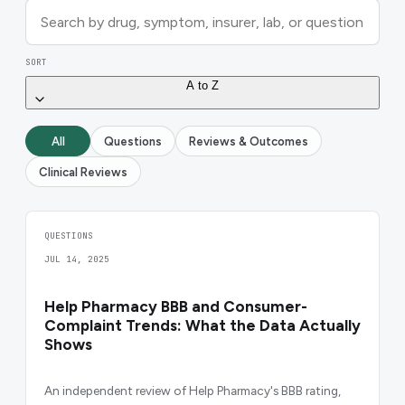
SORT
A to Z
All
Questions
Reviews & Outcomes
Clinical Reviews
QUESTIONS
JUL 14, 2025
Help Pharmacy BBB and Consumer-
Complaint Trends: What the Data Actually
Shows
An independent review of Help Pharmacy's BBB rating,