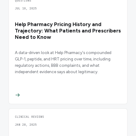
QUESTIONS
JUL 10, 2025
Help Pharmacy Pricing History and
Trajectory: What Patients and Prescribers
Need to Know
A data-driven look at Help Pharmacy's compounded
GLP-1, peptide, and HRT pricing over time, including
regulatory actions, BBB complaints, and what
independent evidence says about legitimacy.
CLINICAL REVIEWS
JAN 28, 2025