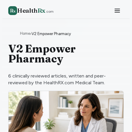
Health
Rx
R
x
.com
Home
›
V2 Empower Pharmacy
V2 Empower
Pharmacy
6
clinically reviewed articles, written and peer-
reviewed by the HealthRX.com Medical Team.