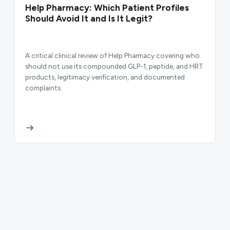
Help Pharmacy: Which Patient Profiles
Should Avoid It and Is It Legit?
A critical clinical review of Help Pharmacy covering who
should not use its compounded GLP-1, peptide, and HRT
products, legitimacy verification, and documented
complaints.