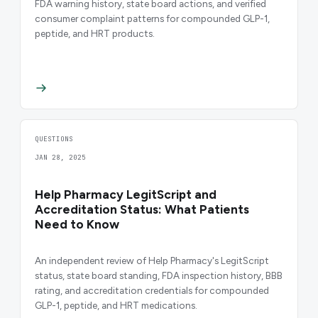
FDA warning history, state board actions, and verified
consumer complaint patterns for compounded GLP-1,
peptide, and HRT products.
QUESTIONS
JAN 28, 2025
Help Pharmacy LegitScript and
Accreditation Status: What Patients
Need to Know
An independent review of Help Pharmacy's LegitScript
status, state board standing, FDA inspection history, BBB
rating, and accreditation credentials for compounded
GLP-1, peptide, and HRT medications.