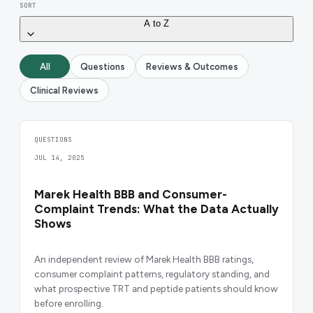
SORT
A to Z
All
Questions
Reviews & Outcomes
Clinical Reviews
QUESTIONS
JUL 14, 2025
Marek Health BBB and Consumer-
Complaint Trends: What the Data Actually
Shows
An independent review of Marek Health BBB ratings,
consumer complaint patterns, regulatory standing, and
what prospective TRT and peptide patients should know
before enrolling.