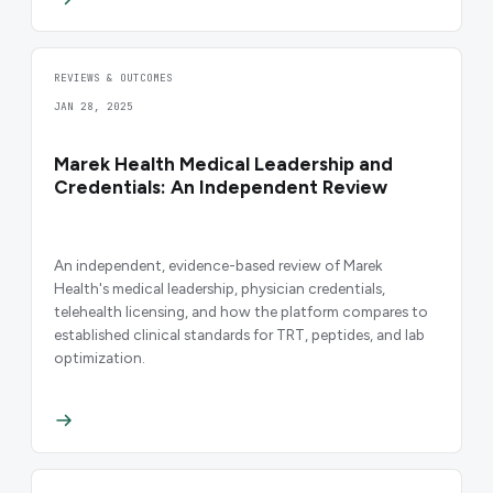
REVIEWS & OUTCOMES
JAN 28, 2025
Marek Health Medical Leadership and
Credentials: An Independent Review
An independent, evidence-based review of Marek
Health's medical leadership, physician credentials,
telehealth licensing, and how the platform compares to
established clinical standards for TRT, peptides, and lab
optimization.