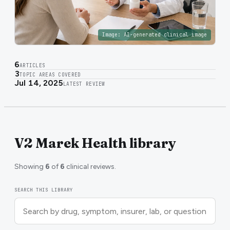
Image:
AI-generated clinical image
6
ARTICLES
3
TOPIC AREAS COVERED
Jul 14, 2025
LATEST REVIEW
V2 Marek Health library
Showing
6
of
6
clinical reviews.
SEARCH THIS LIBRARY