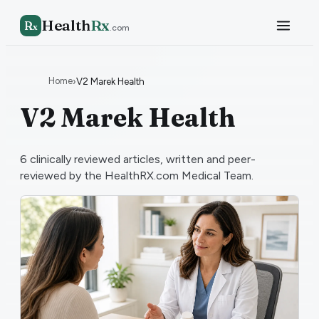
Health
Rx
R
x
.com
Home
›
V2 Marek Health
V2 Marek Health
6
clinically reviewed articles, written and peer-
reviewed by the HealthRX.com Medical Team.