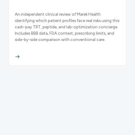
An independent clinical review of Marek Health
identifying which patient profiles face real risks using this
cash-pay TRT, peptide, and lab-optimization concierge.
Includes BBB data, FDA context, prescribing limits, and
side-by-side comparison with conventional care.