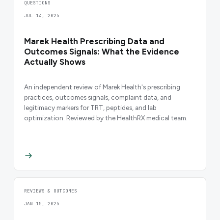
QUESTIONS
JUL 14, 2025
Marek Health Prescribing Data and
Outcomes Signals: What the Evidence
Actually Shows
An independent review of Marek Health's prescribing
practices, outcomes signals, complaint data, and
legitimacy markers for TRT, peptides, and lab
optimization. Reviewed by the HealthRX medical team.
REVIEWS & OUTCOMES
JAN 15, 2025