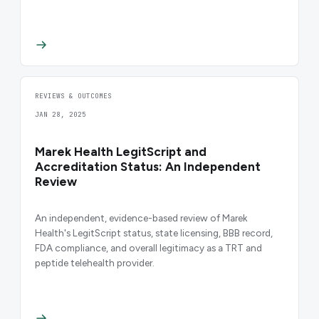
REVIEWS & OUTCOMES
JAN 28, 2025
Marek Health LegitScript and
Accreditation Status: An Independent
Review
An independent, evidence-based review of Marek
Health's LegitScript status, state licensing, BBB record,
FDA compliance, and overall legitimacy as a TRT and
peptide telehealth provider.