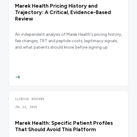
Marek Health Pricing History and
Trajectory: A Critical, Evidence-Based
Review
An independent analysis of Marek Health's pricing history,
fee changes, TRT and peptide costs, legitimacy signals,
and what patients should know before signing up.
CLINICAL REVIEWS
JUL 14, 2025
Marek Health: Specific Patient Profiles
That Should Avoid This Platform