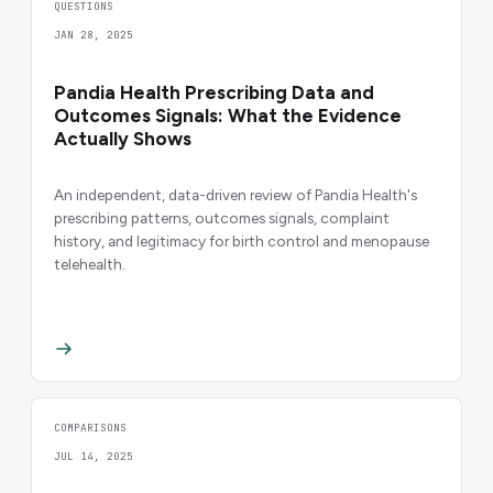
QUESTIONS
JAN 28, 2025
Pandia Health Prescribing Data and
Outcomes Signals: What the Evidence
Actually Shows
An independent, data-driven review of Pandia Health's
prescribing patterns, outcomes signals, complaint
history, and legitimacy for birth control and menopause
telehealth.
COMPARISONS
JUL 14, 2025