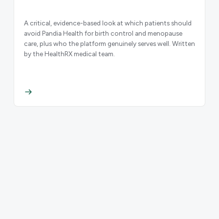
A critical, evidence-based look at which patients should
avoid Pandia Health for birth control and menopause
care, plus who the platform genuinely serves well. Written
by the HealthRX medical team.