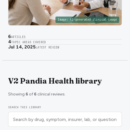
Image:
AI-generated clinical image
6
ARTICLES
4
TOPIC AREAS COVERED
Jul 14, 2025
LATEST REVIEW
V2 Pandia Health library
Showing
6
of
6
clinical reviews.
SEARCH THIS LIBRARY