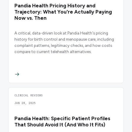
Pandia Health Pricing History and
Trajectory: What You're Actually Paying
Now vs. Then
A critical, data-driven look at Pandia Health's pricing
history for birth control and menopause care, including
complaint patterns, legitimacy checks, and how costs
compare to current telehealth alternatives.
CLINICAL REVIEWS
JAN 28, 2025
Pandia Health: Specific Patient Profiles
That Should Avoid It (And Who It Fits)