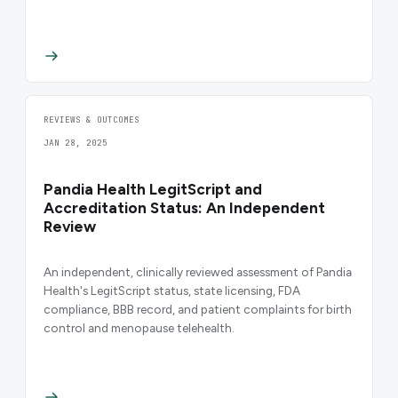
REVIEWS & OUTCOMES
JAN 28, 2025
Pandia Health LegitScript and
Accreditation Status: An Independent
Review
An independent, clinically reviewed assessment of Pandia
Health's LegitScript status, state licensing, FDA
compliance, BBB record, and patient complaints for birth
control and menopause telehealth.