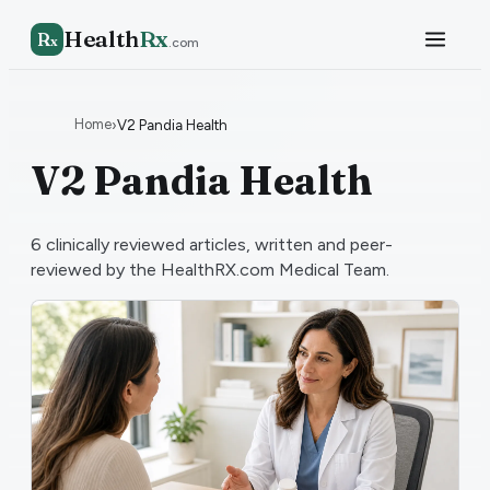
Health
Rx
R
x
.com
Home
›
V2 Pandia Health
V2 Pandia Health
6
clinically reviewed articles, written and peer-
reviewed by the HealthRX.com Medical Team.