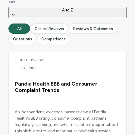
SORT
A to Z
All
Clinical Reviews
Reviews & Outcomes
Questions
Comparisons
CLINICAL REVIEWS
JUL 14, 2025
Pandia Health BBB and Consumer
Complaint Trends
An independent, evidence-based review of Pandia
Health's BBB rating, consumer complaint patterns,
regulatory standing, and what real patients report about
this birth-control and menopause telehealth service.