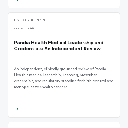
REVIEWS & OUTCOMES
JUL 14, 2025
Pandia Health Medical Leadership and
Credentials: An Independent Review
An independent, clinically grounded review of Pandia
Health's medical leadership, licensing, prescriber
credentials, and regulatory standing for birth control and
menopause telehealth services.