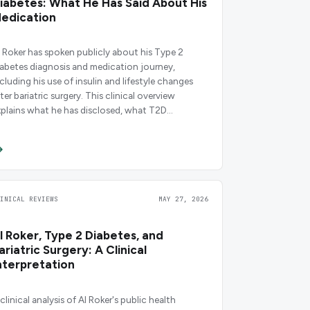
iabetes: What He Has Said About His
edication
l Roker has spoken publicly about his Type 2
iabetes diagnosis and medication journey,
ncluding his use of insulin and lifestyle changes
ter bariatric surgery. This clinical overview
xplains what he has disclosed, what T2D
edications work in his context, and what the
vidence says.
LINICAL REVIEWS
MAY 27, 2026
l Roker, Type 2 Diabetes, and
ariatric Surgery: A Clinical
nterpretation
clinical analysis of Al Roker's public health