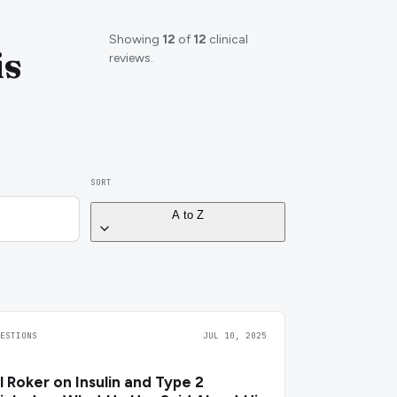
Showing
12
of
12
clinical
is
reviews.
SORT
A to Z
UESTIONS
JUL 10, 2025
l Roker on Insulin and Type 2