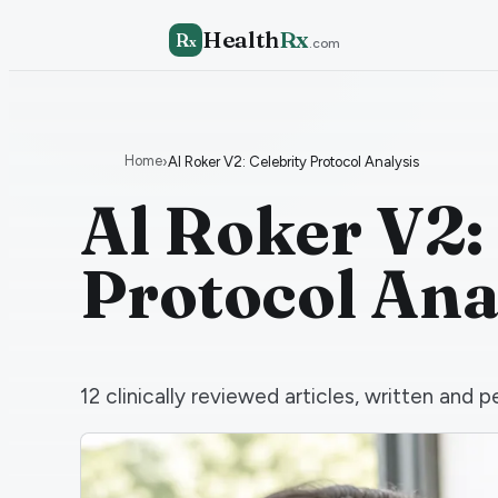
Health
Rx
R
x
.com
Home
›
Al Roker V2: Celebrity Protocol Analysis
Al Roker V2:
Protocol Ana
12
clinically reviewed articles, written an