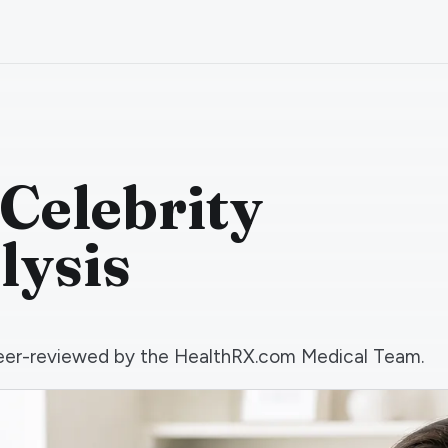
 Celebrity
lysis
d peer-reviewed by the HealthRX.com Medical Team.