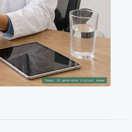
Image:
AI-generated clinical image