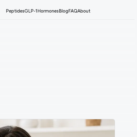
Peptides
GLP-1
Hormones
Blog
FAQ
About