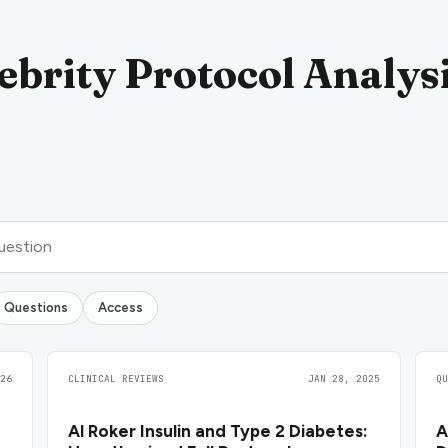
ebrity Protocol Analys
Questions
Access
26
CLINICAL REVIEWS
JAN 28, 2025
Q
Al Roker Insulin and Type 2 Diabetes:
A