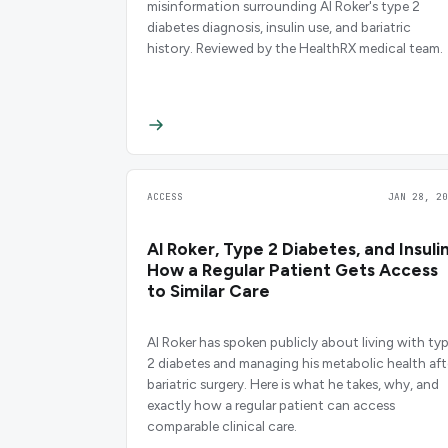
misinformation surrounding Al Roker's type 2
diabetes diagnosis, insulin use, and bariatric
history. Reviewed by the HealthRX medical team.
ACCESS
JAN 28, 20
Al Roker, Type 2 Diabetes, and Insulin
How a Regular Patient Gets Access
to Similar Care
Al Roker has spoken publicly about living with ty
2 diabetes and managing his metabolic health aft
bariatric surgery. Here is what he takes, why, and
exactly how a regular patient can access
comparable clinical care.