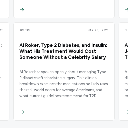
25
ACCESS
JAN 28, 2025
C
:
Al Roker, Type 2 Diabetes, and Insulin:
A
What His Treatment Would Cost
J
Someone Without a Celebrity Salary
T
Al Roker has spoken openly about managing Type
A 
c
2 diabetes after bariatric surgery. This clinical
d
breakdown examines the medications he likely uses,
m
the real-world costs for average Americans, and
h
what current guidelines recommend for T2D
c
management.