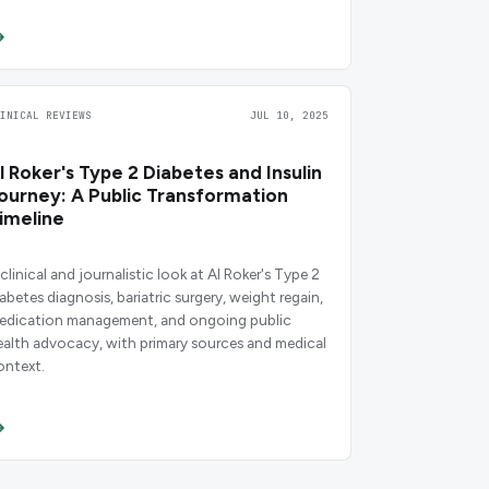
LINICAL REVIEWS
JUL 10, 2025
l Roker's Type 2 Diabetes and Insulin
ourney: A Public Transformation
imeline
clinical and journalistic look at Al Roker's Type 2
iabetes diagnosis, bariatric surgery, weight regain,
edication management, and ongoing public
ealth advocacy, with primary sources and medical
ontext.