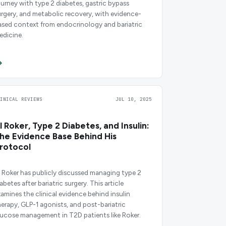
ourney with type 2 diabetes, gastric bypass
urgery, and metabolic recovery, with evidence-
ased context from endocrinology and bariatric
edicine.
LINICAL REVIEWS
JUL 10, 2025
l Roker, Type 2 Diabetes, and Insulin:
he Evidence Base Behind His
rotocol
l Roker has publicly discussed managing type 2
abetes after bariatric surgery. This article
xamines the clinical evidence behind insulin
herapy, GLP-1 agonists, and post-bariatric
lucose management in T2D patients like Roker.