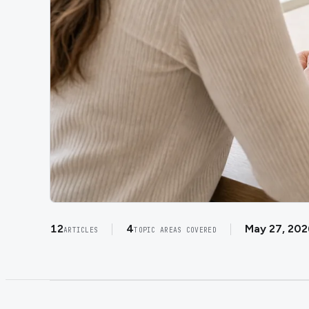
12
4
May 27, 202
ARTICLES
TOPIC AREAS COVERED