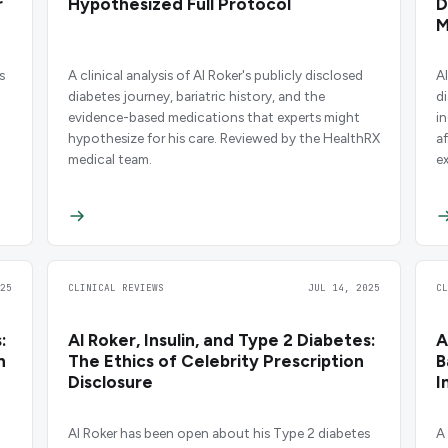
r
Hypothesized Full Protocol
D
M
s
A clinical analysis of Al Roker's publicly disclosed
A
diabetes journey, bariatric history, and the
d
evidence-based medications that experts might
i
hypothesize for his care. Reviewed by the HealthRX
af
medical team.
e
m
e
25
CLINICAL REVIEWS
JUL 14, 2025
C
:
Al Roker, Insulin, and Type 2 Diabetes:
A
n
The Ethics of Celebrity Prescription
B
Disclosure
I
Al Roker has been open about his Type 2 diabetes
A 