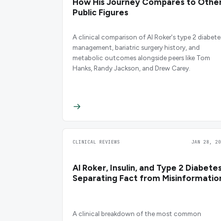
How His Journey Compares to Othe
Public Figures
A clinical comparison of Al Roker's type 2 diabete
management, bariatric surgery history, and
metabolic outcomes alongside peers like Tom
Hanks, Randy Jackson, and Drew Carey.
CLINICAL REVIEWS
JAN 28, 20
Al Roker, Insulin, and Type 2 Diabetes
Separating Fact from Misinformatio
A clinical breakdown of the most common