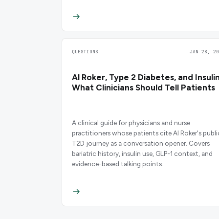
QUESTIONS
JAN 28, 20
Al Roker, Type 2 Diabetes, and Insulin
What Clinicians Should Tell Patients
A clinical guide for physicians and nurse
practitioners whose patients cite Al Roker's publi
T2D journey as a conversation opener. Covers
bariatric history, insulin use, GLP-1 context, and
evidence-based talking points.