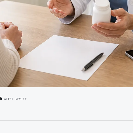
6
LATEST REVIEW