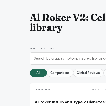
Al Roker V2: Cel
library
SEARCH THIS LIBRARY
All
Comparisons
Clinical Reviews
COMPARISONS
MAY 27, 20
Al Roker Insulin and Type 2 Diabetes: