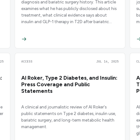
diagnosis and bariatric surgery history. This article
j
examines what he has publicly disclosed about his
s
treatment, what clinical evidence says about
b
insulin and GLP-1 therapy in T2D after bariatric
m
surgery, and the broader ethical questions around
celebrity medical disclosure.
25
ACCESS
JUL 14, 2025
C
:
Al Roker, Type 2 Diabetes, and Insulin:
A
Press Coverage and Public
T
Statements
P
pe
A clinical and journalistic review of Al Roker's
A
er
public statements on Type 2 diabetes, insulin use,
di
bariatric surgery, and long-term metabolic health
e
management.
t
g