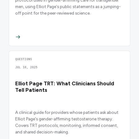
men, using Elliot Page's public statements as a jumping-
off point for the peer-reviewed science.
QUESTIONS
JUL 10, 2025
Elliot Page TRT: What Clinicians Should
Tell Patients
A clinical guide for providers whose patients ask about
Elliot Page's gender-affirming testosterone therapy.
Covers TRT protocols, monitoring, informed consent,
and shared decision-making.