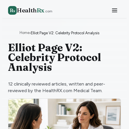
Health
Rx
R
x
.com
Home
›
Elliot Page V2: Celebrity Protocol Analysis
Elliot Page V2:
Celebrity Protocol
Analysis
12
clinically reviewed articles, written and peer-
reviewed by the HealthRX.com Medical Team.