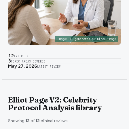
Image:
AI-generated clinical image
12
ARTICLES
3
TOPIC AREAS COVERED
May 27, 2026
LATEST REVIEW
Elliot Page V2: Celebrity
Protocol Analysis library
Showing
12
of
12
clinical reviews.