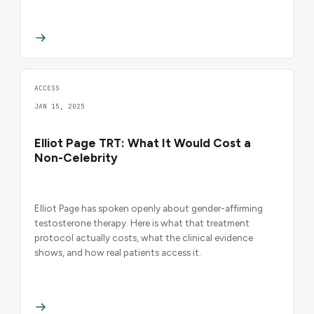
ACCESS
JAN 15, 2025
Elliot Page TRT: What It Would Cost a
Non-Celebrity
Elliot Page has spoken openly about gender-affirming
testosterone therapy. Here is what that treatment
protocol actually costs, what the clinical evidence
shows, and how real patients access it.