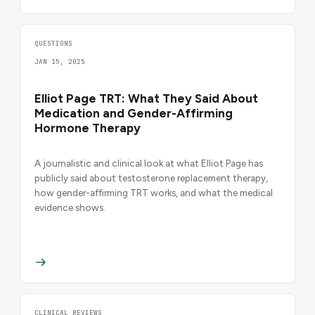
QUESTIONS
JAN 15, 2025
Elliot Page TRT: What They Said About
Medication and Gender-Affirming
Hormone Therapy
A journalistic and clinical look at what Elliot Page has
publicly said about testosterone replacement therapy,
how gender-affirming TRT works, and what the medical
evidence shows.
CLINICAL REVIEWS