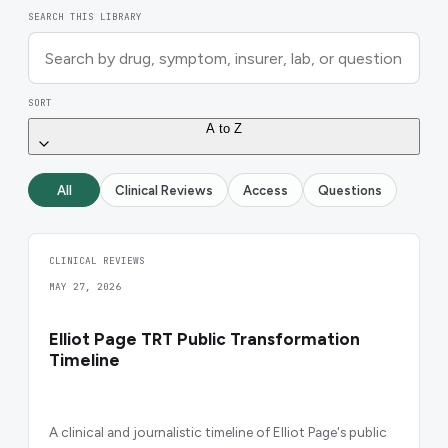
SEARCH THIS LIBRARY
SORT
A to Z
All
Clinical Reviews
Access
Questions
CLINICAL REVIEWS
MAY 27, 2026
Elliot Page TRT Public Transformation
Timeline
A clinical and journalistic timeline of Elliot Page's public