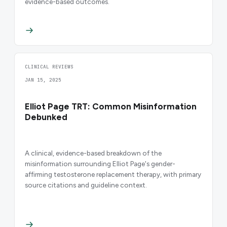
evidence-based outcomes.
CLINICAL REVIEWS
JAN 15, 2025
Elliot Page TRT: Common Misinformation
Debunked
A clinical, evidence-based breakdown of the
misinformation surrounding Elliot Page's gender-
affirming testosterone replacement therapy, with primary
source citations and guideline context.