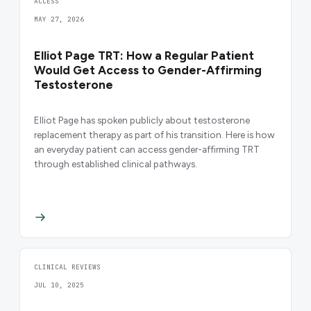
ACCESS
MAY 27, 2026
Elliot Page TRT: How a Regular Patient
Would Get Access to Gender-Affirming
Testosterone
Elliot Page has spoken publicly about testosterone
replacement therapy as part of his transition. Here is how
an everyday patient can access gender-affirming TRT
through established clinical pathways.
CLINICAL REVIEWS
JUL 10, 2025