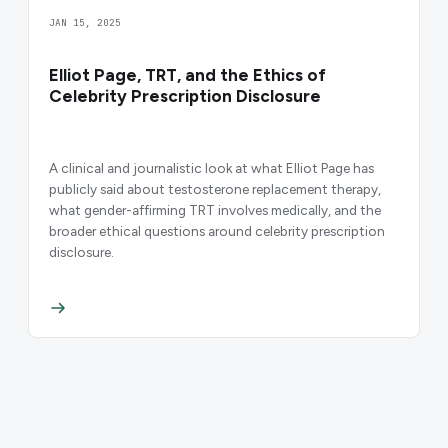
JAN 15, 2025
Elliot Page, TRT, and the Ethics of
Celebrity Prescription Disclosure
A clinical and journalistic look at what Elliot Page has
publicly said about testosterone replacement therapy,
what gender-affirming TRT involves medically, and the
broader ethical questions around celebrity prescription
disclosure.