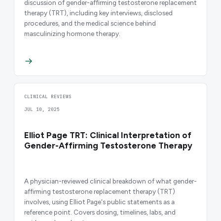
discussion of gender-affirming testosterone replacement
therapy (TRT), including key interviews, disclosed
procedures, and the medical science behind
masculinizing hormone therapy.
CLINICAL REVIEWS
JUL 10, 2025
Elliot Page TRT: Clinical Interpretation of
Gender-Affirming Testosterone Therapy
A physician-reviewed clinical breakdown of what gender-
affirming testosterone replacement therapy (TRT)
involves, using Elliot Page's public statements as a
reference point. Covers dosing, timelines, labs, and