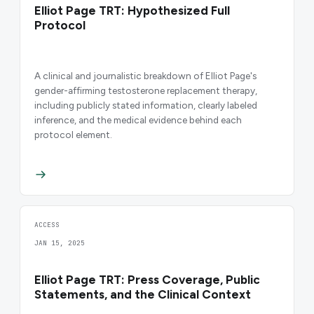
Elliot Page TRT: Hypothesized Full
Protocol
A clinical and journalistic breakdown of Elliot Page's
gender-affirming testosterone replacement therapy,
including publicly stated information, clearly labeled
inference, and the medical evidence behind each
protocol element.
ACCESS
JAN 15, 2025
Elliot Page TRT: Press Coverage, Public
Statements, and the Clinical Context