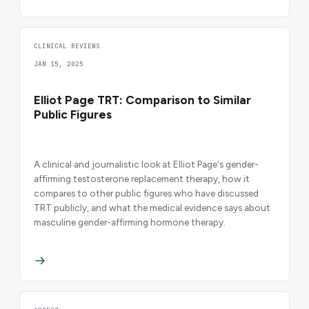
CLINICAL REVIEWS
JAN 15, 2025
Elliot Page TRT: Comparison to Similar
Public Figures
A clinical and journalistic look at Elliot Page's gender-
affirming testosterone replacement therapy, how it
compares to other public figures who have discussed
TRT publicly, and what the medical evidence says about
masculine gender-affirming hormone therapy.