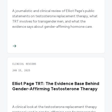
A journalistic and clinical review of Elliot Page's public
statements on testosterone replacement therapy, what
TRT involves for transgender men, and what the
evidence says about gender-affirming hormone care.
CLINICAL REVIEWS
JAN 15, 2025
Elliot Page TRT: The Evidence Base Behind
Gender-Affirming Testosterone Therapy
A clinical look at the testosterone replacement therapy
protocol used in gender-affirming care for transgender