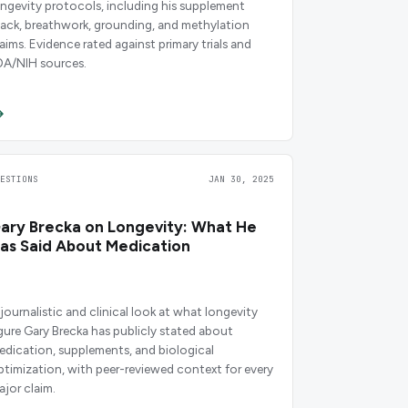
ongevity protocols, including his supplement
tack, breathwork, grounding, and methylation
laims. Evidence rated against primary trials and
DA/NIH sources.
UESTIONS
JAN 30, 2025
ary Brecka on Longevity: What He
as Said About Medication
 journalistic and clinical look at what longevity
igure Gary Brecka has publicly stated about
edication, supplements, and biological
ptimization, with peer-reviewed context for every
ajor claim.