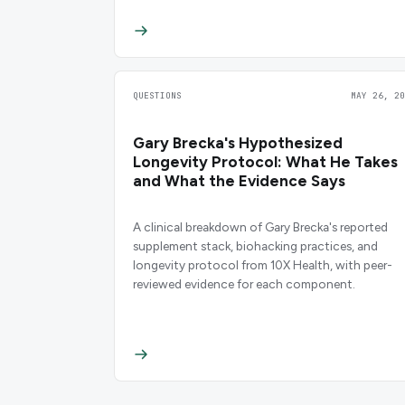
QUESTIONS
MAY 26, 20
Gary Brecka's Hypothesized
Longevity Protocol: What He Takes
and What the Evidence Says
A clinical breakdown of Gary Brecka's reported
supplement stack, biohacking practices, and
longevity protocol from 10X Health, with peer-
reviewed evidence for each component.