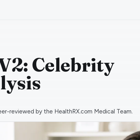
V2: Celebrity
lysis
d peer-reviewed by the HealthRX.com Medical Team.