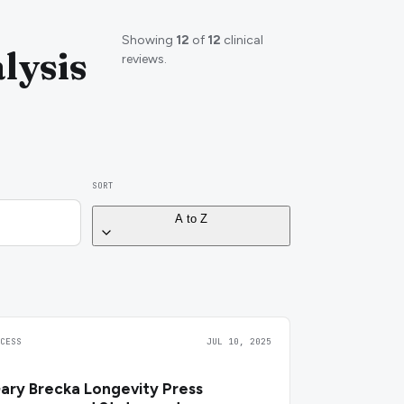
Showing
12
of
12
clinical
lysis
reviews.
SORT
A to Z
CCESS
JUL 10, 2025
ary Brecka Longevity Press