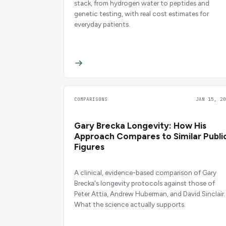
stack, from hydrogen water to peptides and
genetic testing, with real cost estimates for
everyday patients.
COMPARISONS
JAN 15, 20
Gary Brecka Longevity: How His
Approach Compares to Similar Publi
Figures
A clinical, evidence-based comparison of Gary
Brecka's longevity protocols against those of
Peter Attia, Andrew Huberman, and David Sinclair.
What the science actually supports.