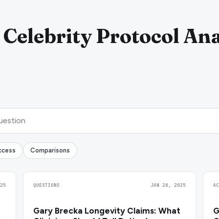
 Celebrity Protocol Ana
ccess
Comparisons
25
QUESTIONS
JAN 28, 2025
A
Gary Brecka Longevity Claims: What
G