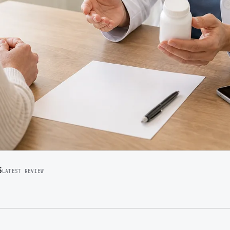
5
LATEST REVIEW