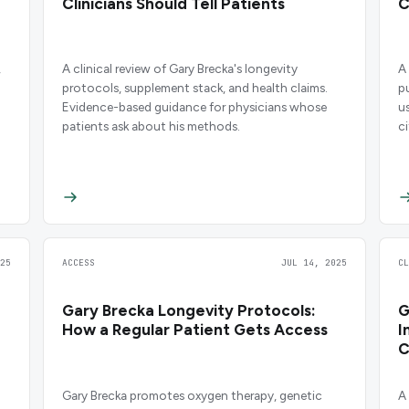
Clinicians Should Tell Patients
C
,
A clinical review of Gary Brecka's longevity
A
.
protocols, supplement stack, and health claims.
p
Evidence-based guidance for physicians whose
u
patients ask about his methods.
c
25
ACCESS
JUL 14, 2025
C
Gary Brecka Longevity Protocols:
G
How a Regular Patient Gets Access
I
C
Gary Brecka promotes oxygen therapy, genetic
A