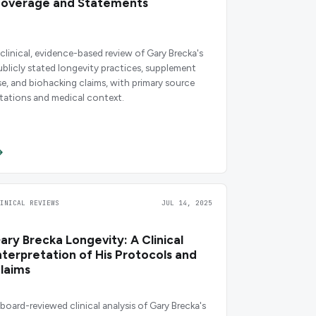
overage and Statements
 clinical, evidence-based review of Gary Brecka's
ublicly stated longevity practices, supplement
se, and biohacking claims, with primary source
itations and medical context.
LINICAL REVIEWS
JUL 14, 2025
ary Brecka Longevity: A Clinical
nterpretation of His Protocols and
laims
 board-reviewed clinical analysis of Gary Brecka's