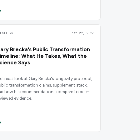
UESTIONS
MAY 27, 2026
ary Brecka's Public Transformation
imeline: What He Takes, What the
cience Says
 clinical look at Gary Brecka's longevity protocol,
ublic transformation claims, supplement stack,
nd how his recommendations compare to peer-
eviewed evidence.