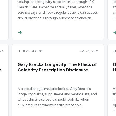
testing, and longevity supplements through 10X
l
Health. Here is what he actually takes, what the
s
science says, and how a regular patient can access
c
similar protocols through a licensed telehealth
F
provider.
25
CLINICAL REVIEWS
JAN 28, 2025
Q
Gary Brecka Longevity: The Ethics of
G
c
Celebrity Prescription Disclosure
H
A clinical and journalistic look at Gary Brecka's
A
longevity claims, supplement and peptide use, and
f
what ethical disclosure should look like when
m
public figures promote health protocols.
o
m