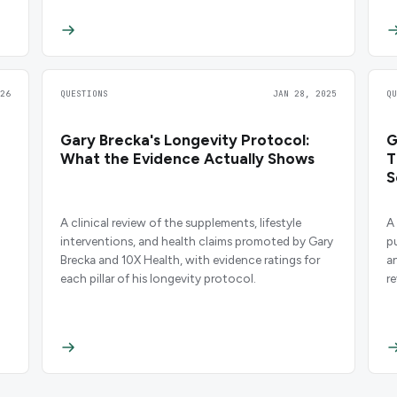
26
QUESTIONS
JAN 28, 2025
Q
Gary Brecka's Longevity Protocol:
G
What the Evidence Actually Shows
T
S
A clinical review of the supplements, lifestyle
A
interventions, and health claims promoted by Gary
p
Brecka and 10X Health, with evidence ratings for
a
each pillar of his longevity protocol.
r