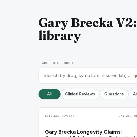
Gary Brecka V2:
library
SEARCH THIS LIBRARY
All
Clinical Reviews
Questions
A
CLINICAL REVIEWS
JAN 28, 20
Gary Brecka Longevity Claims: