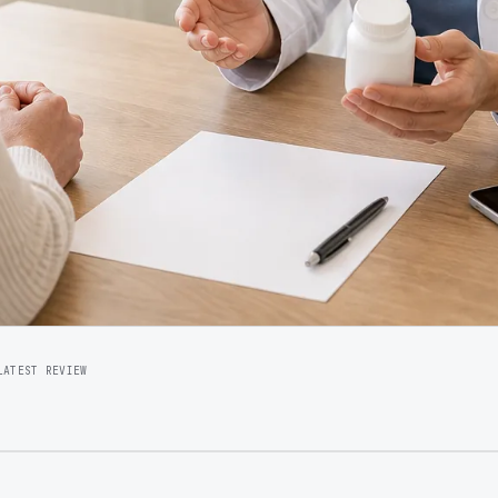
LATEST REVIEW