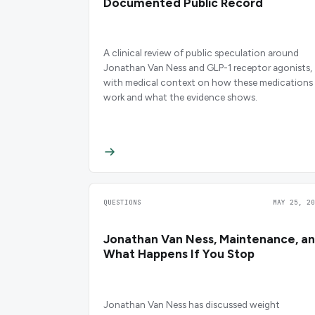
Documented Public Record
A clinical review of public speculation around
Jonathan Van Ness and GLP-1 receptor agonists,
with medical context on how these medications
work and what the evidence shows.
QUESTIONS
MAY 25, 20
Jonathan Van Ness, Maintenance, a
What Happens If You Stop
Jonathan Van Ness has discussed weight