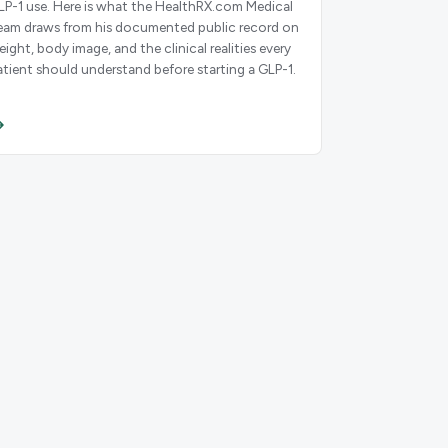
LP-1 use. Here is what the HealthRX.com Medical
eam draws from his documented public record on
eight, body image, and the clinical realities every
atient should understand before starting a GLP-1.