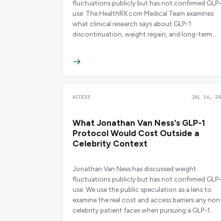
fluctuations publicly but has not confirmed GLP-
use. The HealthRX.com Medical Team examines
what clinical research says about GLP-1
discontinuation, weight regain, and long-term
maintenance strategies.
ACCESS
JUL 14, 20
What Jonathan Van Ness's GLP-1
Protocol Would Cost Outside a
Celebrity Context
Jonathan Van Ness has discussed weight
fluctuations publicly but has not confirmed GLP-
use. We use the public speculation as a lens to
examine the real cost and access barriers any non
celebrity patient faces when pursuing a GLP-1
regimen.