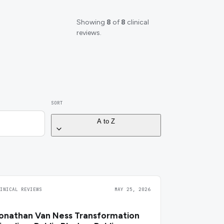
Showing
8
of
8
clinical
reviews.
SORT
A to Z
LINICAL REVIEWS
MAY 25, 2026
onathan Van Ness Transformation