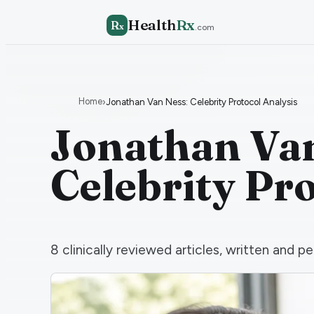
Health
Rx
R
x
.com
Home
›
Jonathan Van Ness: Celebrity Protocol Analysis
Jonathan Van
Celebrity Pr
8
clinically reviewed articles, written and