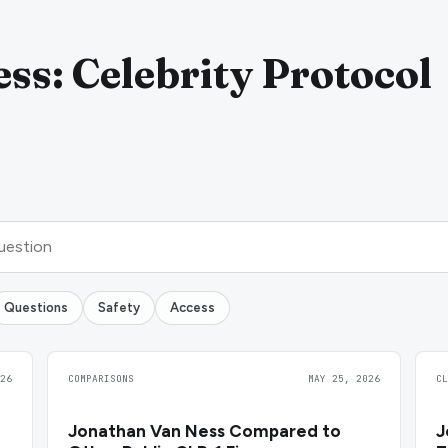
ss: Celebrity Protocol
Questions
Safety
Access
26
COMPARISONS
MAY 25, 2026
C
Jonathan Van Ness Compared to
J