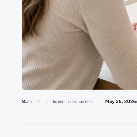
8
5
May 25, 2026
ARTICLES
TOPIC AREAS COVERED