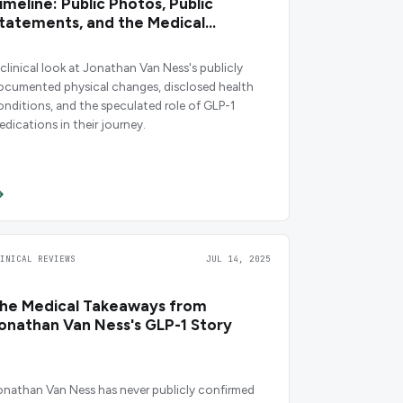
imeline: Public Photos, Public
tatements, and the Medical
ontext
 clinical look at Jonathan Van Ness's publicly
ocumented physical changes, disclosed health
onditions, and the speculated role of GLP-1
edications in their journey.
LINICAL REVIEWS
JUL 14, 2025
he Medical Takeaways from
onathan Van Ness's GLP-1 Story
onathan Van Ness has never publicly confirmed