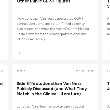
Other Public GLP-1 Figures
T
S
C
How Jonathan Van Ness's speculated GLP-1
A
connection compares to confirmed celebrity
d
disclosures, and what the HealthRX.com Medical
c
Team draws from the broader pattern of public
m
GLP-1 commentary.
26
SAFETY
MAY 25, 2026
C
nd
Side Effects Jonathan Van Ness
T
Publicly Discussed (and What They
J
Match in the Clinical Literature)
Jonathan Van Ness has spoken openly about
J