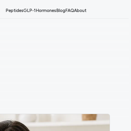
Peptides
GLP-1
Hormones
Blog
FAQ
About