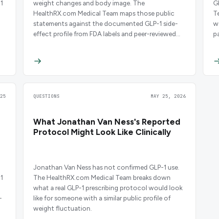
1
weight changes and body image. The
G
HealthRX.com Medical Team maps those public
T
statements against the documented GLP-1 side-
w
effect profile from FDA labels and peer-reviewed
p
trials.
25
QUESTIONS
MAY 25, 2026
What Jonathan Van Ness's Reported
Protocol Might Look Like Clinically
Jonathan Van Ness has not confirmed GLP-1 use.
1
The HealthRX.com Medical Team breaks down
what a real GLP-1 prescribing protocol would look
-
like for someone with a similar public profile of
weight fluctuation.