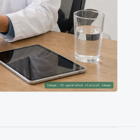
Image:
AI-generated clinical image