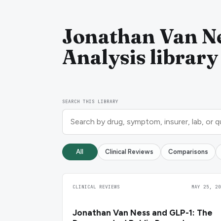
Jonathan Van Ne
Analysis library
SEARCH THIS LIBRARY
All
Clinical Reviews
Comparisons
CLINICAL REVIEWS
MAY 25, 20
Jonathan Van Ness and GLP-1: The