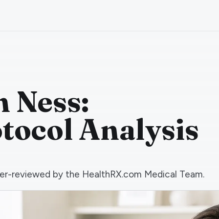
 Ness:
otocol Analysis
 peer-reviewed by the HealthRX.com Medical Team.