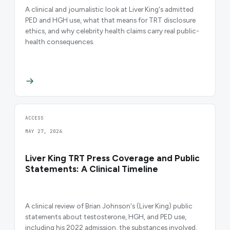
A clinical and journalistic look at Liver King's admitted
PED and HGH use, what that means for TRT disclosure
ethics, and why celebrity health claims carry real public-
health consequences.
ACCESS
MAY 27, 2026
Liver King TRT Press Coverage and Public
Statements: A Clinical Timeline
A clinical review of Brian Johnson's (Liver King) public
statements about testosterone, HGH, and PED use,
including his 2022 admission, the substances involved,