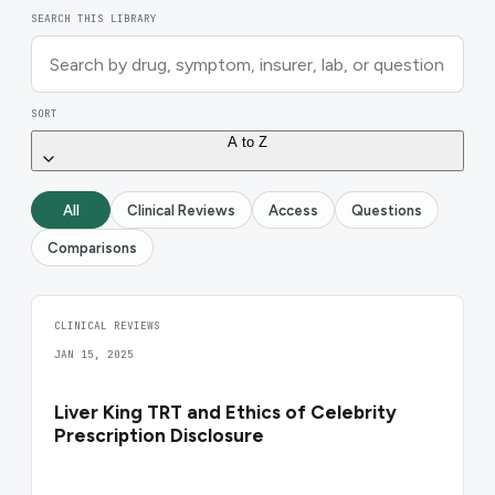
SEARCH THIS LIBRARY
SORT
A to Z
All
Clinical Reviews
Access
Questions
Comparisons
CLINICAL REVIEWS
JAN 15, 2025
Liver King TRT and Ethics of Celebrity
Prescription Disclosure