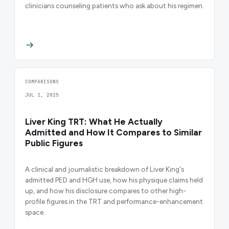
clinicians counseling patients who ask about his regimen.
COMPARISONS
JUL 1, 2025
Liver King TRT: What He Actually
Admitted and How It Compares to Similar
Public Figures
A clinical and journalistic breakdown of Liver King's
admitted PED and HGH use, how his physique claims held
up, and how his disclosure compares to other high-
profile figures in the TRT and performance-enhancement
space.