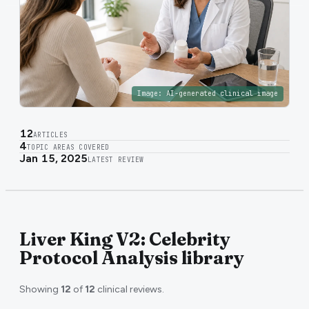
Image:
AI-generated clinical image
12
ARTICLES
4
TOPIC AREAS COVERED
Jan 15, 2025
LATEST REVIEW
Liver King V2: Celebrity
Protocol Analysis library
Showing
12
of
12
clinical reviews.