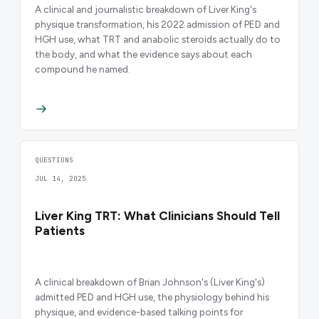
A clinical and journalistic breakdown of Liver King's
physique transformation, his 2022 admission of PED and
HGH use, what TRT and anabolic steroids actually do to
the body, and what the evidence says about each
compound he named.
QUESTIONS
JUL 14, 2025
Liver King TRT: What Clinicians Should Tell
Patients
A clinical breakdown of Brian Johnson's (Liver King's)
admitted PED and HGH use, the physiology behind his
physique, and evidence-based talking points for