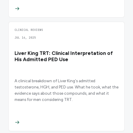
CLINICAL REVIEWS
JUL 14, 2025
Liver King TRT: Clinical Interpretation of
His Admitted PED Use
A clinical breakdown of Liver King's admitted
testosterone, HGH, and PED use. What he took, what the
evidence says about those compounds, and what it
means for men considering TRT.