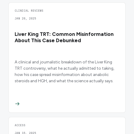
CLINICAL REVIEWS
JAN 20, 2025
Liver King TRT: Common Misinformation
About This Case Debunked
A clinical and journalistic breakdown of the Liver King
TRT controversy, what he actually admitted to taking,
how his case spread misinformation about anabolic
steroids and HGH, and what the science actually says.
ACCESS
JAN 15, 2025