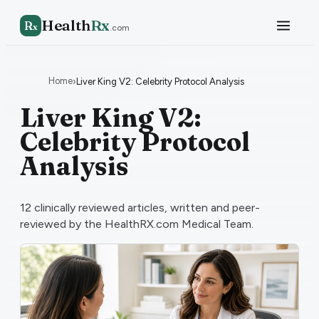
Health
Rx
R
x
.com
Home
›
Liver King V2: Celebrity Protocol Analysis
Liver King V2:
Celebrity Protocol
Analysis
12
clinically reviewed articles, written and peer-
reviewed by the HealthRX.com Medical Team.