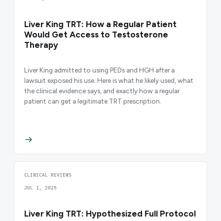
Liver King TRT: How a Regular Patient
Would Get Access to Testosterone
Therapy
Liver King admitted to using PEDs and HGH after a
lawsuit exposed his use. Here is what he likely used, what
the clinical evidence says, and exactly how a regular
patient can get a legitimate TRT prescription.
CLINICAL REVIEWS
JUL 1, 2025
Liver King TRT: Hypothesized Full Protocol