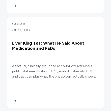
QUESTIONS
JAN 15, 2025
Liver King TRT: What He Said About
Medication and PEDs
A factual, clinically grounded account of Liver King's
public statements about TRT, anabolic steroids, HGH,
and peptides, plus what the physiology actually shows.