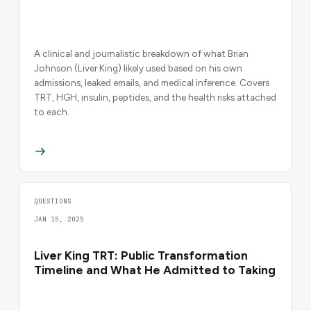
A clinical and journalistic breakdown of what Brian
Johnson (Liver King) likely used based on his own
admissions, leaked emails, and medical inference. Covers
TRT, HGH, insulin, peptides, and the health risks attached
to each.
QUESTIONS
JAN 15, 2025
Liver King TRT: Public Transformation
Timeline and What He Admitted to Taking