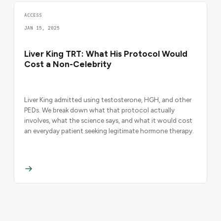
ACCESS
JAN 15, 2025
Liver King TRT: What His Protocol Would
Cost a Non-Celebrity
Liver King admitted using testosterone, HGH, and other
PEDs. We break down what that protocol actually
involves, what the science says, and what it would cost
an everyday patient seeking legitimate hormone therapy.