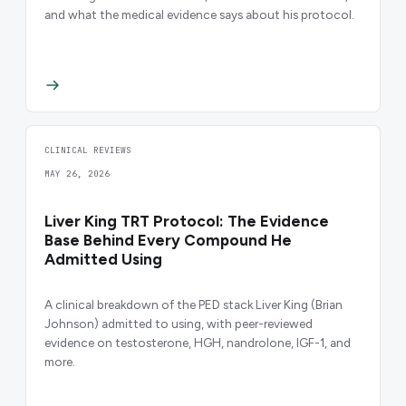
and what the medical evidence says about his protocol.
CLINICAL REVIEWS
MAY 26, 2026
Liver King TRT Protocol: The Evidence
Base Behind Every Compound He
Admitted Using
A clinical breakdown of the PED stack Liver King (Brian
Johnson) admitted to using, with peer-reviewed
evidence on testosterone, HGH, nandrolone, IGF-1, and
more.