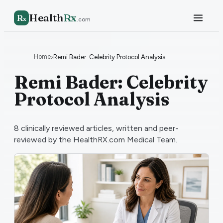
Health
Rx
R
x
.com
Home
›
Remi Bader: Celebrity Protocol Analysis
Remi Bader: Celebrity
Protocol Analysis
8
clinically reviewed articles, written and peer-
reviewed by the HealthRX.com Medical Team.