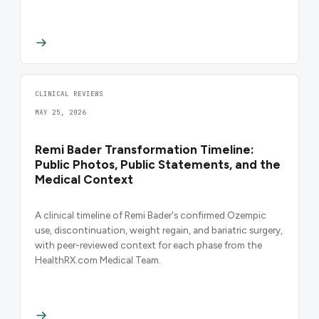
CLINICAL REVIEWS
MAY 25, 2026
Remi Bader Transformation Timeline:
Public Photos, Public Statements, and the
Medical Context
A clinical timeline of Remi Bader's confirmed Ozempic
use, discontinuation, weight regain, and bariatric surgery,
with peer-reviewed context for each phase from the
HealthRX.com Medical Team.