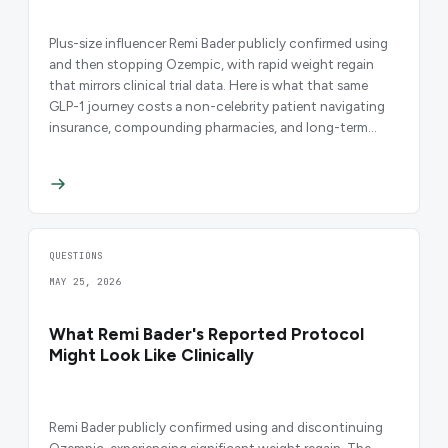
Plus-size influencer Remi Bader publicly confirmed using
and then stopping Ozempic, with rapid weight regain
that mirrors clinical trial data. Here is what that same
GLP-1 journey costs a non-celebrity patient navigating
insurance, compounding pharmacies, and long-term
access.
QUESTIONS
MAY 25, 2026
What Remi Bader's Reported Protocol
Might Look Like Clinically
Remi Bader publicly confirmed using and discontinuing
Ozempic, experiencing significant weight regain. The