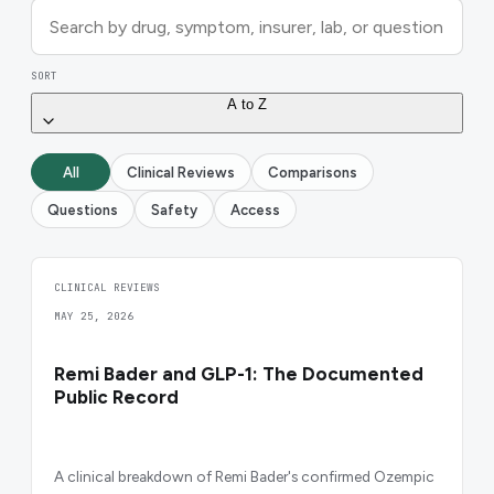
SORT
A to Z
All
Clinical Reviews
Comparisons
Questions
Safety
Access
CLINICAL REVIEWS
MAY 25, 2026
Remi Bader and GLP-1: The Documented
Public Record
A clinical breakdown of Remi Bader's confirmed Ozempic