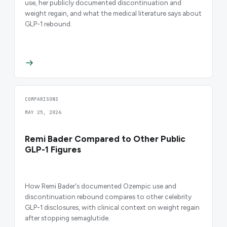
use, her publicly documented discontinuation and
weight regain, and what the medical literature says about
GLP-1 rebound.
COMPARISONS
MAY 25, 2026
Remi Bader Compared to Other Public
GLP-1 Figures
How Remi Bader's documented Ozempic use and
discontinuation rebound compares to other celebrity
GLP-1 disclosures, with clinical context on weight regain
after stopping semaglutide.