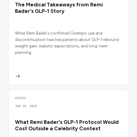
The Medical Takeaways from Remi
Bader's GLP-1 Story
What Remi Bader's confirmed Ozempic use and
discontinuation teaches patients about GLP-1 rebound
weight gain, realistic expectations, and long-term
planning.
ACCESS
JAN 28, 2025
What Remi Bader's GLP-1 Protocol Would
Cost Outside a Celebrity Context