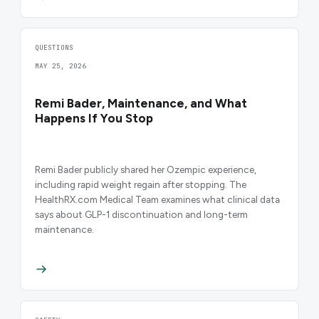
QUESTIONS
MAY 25, 2026
Remi Bader, Maintenance, and What
Happens If You Stop
Remi Bader publicly shared her Ozempic experience,
including rapid weight regain after stopping. The
HealthRX.com Medical Team examines what clinical data
says about GLP-1 discontinuation and long-term
maintenance.