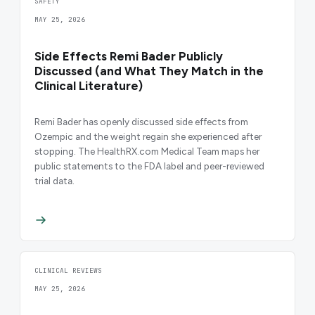
SAFETY
MAY 25, 2026
Side Effects Remi Bader Publicly
Discussed (and What They Match in the
Clinical Literature)
Remi Bader has openly discussed side effects from
Ozempic and the weight regain she experienced after
stopping. The HealthRX.com Medical Team maps her
public statements to the FDA label and peer-reviewed
trial data.
CLINICAL REVIEWS
MAY 25, 2026