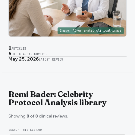
Image:
AI-generated clinical image
8
ARTICLES
5
TOPIC AREAS COVERED
May 25, 2026
LATEST REVIEW
Remi Bader: Celebrity
Protocol Analysis library
Showing
8
of
8
clinical reviews.
SEARCH THIS LIBRARY