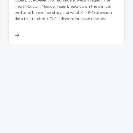
HealthRX.com Medical Team breaks down the clinical
protocol behind her story and what STEP-1 extension
data tells us about GLP-1 discontinuation rebound.