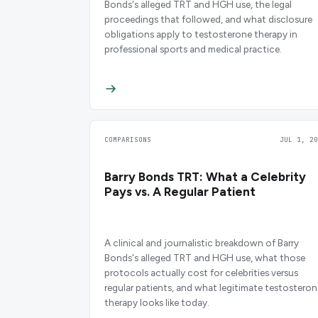
Bonds's alleged TRT and HGH use, the legal
proceedings that followed, and what disclosure
obligations apply to testosterone therapy in
professional sports and medical practice.
COMPARISONS
JUL 1, 20
Barry Bonds TRT: What a Celebrity
Pays vs. A Regular Patient
A clinical and journalistic breakdown of Barry
Bonds's alleged TRT and HGH use, what those
protocols actually cost for celebrities versus
regular patients, and what legitimate testosteron
therapy looks like today.