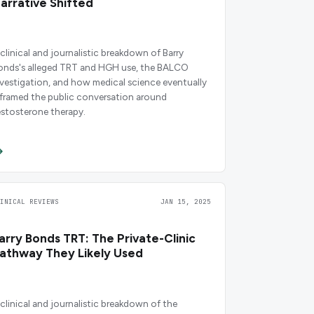
arrative Shifted
 clinical and journalistic breakdown of Barry
onds's alleged TRT and HGH use, the BALCO
nvestigation, and how medical science eventually
eframed the public conversation around
estosterone therapy.
LINICAL REVIEWS
JAN 15, 2025
arry Bonds TRT: The Private-Clinic
athway They Likely Used
 clinical and journalistic breakdown of the