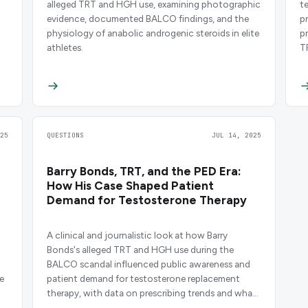
alleged TRT and HGH use, examining photographic
t
evidence, documented BALCO findings, and the
p
physiology of anabolic androgenic steroids in elite
p
athletes.
T
25
QUESTIONS
JUL 14, 2025
Barry Bonds, TRT, and the PED Era:
How His Case Shaped Patient
Demand for Testosterone Therapy
A clinical and journalistic look at how Barry
Bonds's alleged TRT and HGH use during the
BALCO scandal influenced public awareness and
e
patient demand for testosterone replacement
therapy, with data on prescribing trends and what
clinicians need to know.