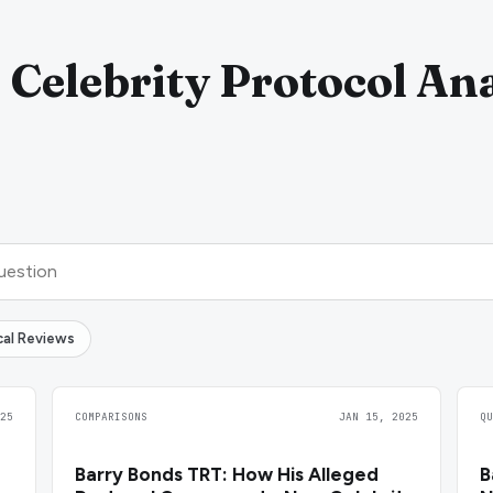
 Celebrity Protocol Ana
ical Reviews
25
COMPARISONS
JAN 15, 2025
Q
Barry Bonds TRT: How His Alleged
B