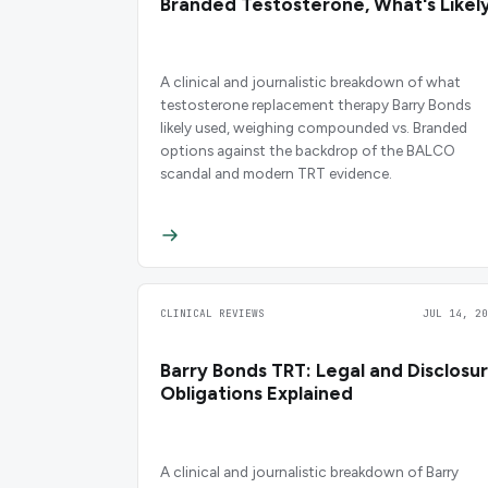
Branded Testosterone, What's Likel
A clinical and journalistic breakdown of what
testosterone replacement therapy Barry Bonds
likely used, weighing compounded vs. Branded
options against the backdrop of the BALCO
scandal and modern TRT evidence.
CLINICAL REVIEWS
JUL 14, 20
Barry Bonds TRT: Legal and Disclosu
Obligations Explained
A clinical and journalistic breakdown of Barry