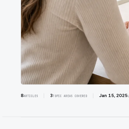
8
3
Jan 15, 2025
ARTICLES
TOPIC AREAS COVERED