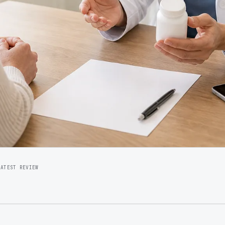
LATEST REVIEW