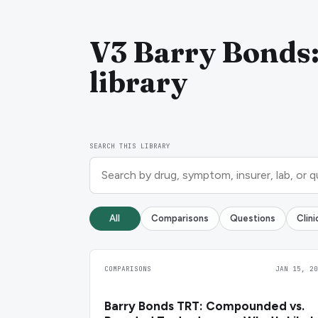
V3 Barry Bonds:
library
SEARCH THIS LIBRARY
All
Comparisons
Questions
Clin
COMPARISONS
JAN 15, 20
Barry Bonds TRT: Compounded vs.