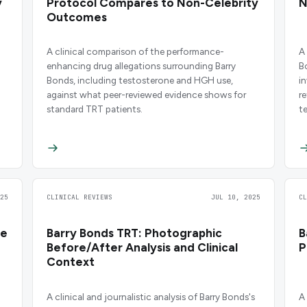
y
Protocol Compares to Non-Celebrity
N
Outcomes
A clinical comparison of the performance-
A
enhancing drug allegations surrounding Barry
B
Bonds, including testosterone and HGH use,
i
against what peer-reviewed evidence shows for
r
standard TRT patients.
t
25
CLINICAL REVIEWS
JUL 10, 2025
C
re
Barry Bonds TRT: Photographic
B
Before/After Analysis and Clinical
P
Context
A clinical and journalistic analysis of Barry Bonds's
A