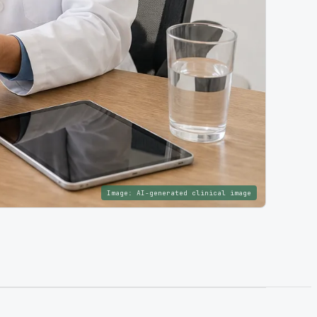
Image:
AI-generated clinical image