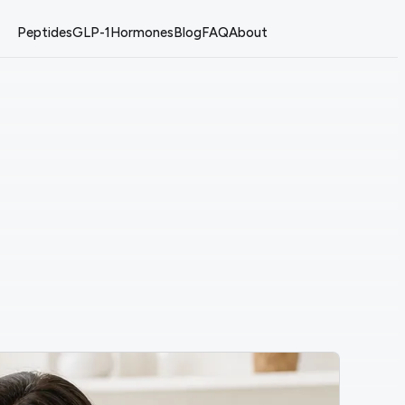
Peptides
GLP-1
Hormones
Blog
FAQ
About