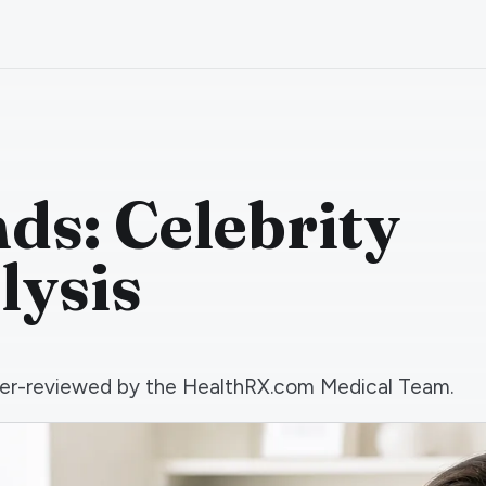
ds: Celebrity
lysis
 peer-reviewed by the HealthRX.com Medical Team.