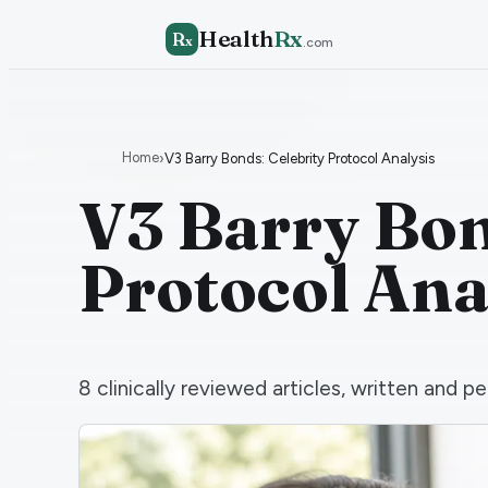
Health
Rx
R
x
.com
Home
›
V3 Barry Bonds: Celebrity Protocol Analysis
V3 Barry Bon
Protocol Ana
8
clinically reviewed articles, written and