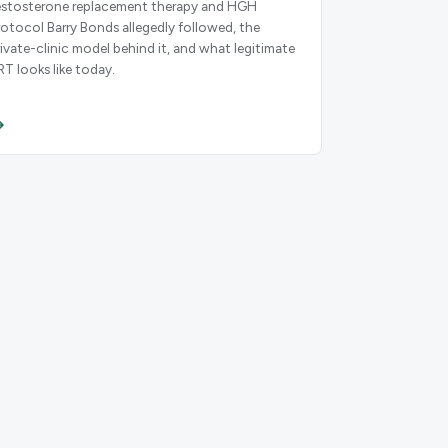
estosterone replacement therapy and HGH
rotocol Barry Bonds allegedly followed, the
rivate-clinic model behind it, and what legitimate
RT looks like today.