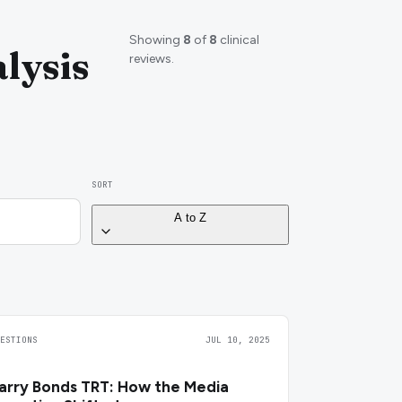
Showing
8
of
8
clinical
lysis
reviews.
SORT
A to Z
UESTIONS
JUL 10, 2025
arry Bonds TRT: How the Media