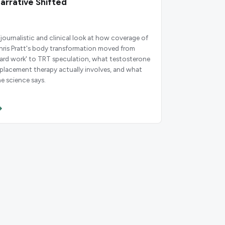
arrative Shifted
 journalistic and clinical look at how coverage of
hris Pratt's body transformation moved from
hard work' to TRT speculation, what testosterone
eplacement therapy actually involves, and what
he science says.