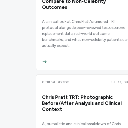
Compare to Non-Celebrity
Outcomes
A clinical look at Chris Pratt's rumored TRT
protocol alongside peer-reviewed testosterone
replacement data, real-world outcome
benchmarks, and what non-celebrity patients ca
actually expect.
CLINICAL REVIEWS
JUL 10, 20
Chris Pratt TRT: Photographic
Before/After Analysis and Clinical
Context
A journalistic and clinical breakdown of Chris