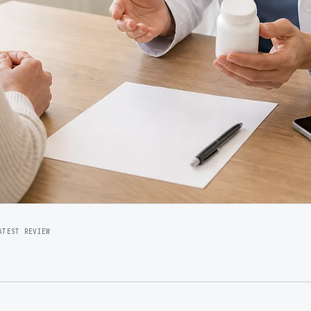
ATEST REVIEW