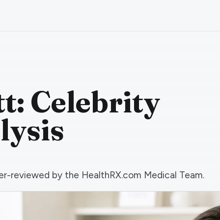
t: Celebrity
lysis
 peer-reviewed by the HealthRX.com Medical Team.