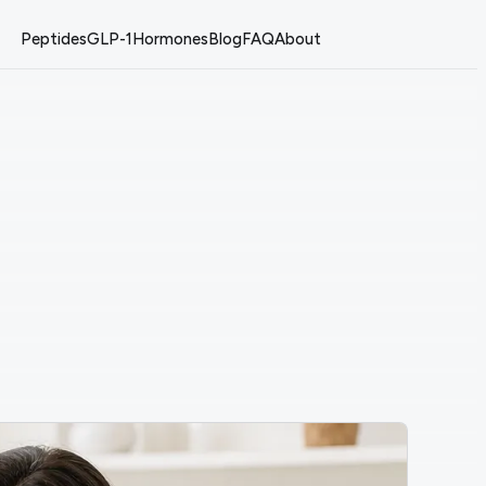
Peptides
GLP-1
Hormones
Blog
FAQ
About