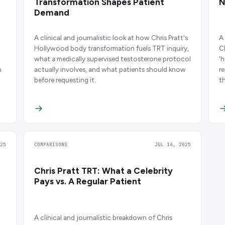
Transformation Shapes Patient
N
Demand
A clinical and journalistic look at how Chris Pratt's
A
Hollywood body transformation fuels TRT inquiry,
C
what a medically supervised testosterone protocol
'
n
actually involves, and what patients should know
r
before requesting it.
t
25
COMPARISONS
JUL 14, 2025
Chris Pratt TRT: What a Celebrity
Pays vs. A Regular Patient
A clinical and journalistic breakdown of Chris