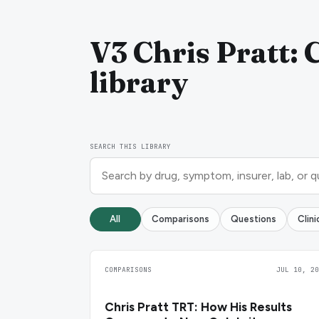
V3 Chris Pratt: 
library
SEARCH THIS LIBRARY
All
Comparisons
Questions
Clin
COMPARISONS
JUL 10, 20
Chris Pratt TRT: How His Results