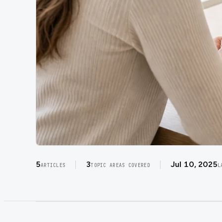
5
3
Jul 10, 2025
ARTICLES
TOPIC AREAS COVERED
L