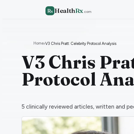
Health
Rx
R
x
.com
Home
›
V3 Chris Pratt: Celebrity Protocol Analysis
V3 Chris Prat
Protocol Ana
5
clinically reviewed articles, written and