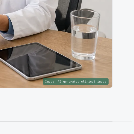
Image:
AI-generated clinical image