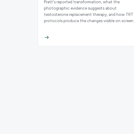
Pratt's reported transformation, what the
photographic evidence suggests about
testosterone replacement therapy, and how TRT
protocols produce the changes visible on screen