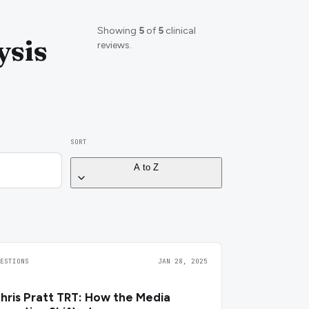
Showing
5
of
5
clinical
ysis
reviews.
SORT
A to Z
UESTIONS
JAN 28, 2025
hris Pratt TRT: How the Media