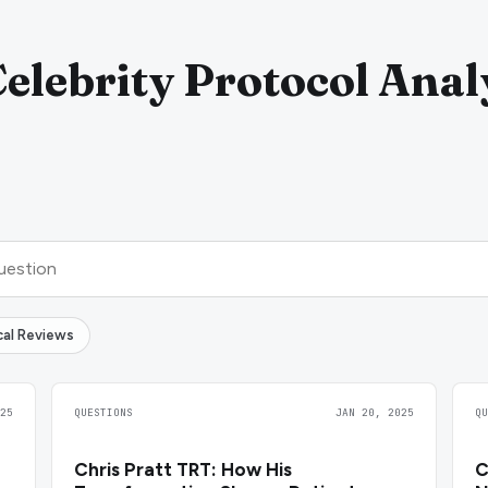
Celebrity Protocol Anal
ical Reviews
25
QUESTIONS
JAN 20, 2025
Q
Chris Pratt TRT: How His
C