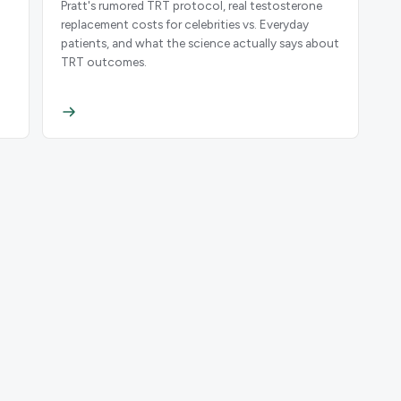
Pratt's rumored TRT protocol, real testosterone
replacement costs for celebrities vs. Everyday
patients, and what the science actually says about
.
TRT outcomes.