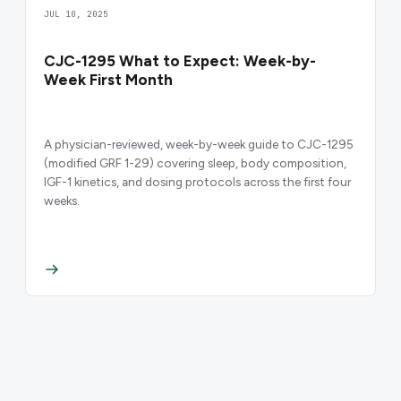
JUL 10, 2025
CJC-1295 What to Expect: Week-by-
Week First Month
A physician-reviewed, week-by-week guide to CJC-1295
(modified GRF 1-29) covering sleep, body composition,
IGF-1 kinetics, and dosing protocols across the first four
weeks.