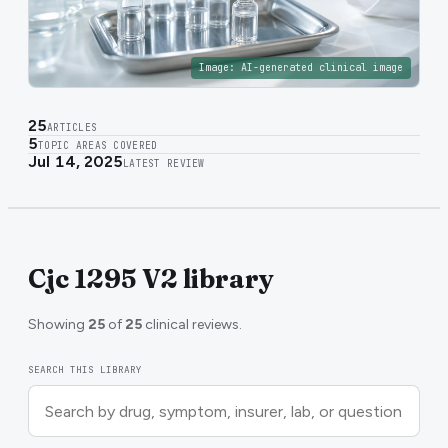
Image:
AI-generated clinical image
25
ARTICLES
5
TOPIC AREAS COVERED
Jul 14, 2025
LATEST REVIEW
Cjc 1295 V2 library
Showing
25
of
25
clinical reviews.
SEARCH THIS LIBRARY