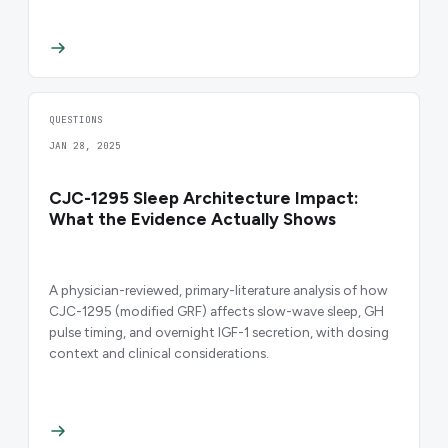
QUESTIONS
JAN 28, 2025
CJC-1295 Sleep Architecture Impact:
What the Evidence Actually Shows
A physician-reviewed, primary-literature analysis of how
CJC-1295 (modified GRF) affects slow-wave sleep, GH
pulse timing, and overnight IGF-1 secretion, with dosing
context and clinical considerations.