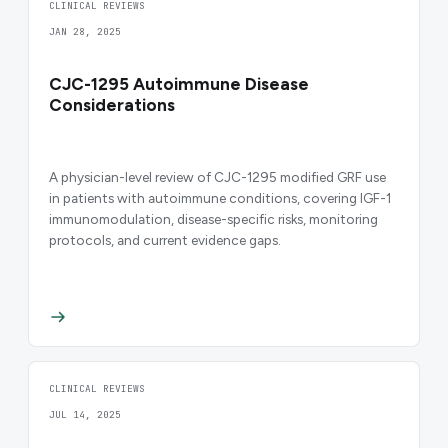
CLINICAL REVIEWS
JAN 28, 2025
CJC-1295 Autoimmune Disease
Considerations
A physician-level review of CJC-1295 modified GRF use
in patients with autoimmune conditions, covering IGF-1
immunomodulation, disease-specific risks, monitoring
protocols, and current evidence gaps.
CLINICAL REVIEWS
JUL 14, 2025