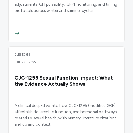
adjustments, GH pulsatility, IGF-1 monitoring, and timing
protocols across winter and summer cycles.
QUESTIONS
JAN 28, 2025
CJC-1295 Sexual Function Impact: What
the Evidence Actually Shows
A clinical deep-dive into how CJC-1295 (modified GRF)
affects libido, erectile function, and hormonal pathways
related to sexual health, with primary-literature citations
and dosing context.