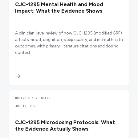
CJC-1295 Mental Health and Mood
Impact: What the Evidence Shows
A clinician-level review of how CJC-1295 (modified GRF)
affects mood, cognition, sleep quality, and mental health
outcomes, with primary-literature citations and dosing
context.
DOSING & MONITORING
JUL 10, 2025
CJC-1295 Microdosing Protocols: What
the Evidence Actually Shows