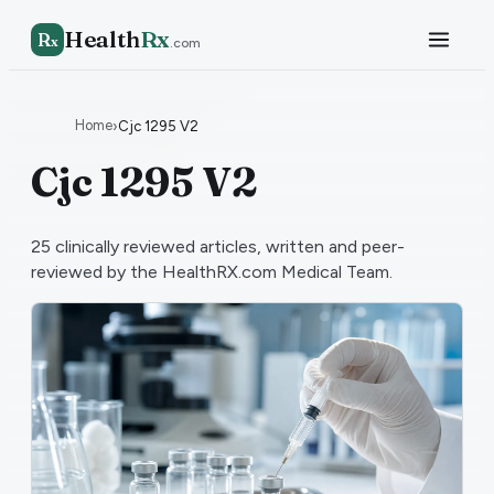
Health
Rx
R
x
.com
Home
›
Cjc 1295 V2
Cjc 1295 V2
25
clinically reviewed articles, written and peer-
reviewed by the HealthRX.com Medical Team.