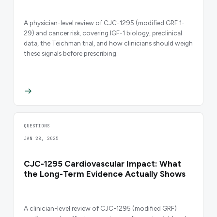
A physician-level review of CJC-1295 (modified GRF 1-
29) and cancer risk, covering IGF-1 biology, preclinical
data, the Teichman trial, and how clinicians should weigh
these signals before prescribing.
QUESTIONS
JAN 28, 2025
CJC-1295 Cardiovascular Impact: What
the Long-Term Evidence Actually Shows
A clinician-level review of CJC-1295 (modified GRF)