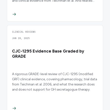
and clinical evidence from Teichman et al. And related
trials.
CLINICAL REVIEWS
JAN 28, 2025
CJC-1295 Evidence Base Graded by
GRADE
A rigorous GRADE-level review of CJC-1295 (modified
GRF) clinical evidence, covering pharmacology, trial data
from Teichman et al. 2006, and what the research does
and does not support for GH secretagogue therapy.