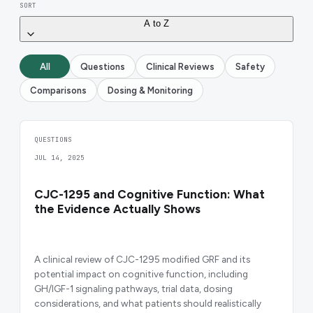
SORT
A to Z
All
Questions
Clinical Reviews
Safety
Comparisons
Dosing & Monitoring
QUESTIONS
JUL 14, 2025
CJC-1295 and Cognitive Function: What
the Evidence Actually Shows
A clinical review of CJC-1295 modified GRF and its
potential impact on cognitive function, including
GH/IGF-1 signaling pathways, trial data, dosing
considerations, and what patients should realistically