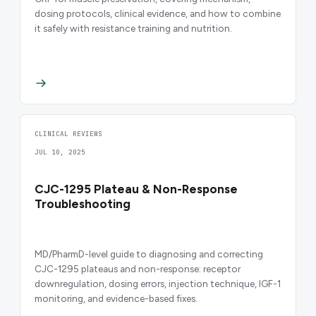
dosing protocols, clinical evidence, and how to combine
it safely with resistance training and nutrition.
CLINICAL REVIEWS
JUL 10, 2025
CJC-1295 Plateau & Non-Response
Troubleshooting
MD/PharmD-level guide to diagnosing and correcting
CJC-1295 plateaus and non-response: receptor
downregulation, dosing errors, injection technique, IGF-1
monitoring, and evidence-based fixes.