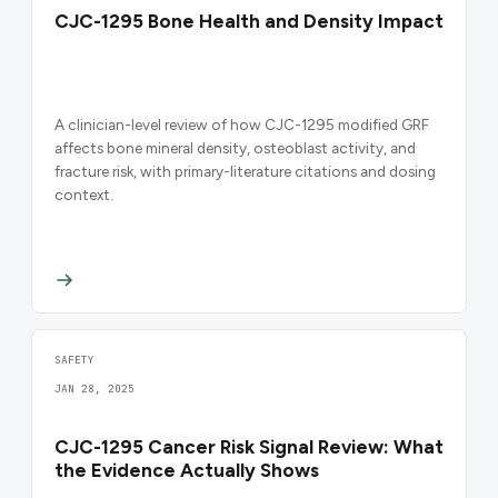
CJC-1295 Bone Health and Density Impact
A clinician-level review of how CJC-1295 modified GRF
affects bone mineral density, osteoblast activity, and
fracture risk, with primary-literature citations and dosing
context.
SAFETY
JAN 28, 2025
CJC-1295 Cancer Risk Signal Review: What
the Evidence Actually Shows