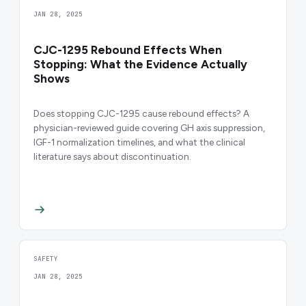
JAN 28, 2025
CJC-1295 Rebound Effects When
Stopping: What the Evidence Actually
Shows
Does stopping CJC-1295 cause rebound effects? A
physician-reviewed guide covering GH axis suppression,
IGF-1 normalization timelines, and what the clinical
literature says about discontinuation.
SAFETY
JAN 28, 2025