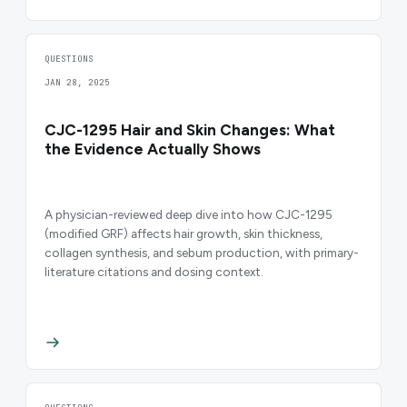
QUESTIONS
JAN 28, 2025
CJC-1295 Hair and Skin Changes: What
the Evidence Actually Shows
A physician-reviewed deep dive into how CJC-1295
(modified GRF) affects hair growth, skin thickness,
collagen synthesis, and sebum production, with primary-
literature citations and dosing context.