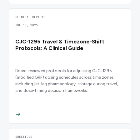
CLINICAL REVIEWS
JUL 10, 2025
CJC-1295 Travel & Timezone-Shift
Protocols: A Clinical Guide
Board-reviewed protocols for adjusting CJC-1295
(modified GRF) dosing schedules across time zones,
including jet-lag pharmacology, storage during travel,
and dose-timing decision frameworks.
QUESTIONS