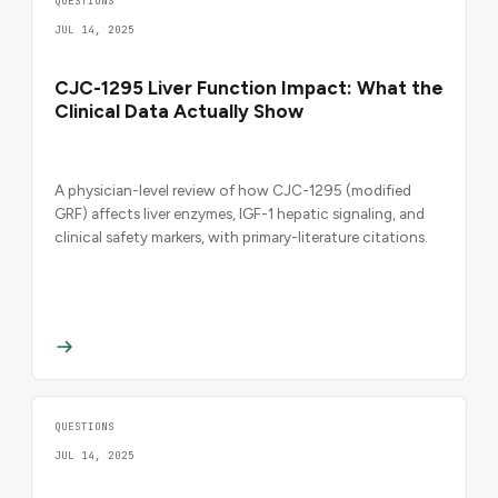
QUESTIONS
JUL 14, 2025
CJC-1295 Liver Function Impact: What the
Clinical Data Actually Show
A physician-level review of how CJC-1295 (modified
GRF) affects liver enzymes, IGF-1 hepatic signaling, and
clinical safety markers, with primary-literature citations.
QUESTIONS
JUL 14, 2025