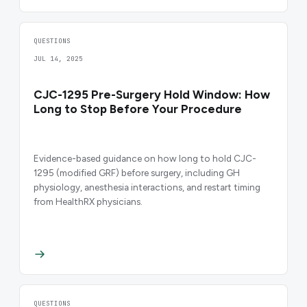
QUESTIONS
JUL 14, 2025
CJC-1295 Pre-Surgery Hold Window: How
Long to Stop Before Your Procedure
Evidence-based guidance on how long to hold CJC-
1295 (modified GRF) before surgery, including GH
physiology, anesthesia interactions, and restart timing
from HealthRX physicians.
QUESTIONS