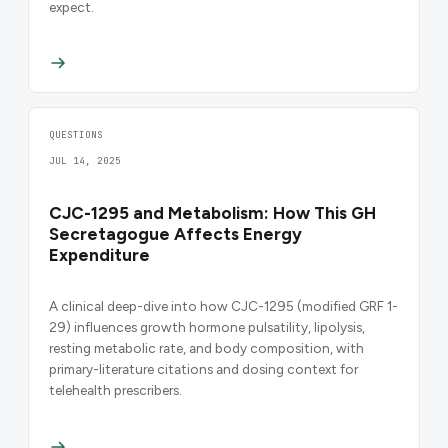
expect.
QUESTIONS
JUL 14, 2025
CJC-1295 and Metabolism: How This GH
Secretagogue Affects Energy
Expenditure
A clinical deep-dive into how CJC-1295 (modified GRF 1-
29) influences growth hormone pulsatility, lipolysis,
resting metabolic rate, and body composition, with
primary-literature citations and dosing context for
telehealth prescribers.