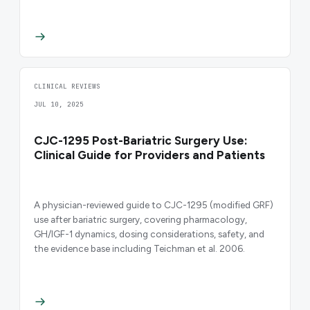
CLINICAL REVIEWS
JUL 10, 2025
CJC-1295 Post-Bariatric Surgery Use:
Clinical Guide for Providers and Patients
A physician-reviewed guide to CJC-1295 (modified GRF)
use after bariatric surgery, covering pharmacology,
GH/IGF-1 dynamics, dosing considerations, safety, and
the evidence base including Teichman et al. 2006.