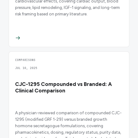
cardiovascular effects, covering cardiac output, blood
pressure, lipid remodeling, IGF-1 signaling, and long-term
risk framing based on primary literature.
COMPARISONS
JUL 10, 2025
CJC-1295 Compounded vs Branded: A
Clinical Comparison
A physician-reviewed comparison of compounded CJC-
1295 (modified GRF 1-29) versus branded growth
hormone secretagogue formulations, covering
pharmacokinetics, dosing, regulatory status, purity data,