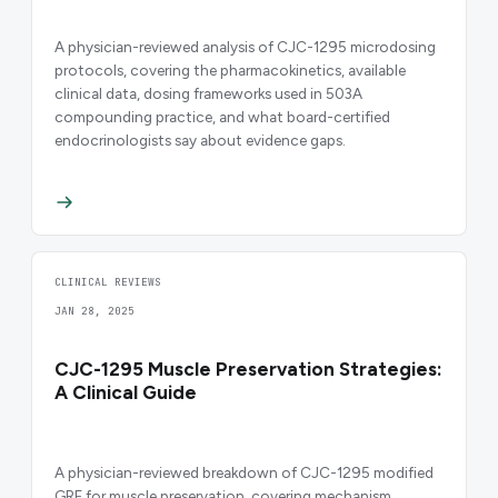
A physician-reviewed analysis of CJC-1295 microdosing
protocols, covering the pharmacokinetics, available
clinical data, dosing frameworks used in 503A
compounding practice, and what board-certified
endocrinologists say about evidence gaps.
CLINICAL REVIEWS
JAN 28, 2025
CJC-1295 Muscle Preservation Strategies:
A Clinical Guide
A physician-reviewed breakdown of CJC-1295 modified
GRF for muscle preservation, covering mechanism,