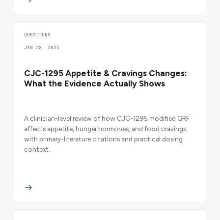
QUESTIONS
JAN 28, 2025
CJC-1295 Appetite & Cravings Changes:
What the Evidence Actually Shows
A clinician-level review of how CJC-1295 modified GRF
affects appetite, hunger hormones, and food cravings,
with primary-literature citations and practical dosing
context.