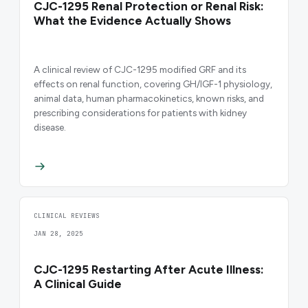
CJC-1295 Renal Protection or Renal Risk:
What the Evidence Actually Shows
A clinical review of CJC-1295 modified GRF and its
effects on renal function, covering GH/IGF-1 physiology,
animal data, human pharmacokinetics, known risks, and
prescribing considerations for patients with kidney
disease.
CLINICAL REVIEWS
JAN 28, 2025
CJC-1295 Restarting After Acute Illness:
A Clinical Guide