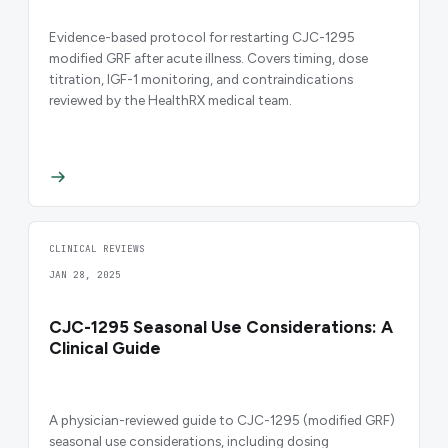
Evidence-based protocol for restarting CJC-1295
modified GRF after acute illness. Covers timing, dose
titration, IGF-1 monitoring, and contraindications
reviewed by the HealthRX medical team.
CLINICAL REVIEWS
JAN 28, 2025
CJC-1295 Seasonal Use Considerations: A
Clinical Guide
A physician-reviewed guide to CJC-1295 (modified GRF)
seasonal use considerations, including dosing