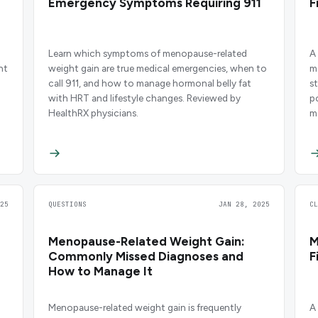
Emergency Symptoms Requiring 911
F
Learn which symptoms of menopause-related
A
ht
weight gain are true medical emergencies, when to
m
call 911, and how to manage hormonal belly fat
s
with HRT and lifestyle changes. Reviewed by
p
HealthRX physicians.
m
b
25
QUESTIONS
JAN 28, 2025
C
Menopause-Related Weight Gain:
M
Commonly Missed Diagnoses and
F
How to Manage It
Menopause-related weight gain is frequently
A