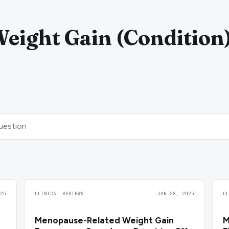
eight Gain (Condition
25
CLINICAL REVIEWS
JAN 28, 2025
C
Menopause-Related Weight Gain
M