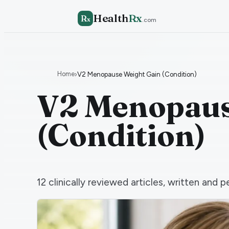
Health
Rx
R
x
.com
Home
›
V2 Menopause Weight Gain (Condition)
V2 Menopaus
(Condition)
12
clinically reviewed articles, written an