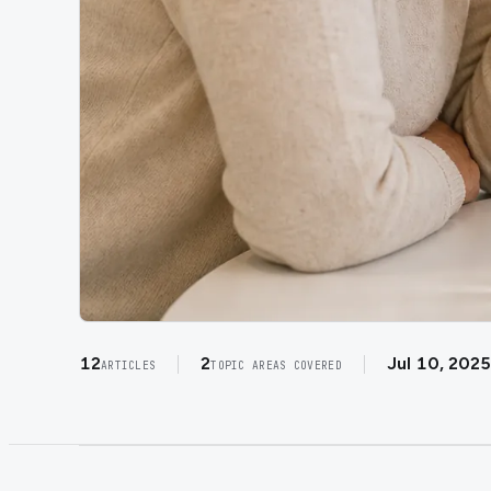
12
2
Jul 10, 2025
ARTICLES
TOPIC AREAS COVERED