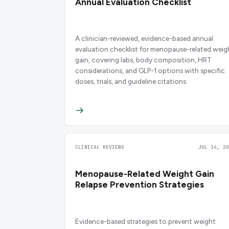
Annual Evaluation Checklist
A clinician-reviewed, evidence-based annual
evaluation checklist for menopause-related weig
gain, covering labs, body composition, HRT
considerations, and GLP-1 options with specific
doses, trials, and guideline citations.
CLINICAL REVIEWS
JUL 14, 20
Menopause-Related Weight Gain
Relapse Prevention Strategies
Evidence-based strategies to prevent weight