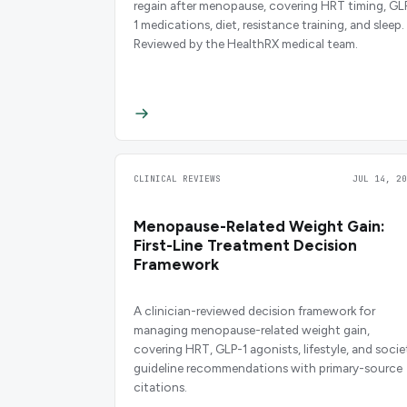
regain after menopause, covering HRT timing, GL
1 medications, diet, resistance training, and sleep.
Reviewed by the HealthRX medical team.
CLINICAL REVIEWS
JUL 14, 20
Menopause-Related Weight Gain:
First-Line Treatment Decision
Framework
A clinician-reviewed decision framework for
managing menopause-related weight gain,
covering HRT, GLP-1 agonists, lifestyle, and socie
guideline recommendations with primary-source
citations.