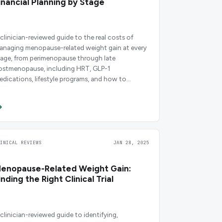
inancial Planning by Stage
 clinician-reviewed guide to the real costs of
anaging menopause-related weight gain at every
tage, from perimenopause through late
ostmenopause, including HRT, GLP-1
edications, lifestyle programs, and how to
udget for each.
LINICAL REVIEWS
JAN 28, 2025
enopause-Related Weight Gain:
inding the Right Clinical Trial
 clinician-reviewed guide to identifying,