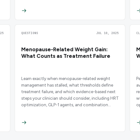
25
QUESTIONS
JUL 10, 2025
C
Menopause-Related Weight Gain:
M
What Counts as Treatment Failure
W
Learn exactly when menopause-related weight
P
management has stalled, what thresholds define
a
treatment failure, and which evidence-based next
r
steps your clinician should consider, including HRT
w
optimization, GLP-1 agents, and combination
o
protocols.
i