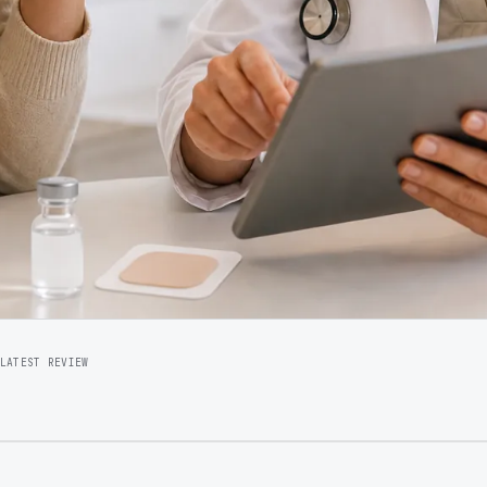
LATEST REVIEW