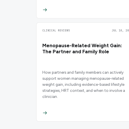
CLINICAL REVIEWS
JUL 10, 20
Menopause-Related Weight Gain:
The Partner and Family Role
How partners and family members can actively
support women managing menopause-related
weight gain, including evidence-based lifestyle
strategies, HRT context, and when to involve a
clinician.