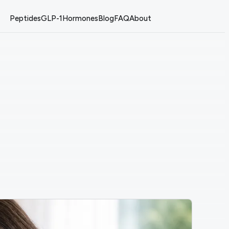
Peptides
GLP-1
Hormones
Blog
FAQ
About