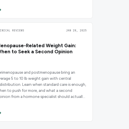
LINICAL REVIEWS
JAN 28, 2025
enopause-Related Weight Gain:
hen to Seek a Second Opinion
erimenopause and postmenopause bring an
verage 5 to 10 lb weight gain with central
edistribution. Learn when standard care is enough,
hen to push for more, and what a second
pinion from a hormone specialist should actually
nclude.