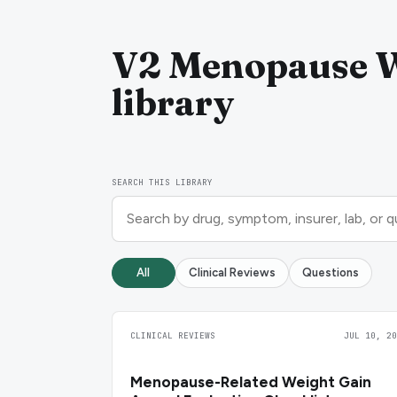
V2 Menopause W
library
SEARCH THIS LIBRARY
All
Clinical Reviews
Questions
CLINICAL REVIEWS
JUL 10, 20
Menopause-Related Weight Gain