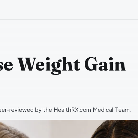
e Weight Gain
d peer-reviewed by the HealthRX.com Medical Team.