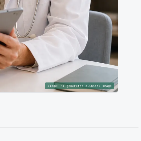
Image:
AI-generated clinical image