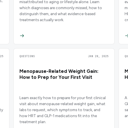
P-
misattributed to aging or lifestyle alone. Learn
ev
which diagnoses are commonly missed, how to
m
distinguish them, and what evidence-based
H
treatments actually work.
cr
25
QUESTIONS
JAN 28, 2025
Q
Menopause-Related Weight Gain:
M
How to Prep for Your First Visit
H
Learn exactly how to prepare for your first clinical
A
visit about menopause-related weight gain, what
G
ty
labs to request, which symptoms to track, and
s
how HRT and GLP-1 medications fit into the
a
treatment plan.