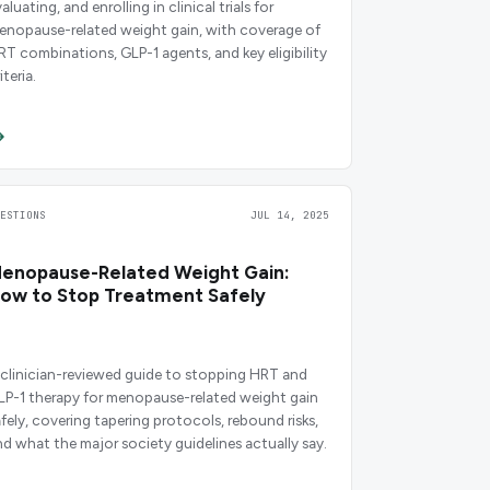
aluating, and enrolling in clinical trials for
enopause-related weight gain, with coverage of
RT combinations, GLP-1 agents, and key eligibility
iteria.
UESTIONS
JUL 14, 2025
enopause-Related Weight Gain:
ow to Stop Treatment Safely
 clinician-reviewed guide to stopping HRT and
LP-1 therapy for menopause-related weight gain
afely, covering tapering protocols, rebound risks,
nd what the major society guidelines actually say.