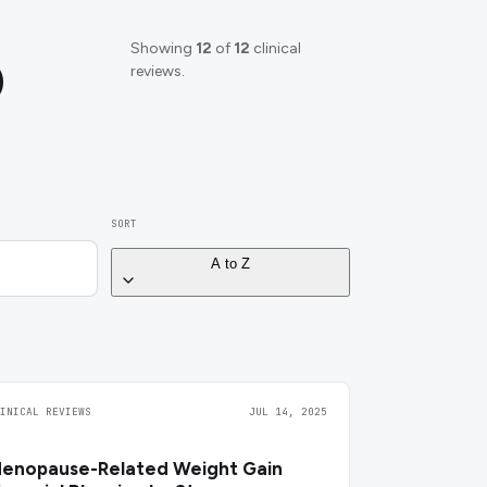
Showing
12
of
12
clinical
)
reviews.
SORT
A to Z
LINICAL REVIEWS
JUL 14, 2025
enopause-Related Weight Gain