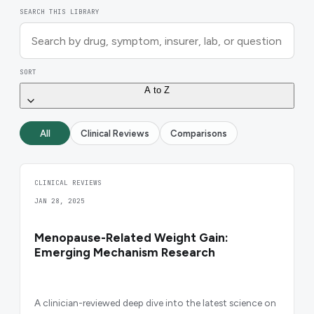
SEARCH THIS LIBRARY
SORT
A to Z
All
Clinical Reviews
Comparisons
CLINICAL REVIEWS
JAN 28, 2025
Menopause-Related Weight Gain:
Emerging Mechanism Research
A clinician-reviewed deep dive into the latest science on