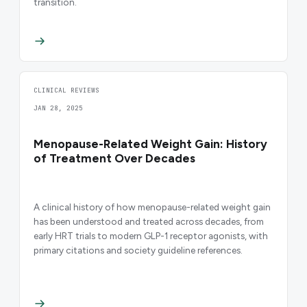
transition.
CLINICAL REVIEWS
JAN 28, 2025
Menopause-Related Weight Gain: History
of Treatment Over Decades
A clinical history of how menopause-related weight gain
has been understood and treated across decades, from
early HRT trials to modern GLP-1 receptor agonists, with
primary citations and society guideline references.