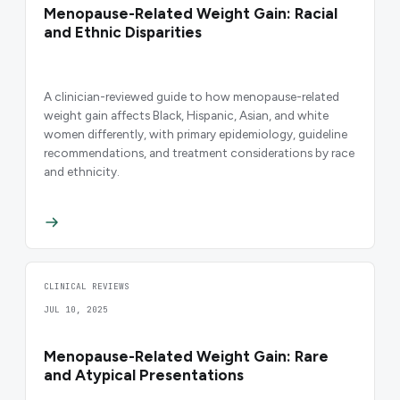
Menopause-Related Weight Gain: Racial
and Ethnic Disparities
A clinician-reviewed guide to how menopause-related
weight gain affects Black, Hispanic, Asian, and white
women differently, with primary epidemiology, guideline
recommendations, and treatment considerations by race
and ethnicity.
CLINICAL REVIEWS
JUL 10, 2025
Menopause-Related Weight Gain: Rare
and Atypical Presentations