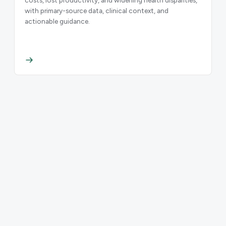
with primary-source data, clinical context, and
actionable guidance.