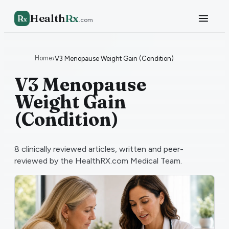
Health
Rx
R
x
.com
Home
›
V3 Menopause Weight Gain (Condition)
V3 Menopause
Weight Gain
(Condition)
8
clinically reviewed articles, written and peer-
reviewed by the HealthRX.com Medical Team.