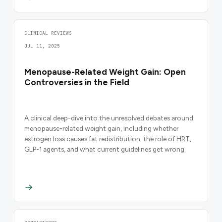
CLINICAL REVIEWS
JUL 11, 2025
Menopause-Related Weight Gain: Open
Controversies in the Field
A clinical deep-dive into the unresolved debates around
menopause-related weight gain, including whether
estrogen loss causes fat redistribution, the role of HRT,
GLP-1 agents, and what current guidelines get wrong.