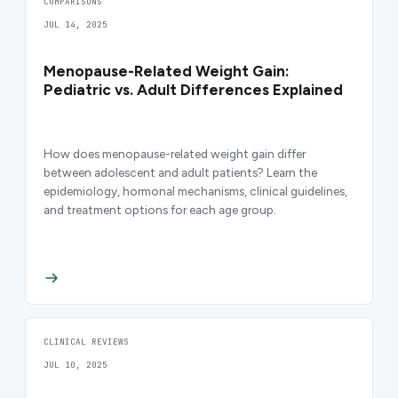
COMPARISONS
JUL 14, 2025
Menopause-Related Weight Gain:
Pediatric vs. Adult Differences Explained
How does menopause-related weight gain differ
between adolescent and adult patients? Learn the
epidemiology, hormonal mechanisms, clinical guidelines,
and treatment options for each age group.
CLINICAL REVIEWS
JUL 10, 2025