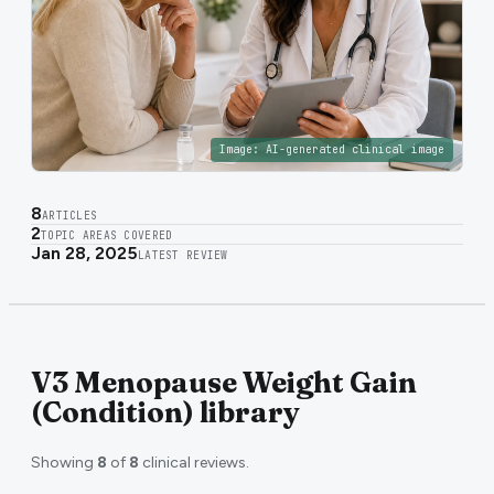
Image:
AI-generated clinical image
8
ARTICLES
2
TOPIC AREAS COVERED
Jan 28, 2025
LATEST REVIEW
V3 Menopause Weight Gain
(Condition) library
Showing
8
of
8
clinical reviews.