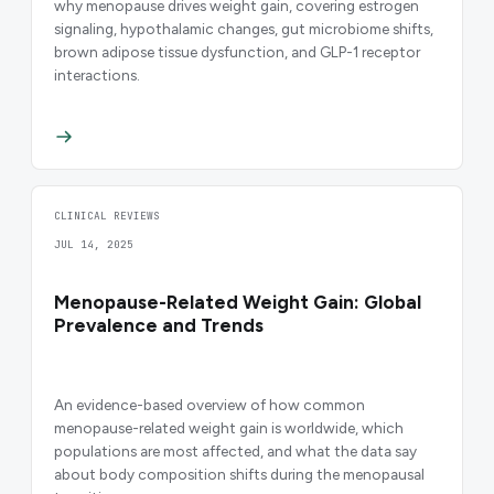
why menopause drives weight gain, covering estrogen
signaling, hypothalamic changes, gut microbiome shifts,
brown adipose tissue dysfunction, and GLP-1 receptor
interactions.
CLINICAL REVIEWS
JUL 14, 2025
Menopause-Related Weight Gain: Global
Prevalence and Trends
An evidence-based overview of how common
menopause-related weight gain is worldwide, which
populations are most affected, and what the data say
about body composition shifts during the menopausal