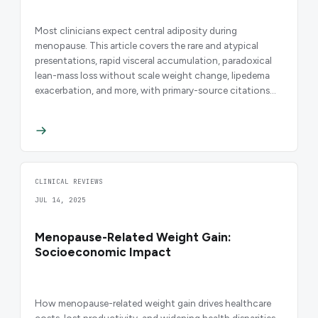
Most clinicians expect central adiposity during
menopause. This article covers the rare and atypical
presentations, rapid visceral accumulation, paradoxical
lean-mass loss without scale weight change, lipedema
exacerbation, and more, with primary-source citations
and clinical decision guidance.
CLINICAL REVIEWS
JUL 14, 2025
Menopause-Related Weight Gain:
Socioeconomic Impact
How menopause-related weight gain drives healthcare
costs, lost productivity, and widening health disparities,