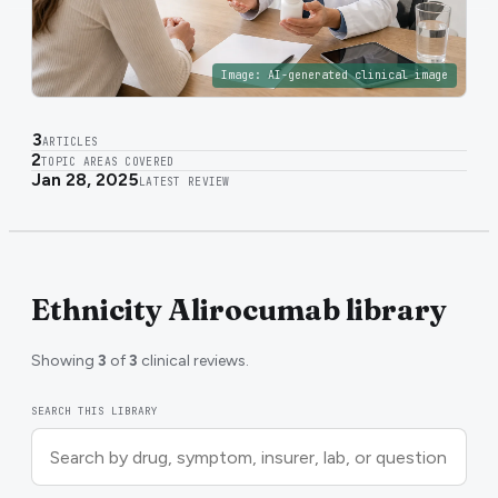
Image:
AI-generated clinical image
3
ARTICLES
2
TOPIC AREAS COVERED
Jan 28, 2025
LATEST REVIEW
Ethnicity Alirocumab library
Showing
3
of
3
clinical reviews.
SEARCH THIS LIBRARY