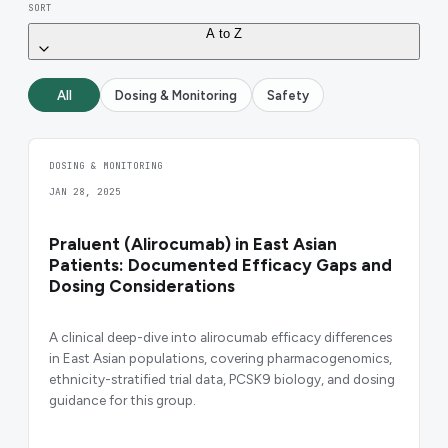
SORT
A to Z
All
Dosing & Monitoring
Safety
DOSING & MONITORING
JAN 28, 2025
Praluent (Alirocumab) in East Asian
Patients: Documented Efficacy Gaps and
Dosing Considerations
A clinical deep-dive into alirocumab efficacy differences
in East Asian populations, covering pharmacogenomics,
ethnicity-stratified trial data, PCSK9 biology, and dosing
guidance for this group.