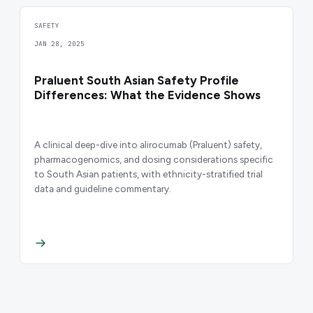
SAFETY
JAN 28, 2025
Praluent South Asian Safety Profile
Differences: What the Evidence Shows
A clinical deep-dive into alirocumab (Praluent) safety,
pharmacogenomics, and dosing considerations specific
to South Asian patients, with ethnicity-stratified trial
data and guideline commentary.