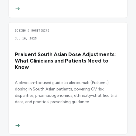
DOSING & MONITORING
JUL 10, 2025
Praluent South Asian Dose Adjustments:
What Clinicians and Patients Need to
Know
A clinician-focused guide to alirocumab (Praluent)
dosing in South Asian patients, covering CV risk
disparities, pharmacogenomics, ethnicity-stratified trial
data, and practical prescribing guidance.