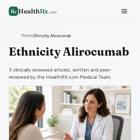
Health
Rx
R
x
.com
Home
›
Ethnicity Alirocumab
Ethnicity Alirocumab
3
clinically reviewed articles, written and peer-
reviewed by the HealthRX.com Medical Team.