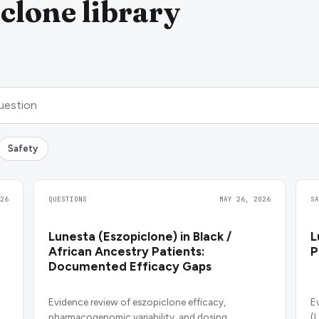
clone library
Safety
26
QUESTIONS
MAY 26, 2026
S
Lunesta (Eszopiclone) in Black /
L
African Ancestry Patients:
P
Documented Efficacy Gaps
Evidence review of eszopiclone efficacy,
E
pharmacogenomic variability, and dosing
(