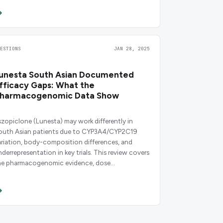
UESTIONS
JAN 28, 2025
unesta South Asian Documented
fficacy Gaps: What the
harmacogenomic Data Show
szopiclone (Lunesta) may work differently in
outh Asian patients due to CYP3A4/CYP2C19
ariation, body-composition differences, and
nderrepresentation in key trials. This review covers
he pharmacogenomic evidence, dose
onsiderations, and clinical decision points.