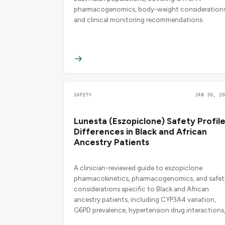
pharmacogenomics, body-weight considerations
and clinical monitoring recommendations.
SAFETY
JAN 30, 20
Lunesta (Eszopiclone) Safety Profil
Differences in Black and African
Ancestry Patients
A clinician-reviewed guide to eszopiclone
pharmacokinetics, pharmacogenomics, and safet
considerations specific to Black and African
ancestry patients, including CYP3A4 variation,
G6PD prevalence, hypertension drug interactions
and dosing guidance.