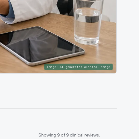
Image:
AI-generated clinical image
Showing
9
of
9
clinical reviews.