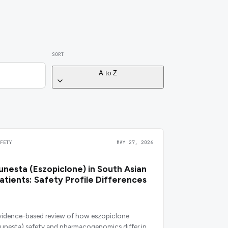
SORT
A to Z
AFETY
MAY 27, 2026
unesta (Eszopiclone) in South Asian
atients: Safety Profile Differences
vidence-based review of how eszopiclone
Lunesta) safety and pharmacogenomics differ in