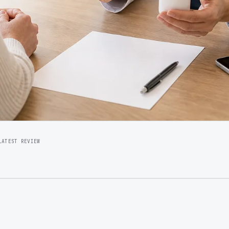
LATEST REVIEW