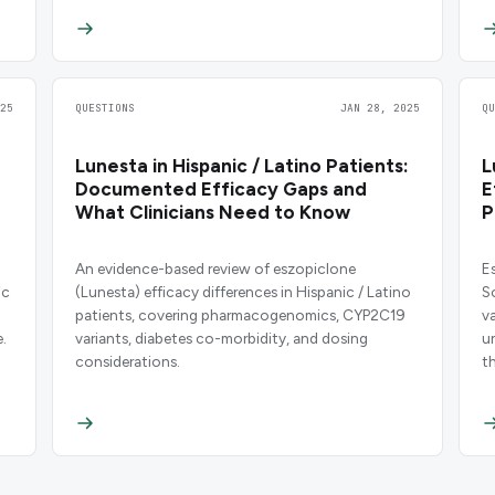
25
QUESTIONS
JAN 28, 2025
Q
Lunesta in Hispanic / Latino Patients:
L
Documented Efficacy Gaps and
E
What Clinicians Need to Know
P
An evidence-based review of eszopiclone
E
ic
(Lunesta) efficacy differences in Hispanic / Latino
S
patients, covering pharmacogenomics, CYP2C19
v
.
variants, diabetes co-morbidity, and dosing
u
considerations.
t
c