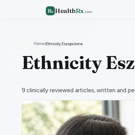
Health
Rx
R
x
.com
Home
›
Ethnicity Eszopiclone
Ethnicity Es
9
clinically reviewed articles, written and