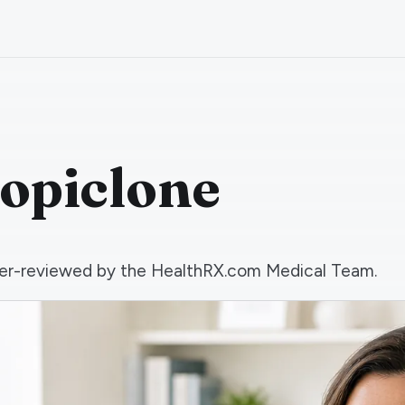
zopiclone
 peer-reviewed by the HealthRX.com Medical Team.