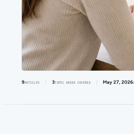
9
3
May 27, 2026
ARTICLES
TOPIC AREAS COVERED