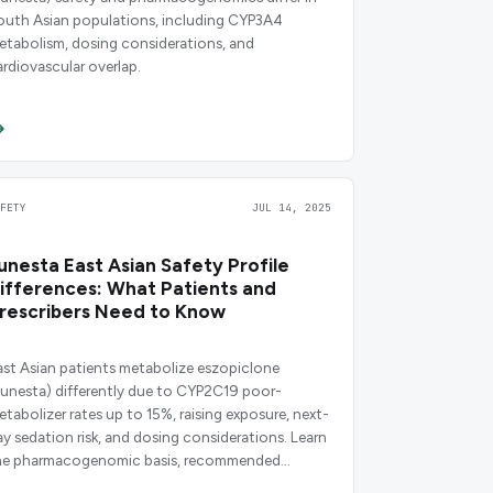
outh Asian populations, including CYP3A4
etabolism, dosing considerations, and
ardiovascular overlap.
AFETY
JUL 14, 2025
unesta East Asian Safety Profile
ifferences: What Patients and
rescribers Need to Know
ast Asian patients metabolize eszopiclone
Lunesta) differently due to CYP2C19 poor-
etabolizer rates up to 15%, raising exposure, next-
ay sedation risk, and dosing considerations. Learn
he pharmacogenomic basis, recommended
tarting doses, and monitoring guidance.