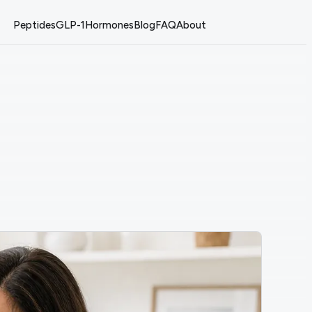
Peptides
GLP-1
Hormones
Blog
FAQ
About