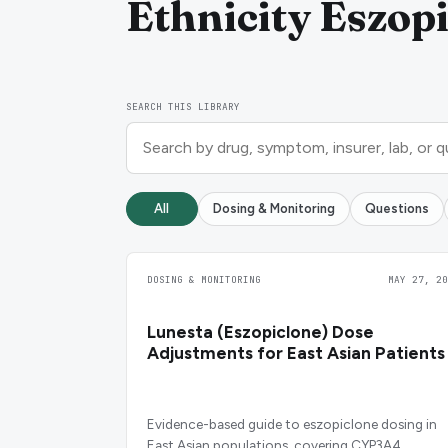
Ethnicity Eszopi
SEARCH THIS LIBRARY
All
Dosing & Monitoring
Questions
DOSING & MONITORING
MAY 27, 20
Lunesta (Eszopiclone) Dose
Adjustments for East Asian Patients
Evidence-based guide to eszopiclone dosing in
East Asian populations, covering CYP3A4