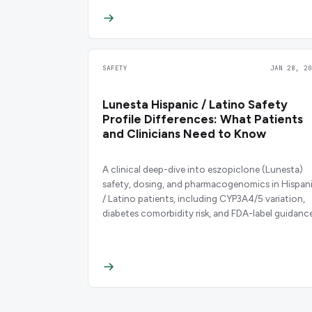
SAFETY
JAN 28, 20
Lunesta Hispanic / Latino Safety
Profile Differences: What Patients
and Clinicians Need to Know
A clinical deep-dive into eszopiclone (Lunesta)
safety, dosing, and pharmacogenomics in Hispan
/ Latino patients, including CYP3A4/5 variation,
diabetes comorbidity risk, and FDA-label guidance