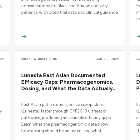
,
considerations for Black and African ancestry
S
patients, with cited trial data and clinical guidance.
m
c
25
DOSING & MONITORING
JAN 28, 2025
S
e
Lunesta East Asian Documented
L
Efficacy Gaps: Pharmacogenomics,
D
Dosing, and What the Data Actually
P
Show
East Asian patients metabolize eszopiclone
E
y
(Lunesta) faster through CYP2C19 ultrarapid
(
pathways, producing measurable efficacy gaps.
m
Learn what the pharmacogenomic data show,
d
,
how dosing should be adjusted, and what
t
clinicians need to know before prescribing.
s