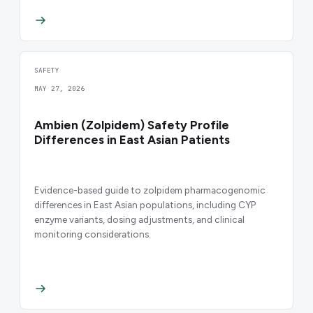
SAFETY
MAY 27, 2026
Ambien (Zolpidem) Safety Profile
Differences in East Asian Patients
Evidence-based guide to zolpidem pharmacogenomic
differences in East Asian populations, including CYP
enzyme variants, dosing adjustments, and clinical
monitoring considerations.