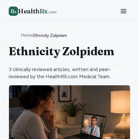
Health
Rx
R
x
.com
Home
›
Ethnicity Zolpidem
Ethnicity Zolpidem
3
clinically reviewed articles, written and peer-
reviewed by the HealthRX.com Medical Team.