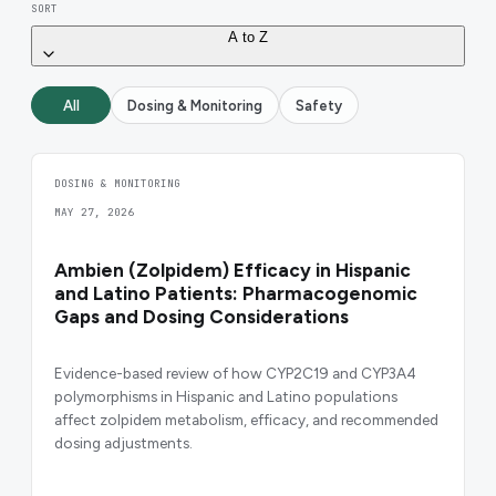
SORT
A to Z
All
Dosing & Monitoring
Safety
DOSING & MONITORING
MAY 27, 2026
Ambien (Zolpidem) Efficacy in Hispanic
and Latino Patients: Pharmacogenomic
Gaps and Dosing Considerations
Evidence-based review of how CYP2C19 and CYP3A4
polymorphisms in Hispanic and Latino populations
affect zolpidem metabolism, efficacy, and recommended
dosing adjustments.