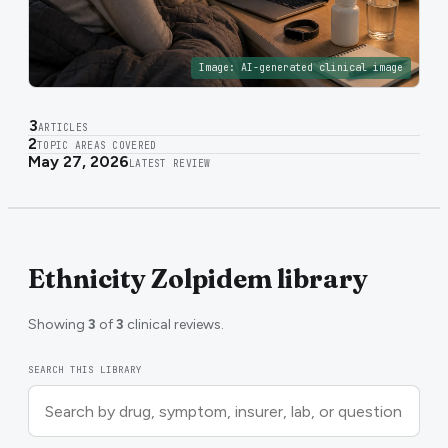
Image:
AI-generated clinical image
3
ARTICLES
2
TOPIC AREAS COVERED
May 27, 2026
LATEST REVIEW
Ethnicity Zolpidem library
Showing
3
of
3
clinical reviews.
SEARCH THIS LIBRARY