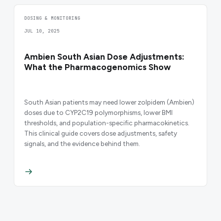
DOSING & MONITORING
JUL 10, 2025
Ambien South Asian Dose Adjustments:
What the Pharmacogenomics Show
South Asian patients may need lower zolpidem (Ambien)
doses due to CYP2C19 polymorphisms, lower BMI
thresholds, and population-specific pharmacokinetics.
This clinical guide covers dose adjustments, safety
signals, and the evidence behind them.