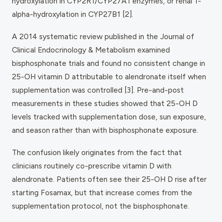
hydroxylation in CYP2R1/CYP27A1 enzymes, or renal 1-
alpha-hydroxylation in CYP27B1 [2].
A 2014 systematic review published in the
Journal of
Clinical Endocrinology & Metabolism
examined
bisphosphonate trials and found no consistent change in
25-OH vitamin D attributable to alendronate itself when
supplementation was controlled [3]. Pre-and-post
measurements in these studies showed that 25-OH D
levels tracked with supplementation dose, sun exposure,
and season rather than with bisphosphonate exposure.
The confusion likely originates from the fact that
clinicians routinely co-prescribe vitamin D with
alendronate. Patients often see their 25-OH D rise after
starting Fosamax, but that increase comes from the
supplementation protocol, not the bisphosphonate.