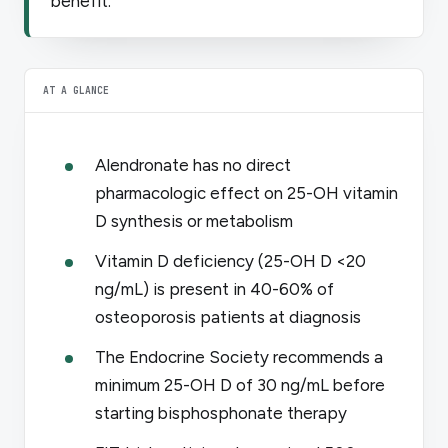
benefit.
AT A GLANCE
Alendronate has no direct
pharmacologic effect on 25-OH vitamin
D synthesis or metabolism
Vitamin D deficiency (25-OH D <20
ng/mL) is present in 40-60% of
osteoporosis patients at diagnosis
The Endocrine Society recommends a
minimum 25-OH D of 30 ng/mL before
starting bisphosphonate therapy