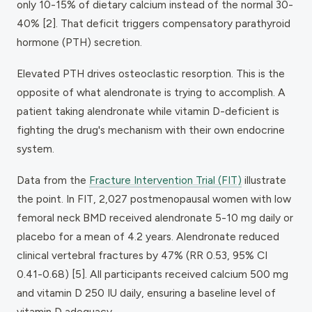
only 10-15% of dietary calcium instead of the normal 30-
40% [2]. That deficit triggers compensatory parathyroid
hormone (PTH) secretion.
Elevated PTH drives osteoclastic resorption. This is the
opposite of what alendronate is trying to accomplish. A
patient taking alendronate while vitamin D-deficient is
fighting the drug's mechanism with their own endocrine
system.
Data from the
Fracture Intervention Trial (FIT)
illustrate
the point. In FIT, 2,027 postmenopausal women with low
femoral neck BMD received alendronate 5-10 mg daily or
placebo for a mean of 4.2 years. Alendronate reduced
clinical vertebral fractures by 47% (RR 0.53, 95% CI
0.41-0.68) [5]. All participants received calcium 500 mg
and vitamin D 250 IU daily, ensuring a baseline level of
vitamin D adequacy.