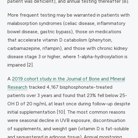
patient was deficient), and annual testing thereafter [8].
More frequent testing may be warranted in patients with
malabsorption syndromes (celiac disease, inflammatory
bowel disease, gastric bypass), those on medications
that accelerate vitamin D catabolism (phenytoin,
carbamazepine, rifampin), and those with chronic kidney
disease stage 3 or higher, where 1-alpha-hydroxylation is
impaired [2].
A
2019 cohort study in the
Journal of Bone and Mineral
Research
tracked 4,167 bisphosphonate-treated
patients over 3 years and found that 23% fell below 25-
OH D of 20 ng/mL at least once during follow-up despite
initial supplementation [10]. The most common reasons
were seasonal decline in UVB exposure, discontinuation
of supplements, and weight gain (vitamin D is fat-soluble
and sequestered in adipose tissue). Annual monitoring