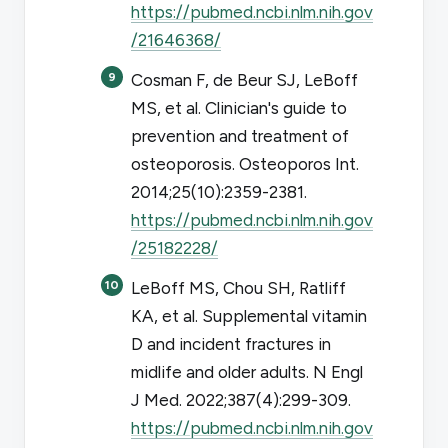
https://pubmed.ncbi.nlm.nih.gov
/21646368/
Cosman F, de Beur SJ, LeBoff
MS, et al. Clinician's guide to
prevention and treatment of
osteoporosis.
Osteoporos Int
.
2014;25(10):2359-2381.
https://pubmed.ncbi.nlm.nih.gov
/25182228/
LeBoff MS, Chou SH, Ratliff
KA, et al. Supplemental vitamin
D and incident fractures in
midlife and older adults.
N Engl
J Med
. 2022;387(4):299-309.
https://pubmed.ncbi.nlm.nih.gov