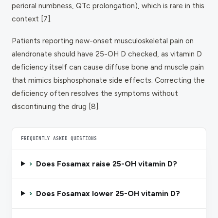
perioral numbness, QTc prolongation), which is rare in this
context [7].
Patients reporting new-onset musculoskeletal pain on
alendronate should have 25-OH D checked, as vitamin D
deficiency itself can cause diffuse bone and muscle pain
that mimics bisphosphonate side effects. Correcting the
deficiency often resolves the symptoms without
discontinuing the drug [8].
FREQUENTLY ASKED QUESTIONS
›
Does Fosamax raise 25-OH vitamin D?
›
Does Fosamax lower 25-OH vitamin D?