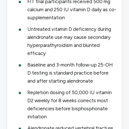
FIT trial participants received 500 mg
calcium and 250 IU vitamin D daily as co-
supplementation
Untreated vitamin D deficiency during
alendronate use may cause secondary
hyperparathyroidism and blunted
efficacy
Baseline and 3-month follow-up 25-OH
D testing is standard practice before
and after starting alendronate
Repletion dosing of 50,000 IU vitamin
D2 weekly for 8 weeks corrects most
deficiencies before bisphosphonate
initiation
Alendronate reduced vertebral fracture