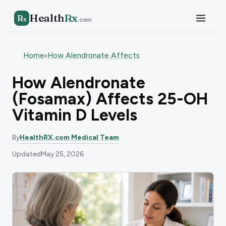
Health
Rx
R
x
.com
Home
How Alendronate Affects
›
How Alendronate
(Fosamax) Affects 25-OH
Vitamin D Levels
By
HealthRX.com Medical Team
Updated
May 25, 2026