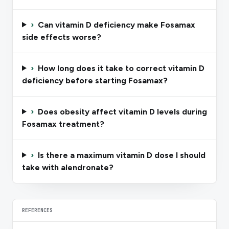
›
Can vitamin D deficiency make Fosamax
side effects worse?
›
How long does it take to correct vitamin D
deficiency before starting Fosamax?
›
Does obesity affect vitamin D levels during
Fosamax treatment?
›
Is there a maximum vitamin D dose I should
take with alendronate?
REFERENCES