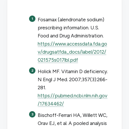
Fosamax (alendronate sodium)
prescribing information. U.S.
Food and Drug Administration.
https://www.accessdata.fda.go
v/drugsatfda_docs/label/2012/
021575s017lbl.pdf
Holick MF. Vitamin D deficiency.
N Engl J Med
. 2007;357(3):266-
281.
https://pubmed.ncbi.nlm.nih.gov
/17634462/
Bischoff-Ferrari HA, Willett WC,
Orav EJ, et al. A pooled analysis