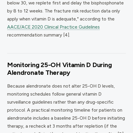
below 30, we replete first and delay the bisphosphonate
by 8 to 12 weeks. The fracture risk reduction data only
apply when vitamin D is adequate," according to the
AACE/ACE 2020 Clinical Practice Guidelines
recommendation summary [4].
Monitoring 25-OH Vitamin D During
Alendronate Therapy
Because alendronate does not alter 25-OH D levels,
monitoring schedules follow general vitamin D
surveillance guidelines rather than any drug-specific
protocol. A practical monitoring timeline for patients on
alendronate includes a baseline 25-OH D before initiating
therapy, a recheck at 3 months after repletion (if the