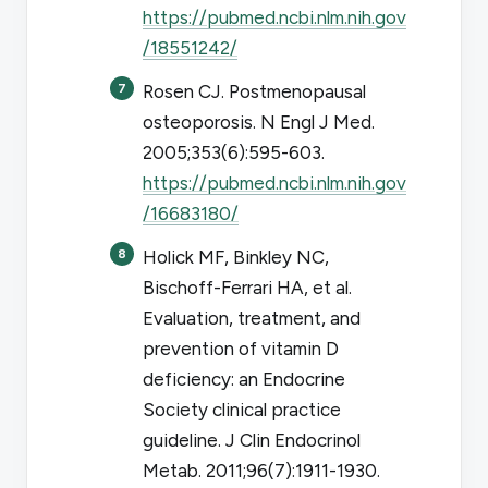
https://pubmed.ncbi.nlm.nih.gov
/18551242/
Rosen CJ. Postmenopausal
osteoporosis.
N Engl J Med
.
2005;353(6):595-603.
https://pubmed.ncbi.nlm.nih.gov
/16683180/
Holick MF, Binkley NC,
Bischoff-Ferrari HA, et al.
Evaluation, treatment, and
prevention of vitamin D
deficiency: an Endocrine
Society clinical practice
guideline.
J Clin Endocrinol
Metab
. 2011;96(7):1911-1930.