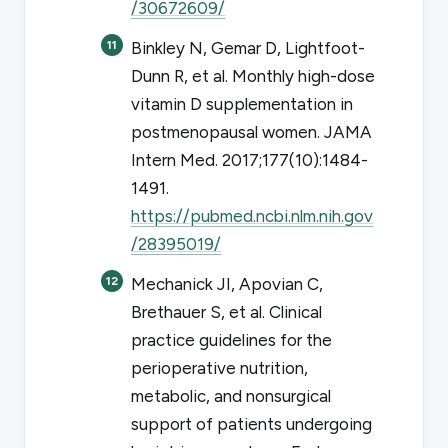
/30672609/
Binkley N, Gemar D, Lightfoot-
Dunn R, et al. Monthly high-dose
vitamin D supplementation in
postmenopausal women.
JAMA
Intern Med
. 2017;177(10):1484-
1491.
https://pubmed.ncbi.nlm.nih.gov
/28395019/
Mechanick JI, Apovian C,
Brethauer S, et al. Clinical
practice guidelines for the
perioperative nutrition,
metabolic, and nonsurgical
support of patients undergoing