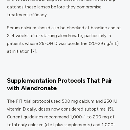
catches these lapses before they compromise
treatment efficacy.
Serum calcium should also be checked at baseline and at
2-4 weeks after starting alendronate, particularly in
patients whose 25-OH D was borderline (20-29 ng/mL)
at initiation [7].
Supplementation Protocols That Pair
with Alendronate
The FIT trial protocol used 500 mg calcium and 250 IU
vitamin D daily, doses now considered suboptimal [5].
Current guidelines recommend 1,000-1 to 200 mg of
total daily calcium (diet plus supplements) and 1,000-