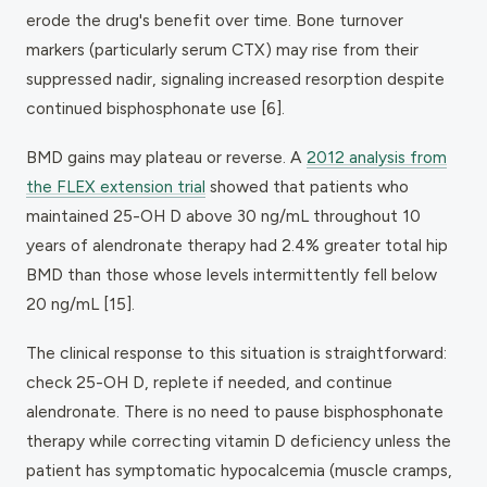
erode the drug's benefit over time. Bone turnover
markers (particularly serum CTX) may rise from their
suppressed nadir, signaling increased resorption despite
continued bisphosphonate use [6].
BMD gains may plateau or reverse. A
2012 analysis from
the FLEX extension trial
showed that patients who
maintained 25-OH D above 30 ng/mL throughout 10
years of alendronate therapy had 2.4% greater total hip
BMD than those whose levels intermittently fell below
20 ng/mL [15].
The clinical response to this situation is straightforward:
check 25-OH D, replete if needed, and continue
alendronate. There is no need to pause bisphosphonate
therapy while correcting vitamin D deficiency unless the
patient has symptomatic hypocalcemia (muscle cramps,