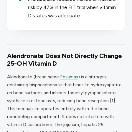
risk by 47% in the FIT trial when vitamin
D status was adequate
Alendronate Does Not Directly Change
25-OH Vitamin D
Alendronate (brand name
Fosamax
) is a nitrogen-
containing bisphosphonate that binds to hydroxyapatite
on bone surfaces and inhibits farnesyl pyrophosphate
synthase in osteoclasts, reducing bone resorption [1].
This mechanism operates entirely within the bone
remodeling compartment. It does not interfere with
vitamin D absorption in the jejunum, hepatic 25-