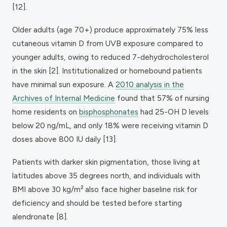
[12].
Older adults (age 70+) produce approximately 75% less
cutaneous vitamin D from UVB exposure compared to
younger adults, owing to reduced 7-dehydrocholesterol
in the skin [2]. Institutionalized or homebound patients
have minimal sun exposure. A
2010 analysis in the
Archives of Internal Medicine
found that 57% of nursing
home residents on
bisphosphonates
had 25-OH D levels
below 20 ng/mL, and only 18% were receiving vitamin D
doses above 800 IU daily [13].
Patients with darker skin pigmentation, those living at
latitudes above 35 degrees north, and individuals with
BMI above 30 kg/m² also face higher baseline risk for
deficiency and should be tested before starting
alendronate [8].