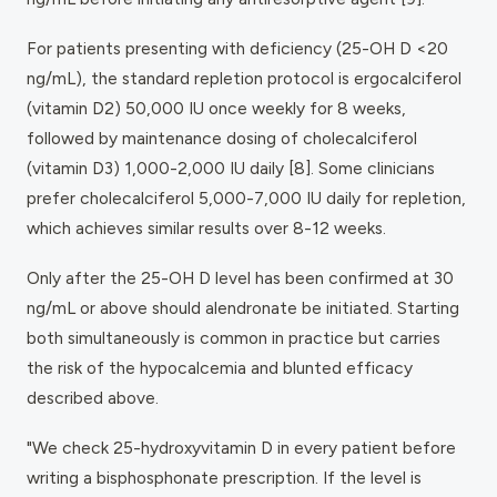
For patients presenting with deficiency (25-OH D <20
ng/mL), the standard repletion protocol is ergocalciferol
(vitamin D2) 50,000 IU once weekly for 8 weeks,
followed by maintenance dosing of cholecalciferol
(vitamin D3) 1,000-2,000 IU daily [8]. Some clinicians
prefer cholecalciferol 5,000-7,000 IU daily for repletion,
which achieves similar results over 8-12 weeks.
Only after the 25-OH D level has been confirmed at 30
ng/mL or above should alendronate be initiated. Starting
both simultaneously is common in practice but carries
the risk of the hypocalcemia and blunted efficacy
described above.
"We check 25-hydroxyvitamin D in every patient before
writing a bisphosphonate prescription. If the level is