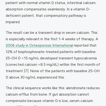
patient with normal vitamin D status, intestinal calcium
absorption compensates seamlessly. In a vitamin D-
deficient patient, that compensatory pathway is
impaired.
The result can be a transient drop in serum calcium. This
is especially relevant in the first 1-4 weeks of therapy. A
2006 study in
Osteoporosis International
reported that
12% of bisphosphonate-treated patients with baseline
25-OH D <15 ng/mL developed transient hypocalcemia
(corrected calcium <8.5 mg/dL) within the first month of
treatment [7]. None of the patients with baseline 25-OH
D above 30 ng/mL experienced this.
The clinical sequence works like this: alendronate reduces
calcium efflux from bone. If gut absorption cannot
compensate because vitamin D is low, serum calcium