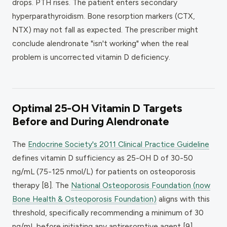
drops. PTH rises. The patient enters secondary
hyperparathyroidism. Bone resorption markers (CTX,
NTX) may not fall as expected. The prescriber might
conclude alendronate "isn't working" when the real
problem is uncorrected vitamin D deficiency.
Optimal 25-OH Vitamin D Targets
Before and During Alendronate
The
Endocrine Society's 2011 Clinical Practice Guideline
defines vitamin D sufficiency as 25-OH D of 30-50
ng/mL (75-125 nmol/L) for patients on osteoporosis
therapy [8]. The
National Osteoporosis Foundation (now
Bone Health & Osteoporosis Foundation)
aligns with this
threshold, specifically recommending a minimum of 30
ng/mL before initiating any antiresorptive agent [9].