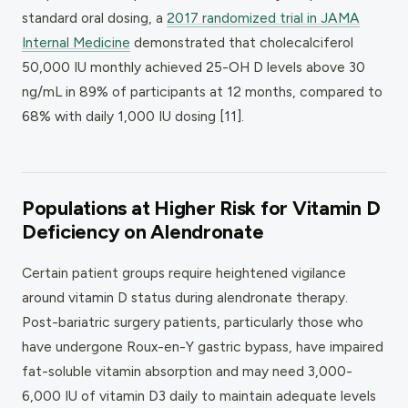
standard oral dosing, a
2017 randomized trial in
JAMA
Internal Medicine
demonstrated that cholecalciferol
50,000 IU monthly achieved 25-OH D levels above 30
ng/mL in 89% of participants at 12 months, compared to
68% with daily 1,000 IU dosing [11].
Populations at Higher Risk for Vitamin D
Deficiency on Alendronate
Certain patient groups require heightened vigilance
around vitamin D status during alendronate therapy.
Post-bariatric surgery patients, particularly those who
have undergone Roux-en-Y gastric bypass, have impaired
fat-soluble vitamin absorption and may need 3,000-
6,000 IU of vitamin D3 daily to maintain adequate levels