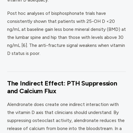
Post hoc analyses of bisphosphonate trials have
consistently shown that patients with 25-OH D <20
ng/mL at baseline gain less bone mineral density (BMD) at
the lumbar spine and hip than those with levels above 30
ng/mL [6]. The anti-fracture signal weakens when vitamin
D status is poor.
The Indirect Effect: PTH Suppression
and Calcium Flux
Alendronate does create one indirect interaction with
the vitamin D axis that clinicians should understand. By
suppressing osteoclast activity, alendronate reduces the
release of calcium from bone into the bloodstream. In a