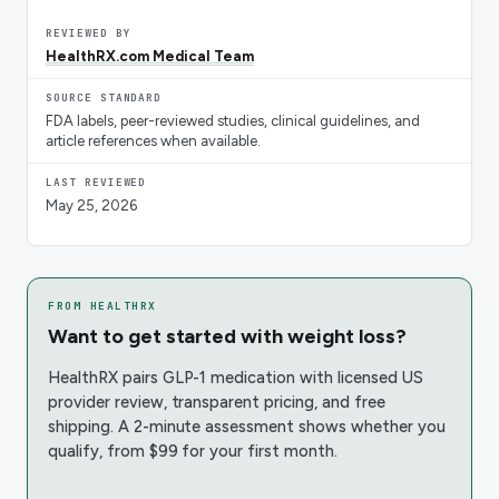
REVIEWED BY
HealthRX.com Medical Team
SOURCE STANDARD
FDA labels, peer-reviewed studies, clinical guidelines, and
article references when available.
LAST REVIEWED
May 25, 2026
FROM HEALTHRX
Want to get started with weight loss?
HealthRX pairs GLP-1 medication with licensed US
provider review, transparent pricing, and free
shipping. A 2-minute assessment shows whether you
qualify, from $99 for your first month.