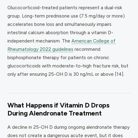
Glucocorticoid-treated patients represent a dual-risk
group. Long-term prednisone use (7.5 mg/day or more)
accelerates bone loss and simultaneously impairs
intestinal calcium absorption through a vitamin D-
independent mechanism. The
American College of
Rheumatology 2022 guidelines
recommend
bisphosphonate therapy for patients on chronic
glucocorticoids with moderate-to-high fracture risk, but
only after ensuring 25-OH D is 30 ng/mL or above [14].
What Happens if Vitamin D Drops
During Alendronate Treatment
A decline in 25-OH D during ongoing alendronate therapy
does not create a dangerous acute event, but it does