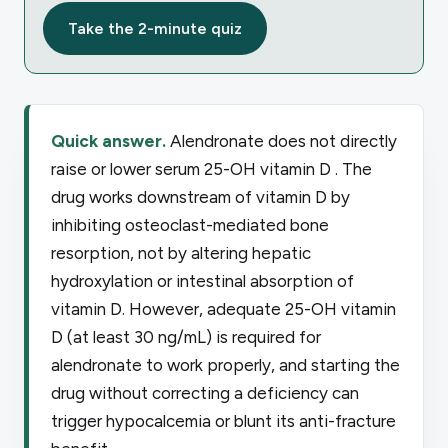
Take the 2-minute quiz
Quick answer.
Alendronate does not directly
raise or lower serum 25-OH vitamin D . The
drug works downstream of vitamin D by
inhibiting osteoclast-mediated bone
resorption, not by altering hepatic
hydroxylation or intestinal absorption of
vitamin D. However, adequate 25-OH vitamin
D (at least 30 ng/mL) is required for
alendronate to work properly, and starting the
drug without correcting a deficiency can
trigger hypocalcemia or blunt its anti-fracture