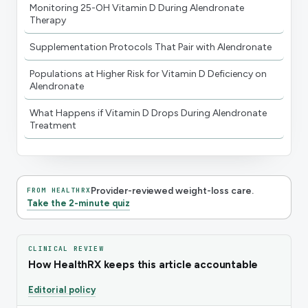
Monitoring 25-OH Vitamin D During Alendronate
Therapy
Supplementation Protocols That Pair with Alendronate
Populations at Higher Risk for Vitamin D Deficiency on
Alendronate
What Happens if Vitamin D Drops During Alendronate
Treatment
Provider-reviewed weight-loss care.
FROM HEALTHRX
Take the 2-minute quiz
CLINICAL REVIEW
How HealthRX keeps this article accountable
Editorial policy