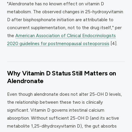
"Alendronate has no known effect on vitamin D
metabolism. The observed changes in 25-hydroxyvitamin
D after bisphosphonate initiation are attributable to
concurrent supplementation, not to the drug itself," per
the
American Association of Clinical Endocrinologists
2020 guidelines for postmenopausal osteoporosis
[4].
Why Vitamin D Status Still Matters on
Alendronate
Even though alendronate does not alter 25-OH D levels,
the relationship between these two is clinically
significant. Vitamin D governs intestinal calcium
absorption. Without sufficient 25-OH D (and its active
metabolite 1,25-dihydroxyvitamin D), the gut absorbs