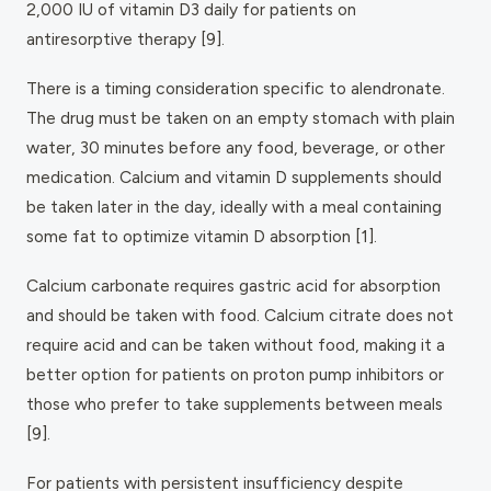
2,000 IU of vitamin D3 daily for patients on
antiresorptive therapy [9].
There is a timing consideration specific to alendronate.
The drug must be taken on an empty stomach with plain
water, 30 minutes before any food, beverage, or other
medication. Calcium and vitamin D supplements should
be taken later in the day, ideally with a meal containing
some fat to optimize vitamin D absorption [1].
Calcium carbonate requires gastric acid for absorption
and should be taken with food. Calcium citrate does not
require acid and can be taken without food, making it a
better option for patients on proton pump inhibitors or
those who prefer to take supplements between meals
[9].
For patients with persistent insufficiency despite