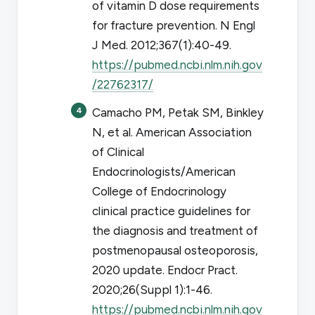
of vitamin D dose requirements
for fracture prevention.
N Engl
J Med
. 2012;367(1):40-49.
https://pubmed.ncbi.nlm.nih.gov
/22762317/
Camacho PM, Petak SM, Binkley
N, et al. American Association
of Clinical
Endocrinologists/American
College of Endocrinology
clinical practice guidelines for
the diagnosis and treatment of
postmenopausal osteoporosis,
2020 update.
Endocr Pract
.
2020;26(Suppl 1):1-46.
https://pubmed.ncbi.nlm.nih.gov