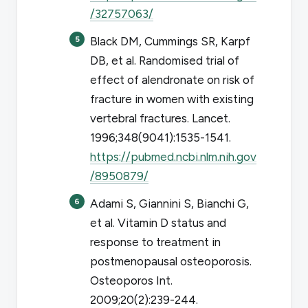
/32757063/
Black DM, Cummings SR, Karpf
DB, et al. Randomised trial of
effect of alendronate on risk of
fracture in women with existing
vertebral fractures.
Lancet
.
1996;348(9041):1535-1541.
https://pubmed.ncbi.nlm.nih.gov
/8950879/
Adami S, Giannini S, Bianchi G,
et al. Vitamin D status and
response to treatment in
postmenopausal osteoporosis.
Osteoporos Int
.
2009;20(2):239-244.