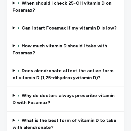
›
When should I check 25-OH vitamin D on
Fosamax?
›
Can I start Fosamax if my vitamin D is low?
›
How much vitamin D should I take with
Fosamax?
›
Does alendronate affect the active form
of vitamin D (1,25-dihydroxyvitamin D)?
›
Why do doctors always prescribe vitamin
D with Fosamax?
›
What is the best form of vitamin D to take
with alendronate?