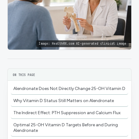
Image:
HealthRX.com AI-generated clinical image
ON THIS PAGE
Alendronate Does Not Directly Change 25-OH Vitamin D
Why Vitamin D Status Still Matters on Alendronate
The Indirect Effect: PTH Suppression and Calcium Flux
Optimal 25-OH Vitamin D Targets Before and During
Alendronate