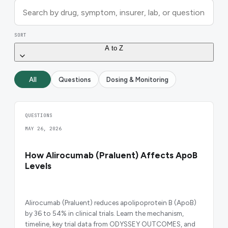
SORT
A to Z
All
Questions
Dosing & Monitoring
QUESTIONS
MAY 26, 2026
How Alirocumab (Praluent) Affects ApoB
Levels
Alirocumab (Praluent) reduces apolipoprotein B (ApoB)
by 36 to 54% in clinical trials. Learn the mechanism,
timeline, key trial data from ODYSSEY OUTCOMES, and