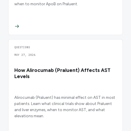
when to monitor ApoB on Praluent.
QUESTIONS
MAY 27, 2026
How Alirocumab (Praluent) Affects AST
Levels
Alirocumab (Praluent) has minimal effect on AST in most
patients. Learn what clinical trials show about Praluent
and liver enzymes, when to monitor AST, and what
elevations mean.