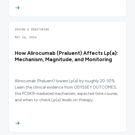
DOSING & MONITORING
MAY 26, 2026
How Alirocumab (Praluent) Affects Lp(a):
Mechanism, Magnitude, and Monitoring
Alirocumab (Praluent) lowers Lp(a) by roughly 20-30%.
Learn the clinical evidence from ODYSSEY OUTCOMES,
the PCSK9-mediated mechanism, expected time course,
and when to check Lp(a) levels on therapy.