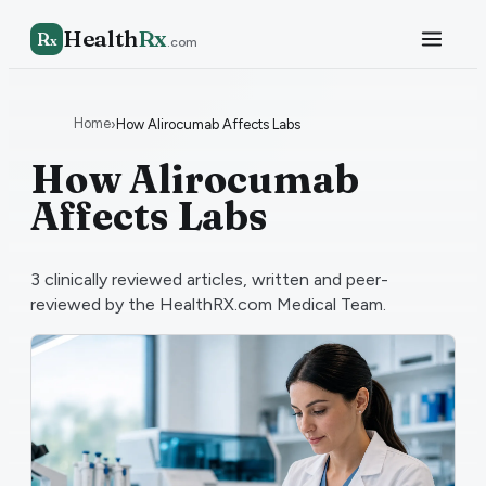
Health
Rx
R
x
.com
Home
›
How Alirocumab Affects Labs
How Alirocumab
Affects Labs
3
clinically reviewed articles, written and peer-
reviewed by the HealthRX.com Medical Team.