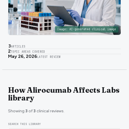
Image:
AI-generated clinical image
3
ARTICLES
2
TOPIC AREAS COVERED
May 26, 2026
LATEST REVIEW
How Alirocumab Affects Labs
library
Showing
3
of
3
clinical reviews.
SEARCH THIS LIBRARY