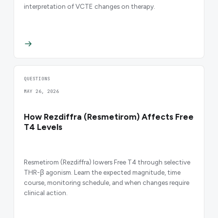
interpretation of VCTE changes on therapy.
QUESTIONS
MAY 26, 2026
How Rezdiffra (Resmetirom) Affects Free
T4 Levels
Resmetirom (Rezdiffra) lowers Free T4 through selective
THR-β agonism. Learn the expected magnitude, time
course, monitoring schedule, and when changes require
clinical action.