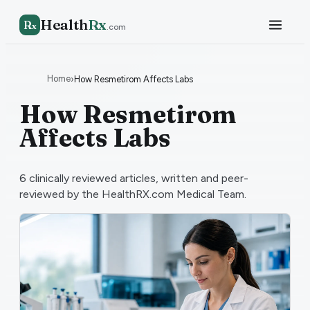
Health
Rx
R
x
.com
Home
›
How Resmetirom Affects Labs
How Resmetirom
Affects Labs
6
clinically reviewed articles, written and peer-
reviewed by the HealthRX.com Medical Team.