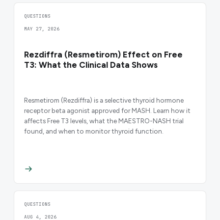
QUESTIONS
MAY 27, 2026
Rezdiffra (Resmetirom) Effect on Free
T3: What the Clinical Data Shows
Resmetirom (Rezdiffra) is a selective thyroid hormone
receptor beta agonist approved for MASH. Learn how it
affects Free T3 levels, what the MAESTRO-NASH trial
found, and when to monitor thyroid function.
QUESTIONS
AUG 4, 2026