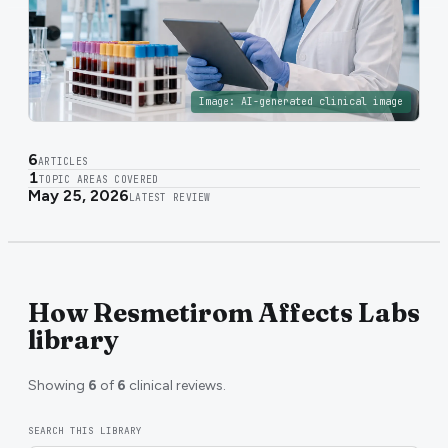
Image:
AI-generated clinical image
6
ARTICLES
1
TOPIC AREAS COVERED
May 25, 2026
LATEST REVIEW
How Resmetirom Affects Labs
library
Showing
6
of
6
clinical reviews.
SEARCH THIS LIBRARY