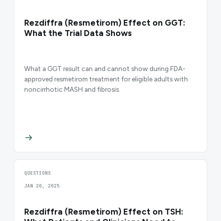
Rezdiffra (Resmetirom) Effect on GGT:
What the Trial Data Shows
What a GGT result can and cannot show during FDA-
approved resmetirom treatment for eligible adults with
noncirrhotic MASH and fibrosis.
QUESTIONS
JAN 20, 2025
Rezdiffra (Resmetirom) Effect on TSH: