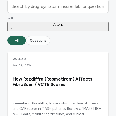
SORT
A to Z
All
Questions
QUESTIONS
MAY 25, 2026
How Rezdiffra (Resmetirom) Affects
FibroScan / VCTE Scores
Resmetirom (Rezdiffra) lowers FibroScan liver stiffness
and CAP scores in MASH patients. Review of MAESTRO-
NASH data, monitoring timelines, and clinical