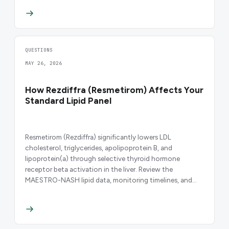
QUESTIONS
MAY 26, 2026
How Rezdiffra (Resmetirom) Affects Your
Standard Lipid Panel
Resmetirom (Rezdiffra) significantly lowers LDL
cholesterol, triglycerides, apolipoprotein B, and
lipoprotein(a) through selective thyroid hormone
receptor beta activation in the liver. Review the
MAESTRO-NASH lipid data, monitoring timelines, and
clinical implications.