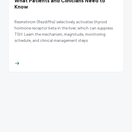
What Patients and Clinicians Need to
Know
Resmetirom (Rezdiffra) selectively activates thyroid
hormone receptor beta in the liver, which can suppress
TSH. Learn the mechanism, magnitude, monitoring
schedule, and clinical management steps.