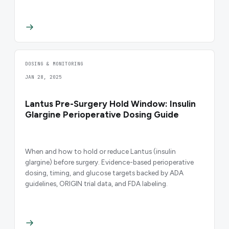
DOSING & MONITORING
JAN 28, 2025
Lantus Pre-Surgery Hold Window: Insulin
Glargine Perioperative Dosing Guide
When and how to hold or reduce Lantus (insulin
glargine) before surgery. Evidence-based perioperative
dosing, timing, and glucose targets backed by ADA
guidelines, ORIGIN trial data, and FDA labeling.