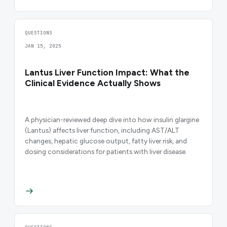
QUESTIONS
JAN 15, 2025
Lantus Liver Function Impact: What the
Clinical Evidence Actually Shows
A physician-reviewed deep dive into how insulin glargine
(Lantus) affects liver function, including AST/ALT
changes, hepatic glucose output, fatty liver risk, and
dosing considerations for patients with liver disease.