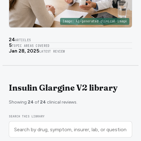
Image:
AI-generated clinical image
24
ARTICLES
5
TOPIC AREAS COVERED
Jan 28, 2025
LATEST REVIEW
Insulin Glargine V2 library
Showing
24
of
24
clinical reviews.
SEARCH THIS LIBRARY