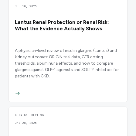
JUL 10, 2025
Lantus Renal Protection or Renal Risk:
What the Evidence Actually Shows
A physician-level review of insulin glargine (Lantus) and
kidney outcomes: ORIGIN trial data, GFR dosing
thresholds, albuminuria effects, and how to compare
glargine against GLP-1 agonists and SGLT2 inhibitors for
patients with CKD.
CLINICAL REVIEWS
JAN 28, 2025