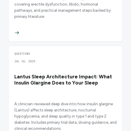
covering erectile dysfunction, libido, hormonal
pathways, and practical management steps backed by
primary literature.
QUESTIONS
JUL 10, 2025
Lantus Sleep Architecture Impact: What
Insulin Glargine Does to Your Sleep
A clinician-reviewed deep dive into how insulin glargine
(Lantus) affects sleep architecture, nocturnal
hypoglycemia, and sleep quality in type 1 and type 2
diabetes. Includes primary trial data, dosing guidance, and
clinical recommendations.