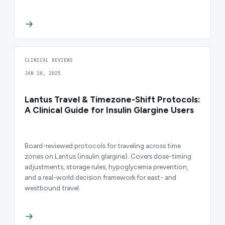
CLINICAL REVIEWS
JAN 28, 2025
Lantus Travel & Timezone-Shift Protocols:
A Clinical Guide for Insulin Glargine Users
Board-reviewed protocols for traveling across time
zones on Lantus (insulin glargine). Covers dose-timing
adjustments, storage rules, hypoglycemia prevention,
and a real-world decision framework for east- and
westbound travel.