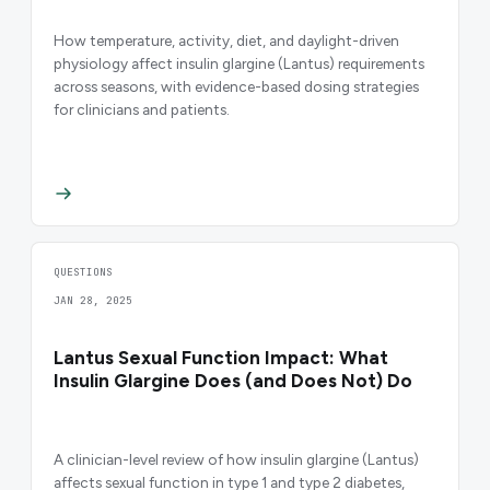
How temperature, activity, diet, and daylight-driven
physiology affect insulin glargine (Lantus) requirements
across seasons, with evidence-based dosing strategies
for clinicians and patients.
QUESTIONS
JAN 28, 2025
Lantus Sexual Function Impact: What
Insulin Glargine Does (and Does Not) Do
A clinician-level review of how insulin glargine (Lantus)
affects sexual function in type 1 and type 2 diabetes,