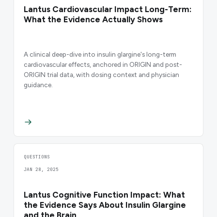
Lantus Cardiovascular Impact Long-Term:
What the Evidence Actually Shows
A clinical deep-dive into insulin glargine's long-term
cardiovascular effects, anchored in ORIGIN and post-
ORIGIN trial data, with dosing context and physician
guidance.
QUESTIONS
JAN 28, 2025
Lantus Cognitive Function Impact: What
the Evidence Says About Insulin Glargine
and the Brain