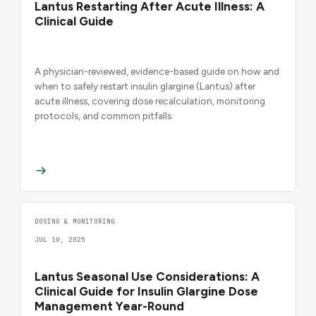
Lantus Restarting After Acute Illness: A
Clinical Guide
A physician-reviewed, evidence-based guide on how and
when to safely restart insulin glargine (Lantus) after
acute illness, covering dose recalculation, monitoring
protocols, and common pitfalls.
DOSING & MONITORING
JUL 10, 2025
Lantus Seasonal Use Considerations: A
Clinical Guide for Insulin Glargine Dose
Management Year-Round