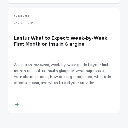
QUESTIONS
JAN 28, 2025
Lantus What to Expect: Week-by-Week
First Month on Insulin Glargine
A clinician-reviewed, week-by-week guide to your first
month on Lantus (insulin glargine): what happens to
your blood glucose, how doses get adjusted, what side
effects appear, and when to call your provider.