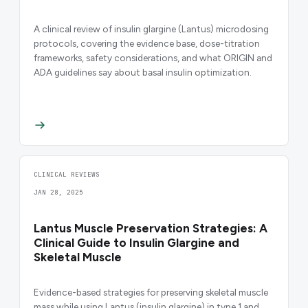
A clinical review of insulin glargine (Lantus) microdosing
protocols, covering the evidence base, dose-titration
frameworks, safety considerations, and what ORIGIN and
ADA guidelines say about basal insulin optimization.
CLINICAL REVIEWS
JAN 28, 2025
Lantus Muscle Preservation Strategies: A
Clinical Guide to Insulin Glargine and
Skeletal Muscle
Evidence-based strategies for preserving skeletal muscle
mass while using Lantus (insulin glargine) in type 1 and