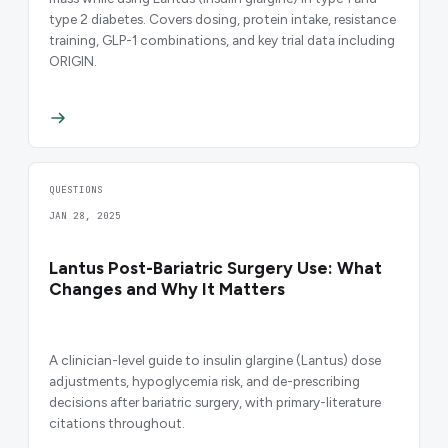
type 2 diabetes. Covers dosing, protein intake, resistance
training, GLP-1 combinations, and key trial data including
ORIGIN.
QUESTIONS
JAN 28, 2025
Lantus Post-Bariatric Surgery Use: What
Changes and Why It Matters
A clinician-level guide to insulin glargine (Lantus) dose
adjustments, hypoglycemia risk, and de-prescribing
decisions after bariatric surgery, with primary-literature
citations throughout.