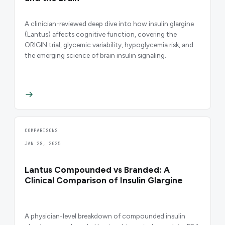
A clinician-reviewed deep dive into how insulin glargine
(Lantus) affects cognitive function, covering the
ORIGIN trial, glycemic variability, hypoglycemia risk, and
the emerging science of brain insulin signaling.
COMPARISONS
JAN 28, 2025
Lantus Compounded vs Branded: A
Clinical Comparison of Insulin Glargine
A physician-level breakdown of compounded insulin