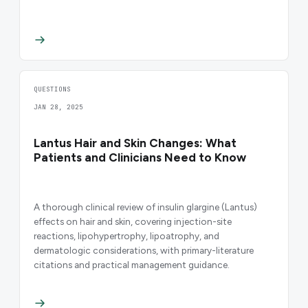
QUESTIONS
JAN 28, 2025
Lantus Hair and Skin Changes: What
Patients and Clinicians Need to Know
A thorough clinical review of insulin glargine (Lantus)
effects on hair and skin, covering injection-site
reactions, lipohypertrophy, lipoatrophy, and
dermatologic considerations, with primary-literature
citations and practical management guidance.