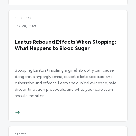
QUESTIONS
JAN 28, 2025
Lantus Rebound Effects When Stopping:
What Happens to Blood Sugar
Stopping Lantus (insulin glargine) abruptly can cause
dangerous hyperglycemia, diabetic ketoacidosis, and
other rebound effects. Learn the clinical evidence, safe
discontinuation protocols, and what your care team
should monitor.
SAFETY