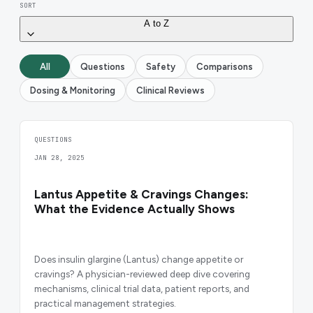
SORT
A to Z
All
Questions
Safety
Comparisons
Dosing & Monitoring
Clinical Reviews
QUESTIONS
JAN 28, 2025
Lantus Appetite & Cravings Changes:
What the Evidence Actually Shows
Does insulin glargine (Lantus) change appetite or
cravings? A physician-reviewed deep dive covering
mechanisms, clinical trial data, patient reports, and
practical management strategies.