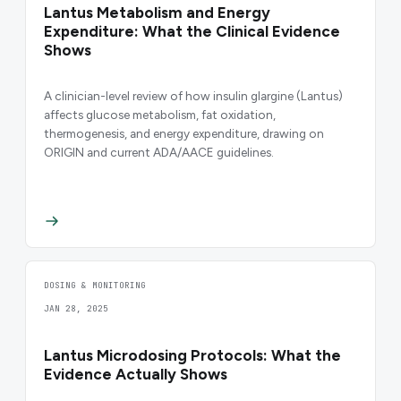
Lantus Metabolism and Energy
Expenditure: What the Clinical Evidence
Shows
A clinician-level review of how insulin glargine (Lantus)
affects glucose metabolism, fat oxidation,
thermogenesis, and energy expenditure, drawing on
ORIGIN and current ADA/AACE guidelines.
DOSING & MONITORING
JAN 28, 2025
Lantus Microdosing Protocols: What the
Evidence Actually Shows