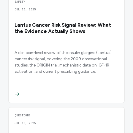
SAFETY
JUL 10, 2025
Lantus Cancer Risk Signal Review: What
the Evidence Actually Shows
A clinician-level review of the insulin glargine (Lantus)
cancer risk signal, covering the 2009 observational
studies, the ORIGIN trial, mechanistic data on IGF-1R
activation, and current prescribing guidance.
QUESTIONS
JUL 10, 2025