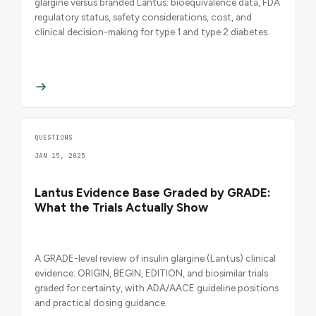
glargine versus branded Lantus: bioequivalence data, FDA
regulatory status, safety considerations, cost, and
clinical decision-making for type 1 and type 2 diabetes.
QUESTIONS
JAN 15, 2025
Lantus Evidence Base Graded by GRADE:
What the Trials Actually Show
A GRADE-level review of insulin glargine (Lantus) clinical
evidence: ORIGIN, BEGIN, EDITION, and biosimilar trials
graded for certainty, with ADA/AACE guideline positions
and practical dosing guidance.