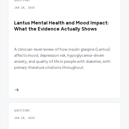
QUESTIONS
JAN 28, 2025
Lantus Mental Health and Mood Impact:
What the Evidence Actually Shows
A clinician-level review of how insulin glargine (Lantus)
affects mood, depression risk, hypoglycemia-driven
anxiety, and quality of life in people with diabetes, with
primary-literature citations throughout.
QUESTIONS
JAN 28, 2025