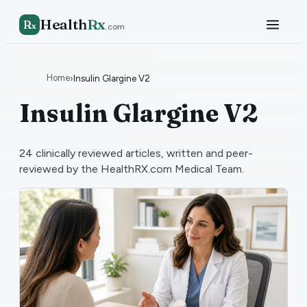
Health
Rx
R
x
.com
Home
›
Insulin Glargine V2
Insulin Glargine V2
24
clinically reviewed articles, written and peer-
reviewed by the HealthRX.com Medical Team.