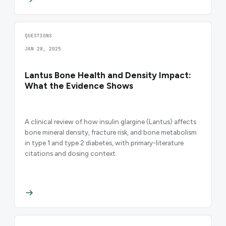
QUESTIONS
JAN 28, 2025
Lantus Bone Health and Density Impact:
What the Evidence Shows
A clinical review of how insulin glargine (Lantus) affects
bone mineral density, fracture risk, and bone metabolism
in type 1 and type 2 diabetes, with primary-literature
citations and dosing context.