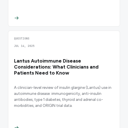
QUESTIONS
JUL 14, 2025
Lantus Autoimmune Disease
Considerations: What Clinicians and
Patients Need to Know
A clinician-level review of insulin glargine (Lantus) use in
autoimmune disease: immunogenicity, anti-insulin
antibodies, type 1 diabetes, thyroid and adrenal co-
morbidities, and ORIGIN trial data.