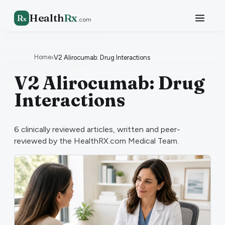
Health
Rx
R
x
.com
Home
›
V2 Alirocumab: Drug Interactions
V2 Alirocumab: Drug
Interactions
6
clinically reviewed articles, written and peer-
reviewed by the HealthRX.com Medical Team.