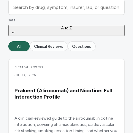
SORT
A to Z
All
Clinical Reviews
Questions
CLINICAL REVIEWS
JUL 14, 2025
Praluent (Alirocumab) and Nicotine: Full
Interaction Profile
A clinician-reviewed guide to the alirocumab, nicotine
interaction, covering pharmacokinetics, cardiovascular
risk stacking, smoking cessation timing, and whether you