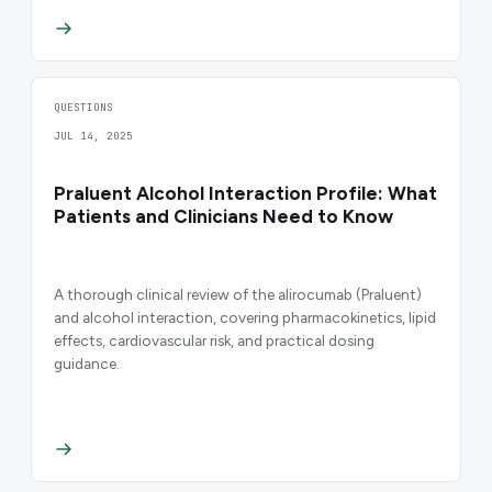
QUESTIONS
JUL 14, 2025
Praluent Alcohol Interaction Profile: What
Patients and Clinicians Need to Know
A thorough clinical review of the alirocumab (Praluent)
and alcohol interaction, covering pharmacokinetics, lipid
effects, cardiovascular risk, and practical dosing
guidance.