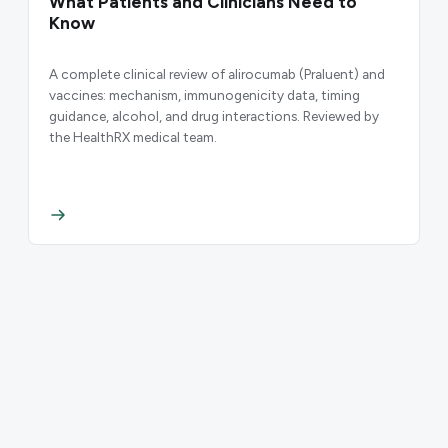
What Patients and Clinicians Need to
Know
A complete clinical review of alirocumab (Praluent) and
vaccines: mechanism, immunogenicity data, timing
guidance, alcohol, and drug interactions. Reviewed by
the HealthRX medical team.