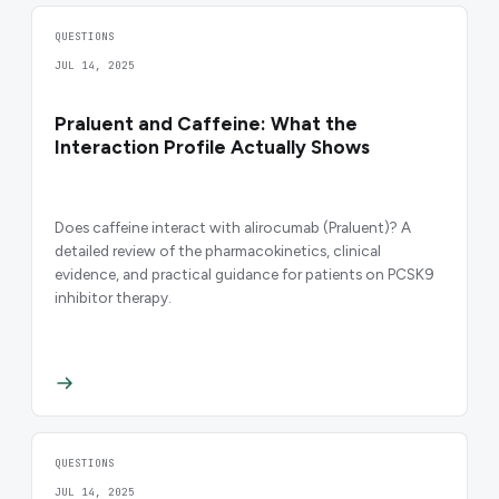
QUESTIONS
JUL 14, 2025
Praluent and Caffeine: What the
Interaction Profile Actually Shows
Does caffeine interact with alirocumab (Praluent)? A
detailed review of the pharmacokinetics, clinical
evidence, and practical guidance for patients on PCSK9
inhibitor therapy.
QUESTIONS
JUL 14, 2025