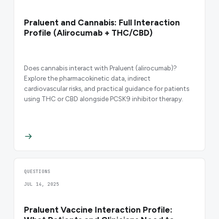
Praluent and Cannabis: Full Interaction
Profile (Alirocumab + THC/CBD)
Does cannabis interact with Praluent (alirocumab)?
Explore the pharmacokinetic data, indirect
cardiovascular risks, and practical guidance for patients
using THC or CBD alongside PCSK9 inhibitor therapy.
QUESTIONS
JUL 14, 2025
Praluent Vaccine Interaction Profile: