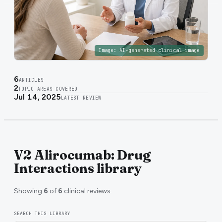
Image:
AI-generated clinical image
6
ARTICLES
2
TOPIC AREAS COVERED
Jul 14, 2025
LATEST REVIEW
V2 Alirocumab: Drug
Interactions library
Showing
6
of
6
clinical reviews.
SEARCH THIS LIBRARY