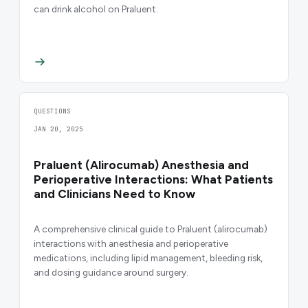
can drink alcohol on Praluent.
QUESTIONS
JAN 20, 2025
Praluent (Alirocumab) Anesthesia and
Perioperative Interactions: What Patients
and Clinicians Need to Know
A comprehensive clinical guide to Praluent (alirocumab)
interactions with anesthesia and perioperative
medications, including lipid management, bleeding risk,
and dosing guidance around surgery.