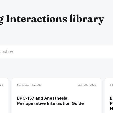
 Interactions library
25
CLINICAL REVIEWS
JAN 28, 2025
Q
BPC-157 and Anesthesia:
B
Perioperative Interaction Guide
P
N