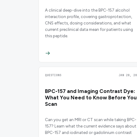
A clinical deep-dive into the BPC-157 alcohol
interaction profile, covering gastroprotection,
CNS effects, dosing considerations, and what
current preclinical data mean for patients using
this peptide.
QUESTIONS
JAN 28, 20
BPC-157 and Imaging Contrast Dye:
What You Need to Know Before You
Scan
Can you get an MRI or CT scan while taking BPC-
157? Learn what the current evidence says about
BPC-157 and iodinated or gadolinium contrast