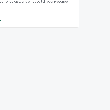
lcohol co-use, and what to tell your prescriber.