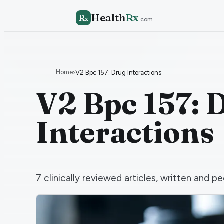
Health
Rx
R
x
.com
Home
›
V2 Bpc 157: Drug Interactions
V2 Bpc 157: 
Interactions
7
clinically reviewed articles, written and