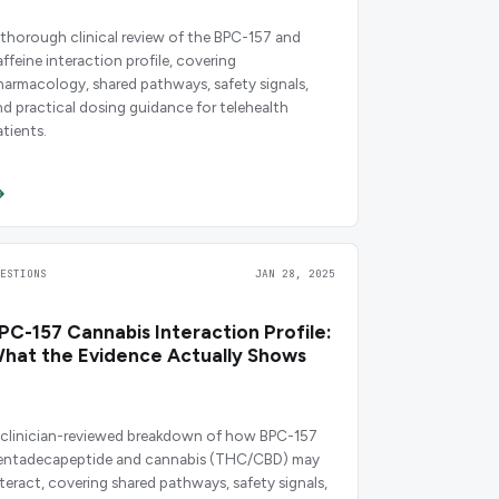
 thorough clinical review of the BPC-157 and
affeine interaction profile, covering
harmacology, shared pathways, safety signals,
nd practical dosing guidance for telehealth
atients.
UESTIONS
JAN 28, 2025
PC-157 Cannabis Interaction Profile:
hat the Evidence Actually Shows
 clinician-reviewed breakdown of how BPC-157
entadecapeptide and cannabis (THC/CBD) may
nteract, covering shared pathways, safety signals,