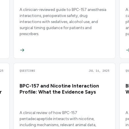
A clinician-reviewed guide to BPC-157 anesthesia
A
interactions, perioperative safety, drug
c
interactions with sedatives, alcohol use, and
p
surgical timing guidance for patients and
a
prescribers.
p
25
QUESTIONS
JUL 14, 2025
Q
BPC-157 and Nicotine Interaction
B
r
Profile: What the Evidence Says
W
A clinical review of how BPC-157
A
pentadecapeptide interacts with nicotine,
p
including mechanisms, relevant animal data,
i