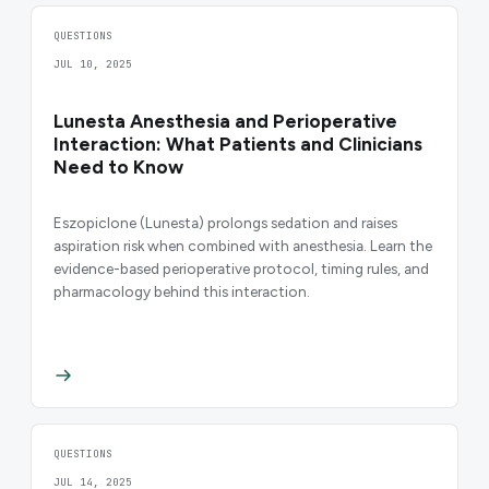
QUESTIONS
JUL 10, 2025
Lunesta Anesthesia and Perioperative
Interaction: What Patients and Clinicians
Need to Know
Eszopiclone (Lunesta) prolongs sedation and raises
aspiration risk when combined with anesthesia. Learn the
evidence-based perioperative protocol, timing rules, and
pharmacology behind this interaction.
QUESTIONS
JUL 14, 2025