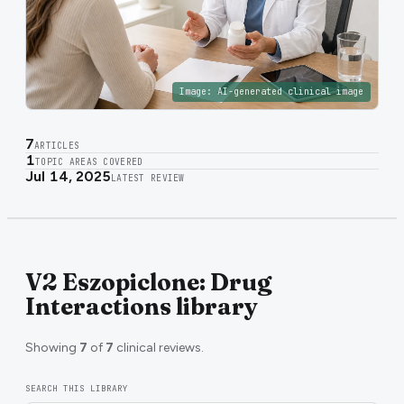
Image:
AI-generated clinical image
7
ARTICLES
1
TOPIC AREAS COVERED
Jul 14, 2025
LATEST REVIEW
V2 Eszopiclone: Drug
Interactions library
Showing
7
of
7
clinical reviews.
SEARCH THIS LIBRARY