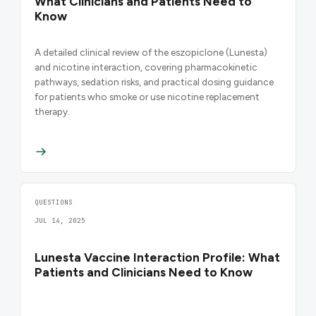
What Clinicians and Patients Need to
Know
A detailed clinical review of the eszopiclone (Lunesta)
and nicotine interaction, covering pharmacokinetic
pathways, sedation risks, and practical dosing guidance
for patients who smoke or use nicotine replacement
therapy.
QUESTIONS
JUL 14, 2025
Lunesta Vaccine Interaction Profile: What
Patients and Clinicians Need to Know