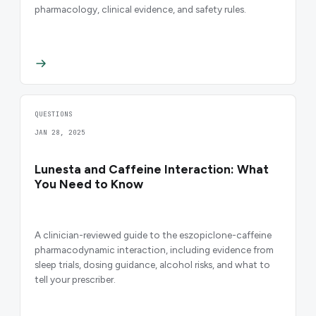
pharmacology, clinical evidence, and safety rules.
QUESTIONS
JAN 28, 2025
Lunesta and Caffeine Interaction: What
You Need to Know
A clinician-reviewed guide to the eszopiclone-caffeine
pharmacodynamic interaction, including evidence from
sleep trials, dosing guidance, alcohol risks, and what to
tell your prescriber.