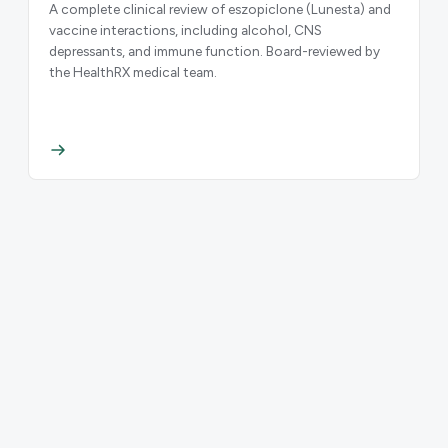
A complete clinical review of eszopiclone (Lunesta) and
vaccine interactions, including alcohol, CNS
depressants, and immune function. Board-reviewed by
the HealthRX medical team.