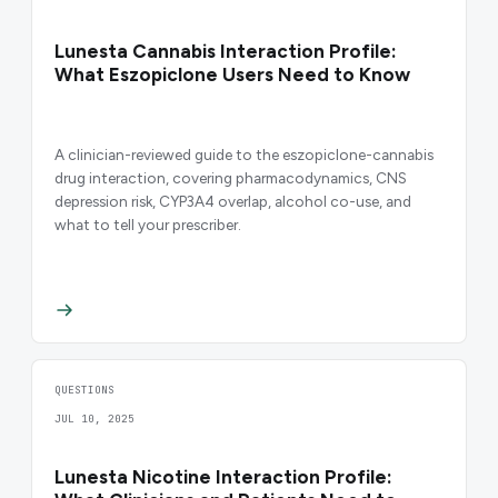
Lunesta Cannabis Interaction Profile:
What Eszopiclone Users Need to Know
A clinician-reviewed guide to the eszopiclone-cannabis
drug interaction, covering pharmacodynamics, CNS
depression risk, CYP3A4 overlap, alcohol co-use, and
what to tell your prescriber.
QUESTIONS
JUL 10, 2025
Lunesta Nicotine Interaction Profile: