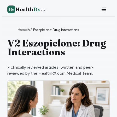
Health
Rx
R
x
.com
Home
›
V2 Eszopiclone: Drug Interactions
V2 Eszopiclone: Drug
Interactions
7
clinically reviewed articles, written and peer-
reviewed by the HealthRX.com Medical Team.