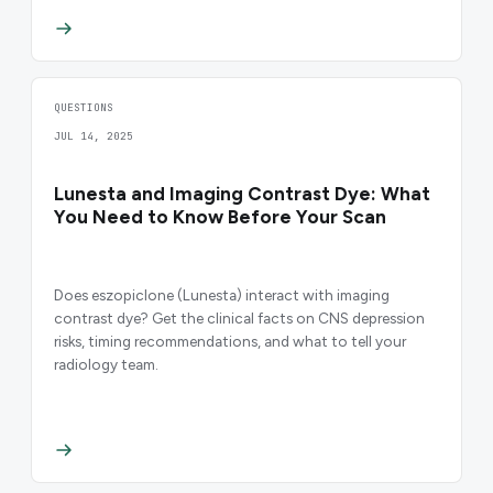
QUESTIONS
JUL 14, 2025
Lunesta and Imaging Contrast Dye: What
You Need to Know Before Your Scan
Does eszopiclone (Lunesta) interact with imaging
contrast dye? Get the clinical facts on CNS depression
risks, timing recommendations, and what to tell your
radiology team.