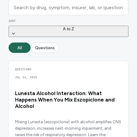
SORT
A to Z
All
Questions
QUESTIONS
JUL 14, 2025
Lunesta Alcohol Interaction: What
Happens When You Mix Eszopiclone and
Alcohol
Mixing Lunesta (eszopiclone) with alcohol amplifies CNS
depression, increases next-morning impairment, and
raises the risk of respiratory depression. Learn the