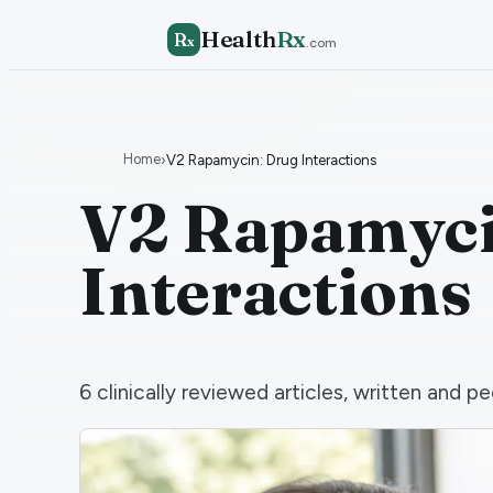
Health
Rx
R
x
.com
Home
›
V2 Rapamycin: Drug Interactions
V2 Rapamyci
Interactions
6
clinically reviewed articles, written and