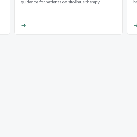
guidance for patients on sirolimus therapy.
h