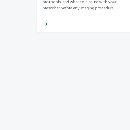
protocols, and what to discuss with your
prescriber before any imaging procedure.