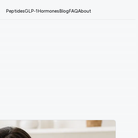
Peptides
GLP-1
Hormones
Blog
FAQ
About