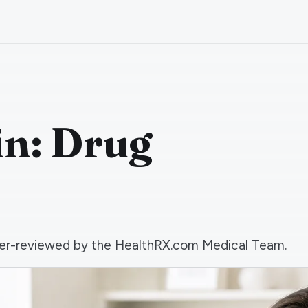
n: Drug
 peer-reviewed by the HealthRX.com Medical Team.