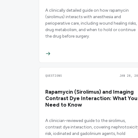
A clinically detailed guide on how rapamycin
(sirolimus) interacts with anesthesia and
perioperative care, including wound healing risks,
drug metabolism, and when to hold or continue
the drug before surgery.
QUESTIONS
JAN 28, 20
Rapamycin (Sirolimus) and Imaging
Contrast Dye Interaction: What You
Need to Know
A clinician-reviewed guide to the sirolimus,
contrast dye interaction, covering nephrotoxicit
risk, iodinated and gadolinium agents, hold