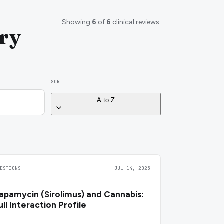
Showing
6
of
6
clinical reviews.
ary
SORT
A to Z
UESTIONS
JUL 14, 2025
apamycin (Sirolimus) and Cannabis:
ull Interaction Profile