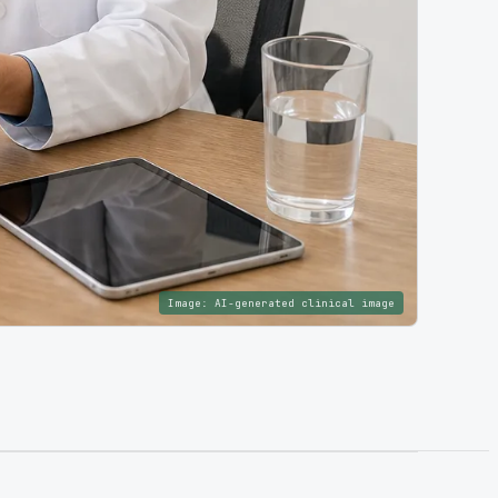
Image:
AI-generated clinical image