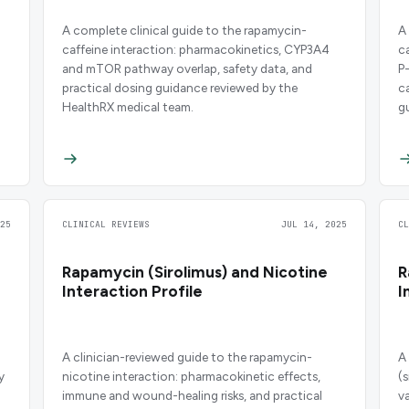
A complete clinical guide to the rapamycin-
A
caffeine interaction: pharmacokinetics, CYP3A4
c
and mTOR pathway overlap, safety data, and
P
practical dosing guidance reviewed by the
c
HealthRX medical team.
g
25
CLINICAL REVIEWS
JUL 14, 2025
C
Rapamycin (Sirolimus) and Nicotine
R
Interaction Profile
I
A clinician-reviewed guide to the rapamycin-
A
y
nicotine interaction: pharmacokinetic effects,
(
immune and wound-healing risks, and practical
v