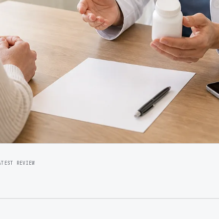
ATEST REVIEW