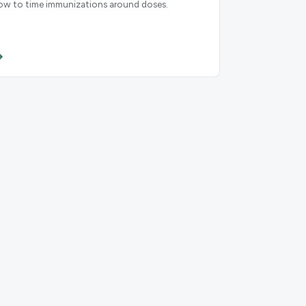
ow to time immunizations around doses.