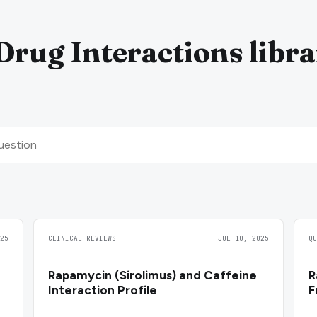
rug Interactions libr
25
CLINICAL REVIEWS
JUL 10, 2025
Q
Rapamycin (Sirolimus) and Caffeine
R
Interaction Profile
F