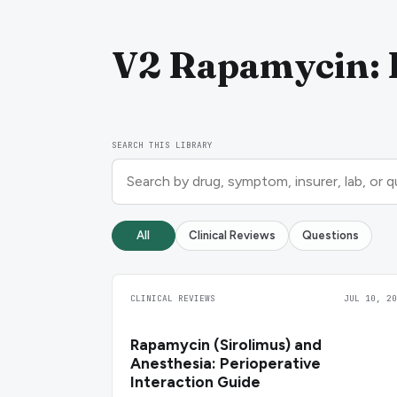
V2 Rapamycin: D
SEARCH THIS LIBRARY
All
Clinical Reviews
Questions
CLINICAL REVIEWS
JUL 10, 20
Rapamycin (Sirolimus) and
Anesthesia: Perioperative
Interaction Guide