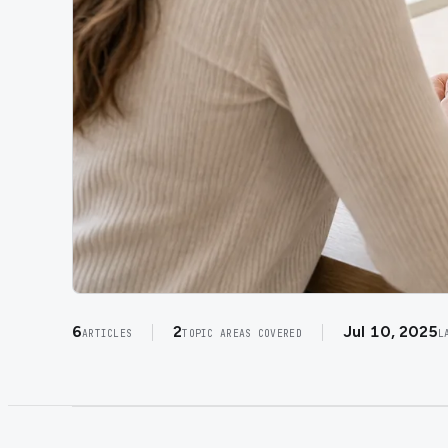
6
2
Jul 10, 2025
ARTICLES
TOPIC AREAS COVERED
L