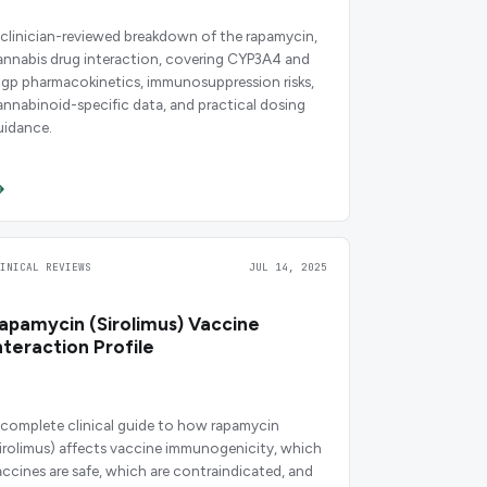
 clinician-reviewed breakdown of the rapamycin,
annabis drug interaction, covering CYP3A4 and
-gp pharmacokinetics, immunosuppression risks,
annabinoid-specific data, and practical dosing
uidance.
LINICAL REVIEWS
JUL 14, 2025
apamycin (Sirolimus) Vaccine
nteraction Profile
 complete clinical guide to how rapamycin
sirolimus) affects vaccine immunogenicity, which
accines are safe, which are contraindicated, and