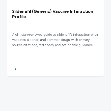
Sildenafil (Generic) Vaccine Interaction
Profile
A clinician-reviewed guide to sildenafil's interaction with
vaccines, alcohol, and common drugs, with primary-
source citations, real doses, and actionable guidance.