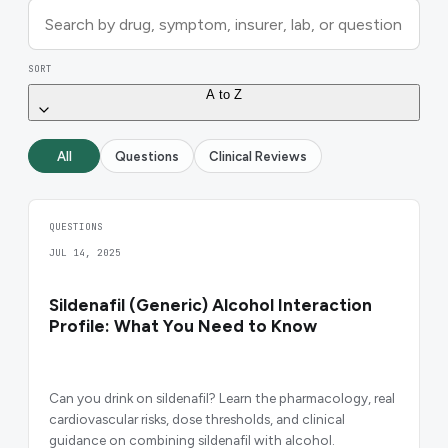
SORT
A to Z
All
Questions
Clinical Reviews
QUESTIONS
JUL 14, 2025
Sildenafil (Generic) Alcohol Interaction
Profile: What You Need to Know
Can you drink on sildenafil? Learn the pharmacology, real
cardiovascular risks, dose thresholds, and clinical
guidance on combining sildenafil with alcohol.