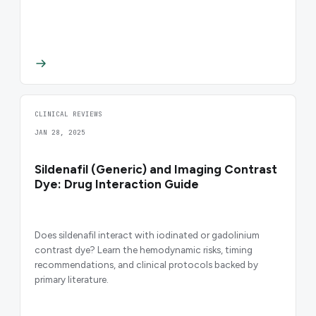
CLINICAL REVIEWS
JAN 28, 2025
Sildenafil (Generic) and Imaging Contrast
Dye: Drug Interaction Guide
Does sildenafil interact with iodinated or gadolinium
contrast dye? Learn the hemodynamic risks, timing
recommendations, and clinical protocols backed by
primary literature.