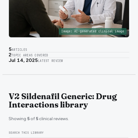
Image:
AI-generated clinical image
5
ARTICLES
2
TOPIC AREAS COVERED
Jul 14, 2025
LATEST REVIEW
V2 Sildenafil Generic: Drug
Interactions library
Showing
5
of
5
clinical reviews.
SEARCH THIS LIBRARY