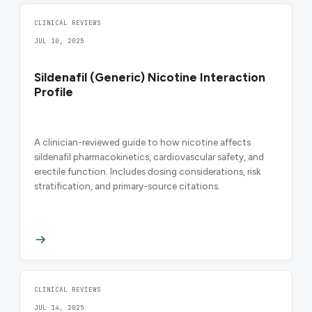
CLINICAL REVIEWS
JUL 10, 2025
Sildenafil (Generic) Nicotine Interaction
Profile
A clinician-reviewed guide to how nicotine affects
sildenafil pharmacokinetics, cardiovascular safety, and
erectile function. Includes dosing considerations, risk
stratification, and primary-source citations.
CLINICAL REVIEWS
JUL 14, 2025