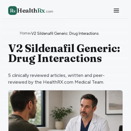
Health
Rx
R
x
.com
Home
›
V2 Sildenafil Generic: Drug Interactions
V2 Sildenafil Generic:
Drug Interactions
5
clinically reviewed articles, written and peer-
reviewed by the HealthRX.com Medical Team.