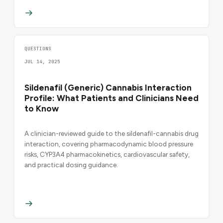
QUESTIONS
JUL 14, 2025
Sildenafil (Generic) Cannabis Interaction
Profile: What Patients and Clinicians Need
to Know
A clinician-reviewed guide to the sildenafil-cannabis drug
interaction, covering pharmacodynamic blood pressure
risks, CYP3A4 pharmacokinetics, cardiovascular safety,
and practical dosing guidance.