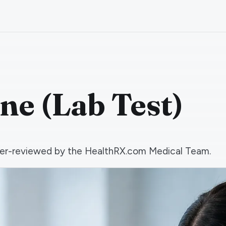
ne (Lab Test)
 peer-reviewed by the HealthRX.com Medical Team.