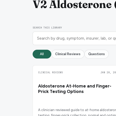
V2 Aldosterone (
SEARCH THIS LIBRARY
All
Clinical Reviews
Questions
CLINICAL REVIEWS
JAN 28, 20
Aldosterone At-Home and Finger-
Prick Testing Options
A clinician-reviewed guide to at-home aldostero
testing, finger-prick collection, normal and optim