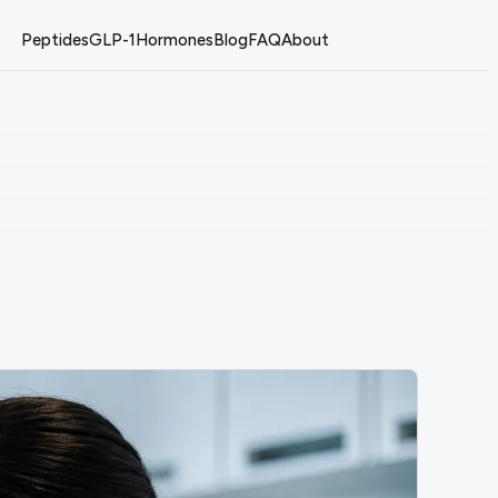
Peptides
GLP-1
Hormones
Blog
FAQ
About