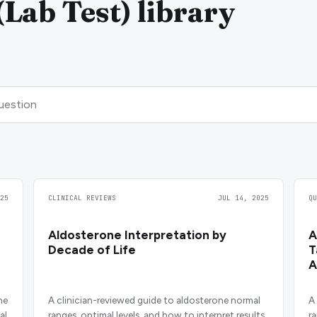
Lab Test) library
25
CLINICAL REVIEWS
JUL 14, 2025
Q
Aldosterone Interpretation by
A
Decade of Life
T
A
ne
A clinician-reviewed guide to aldosterone normal
A
al
ranges, optimal levels, and how to interpret results
r