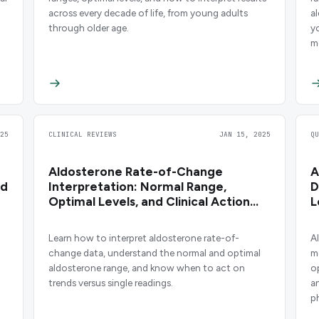
across every decade of life, from young adults
a
through older age.
y
m
25
CLINICAL REVIEWS
JAN 15, 2025
Q
Aldosterone Rate-of-Change
A
nd
Interpretation: Normal Range,
D
Optimal Levels, and Clinical Action
L
Points
Learn how to interpret aldosterone rate-of-
A
change data, understand the normal and optimal
m
aldosterone range, and know when to act on
o
trends versus single readings.
a
p