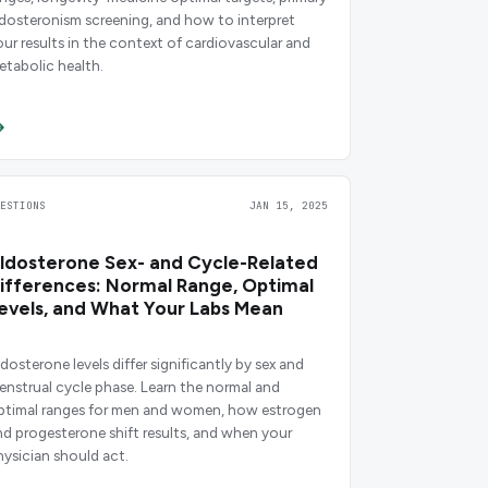
ldosteronism screening, and how to interpret
our results in the context of cardiovascular and
etabolic health.
UESTIONS
JAN 15, 2025
ldosterone Sex- and Cycle-Related
ifferences: Normal Range, Optimal
evels, and What Your Labs Mean
ldosterone levels differ significantly by sex and
enstrual cycle phase. Learn the normal and
ptimal ranges for men and women, how estrogen
nd progesterone shift results, and when your
hysician should act.