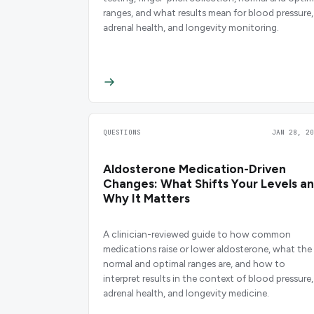
ranges, and what results mean for blood pressure,
adrenal health, and longevity monitoring.
QUESTIONS
JAN 28, 20
Aldosterone Medication-Driven
Changes: What Shifts Your Levels a
Why It Matters
A clinician-reviewed guide to how common
medications raise or lower aldosterone, what the
normal and optimal ranges are, and how to
interpret results in the context of blood pressure,
adrenal health, and longevity medicine.