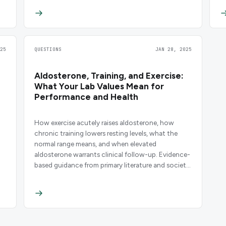
25
QUESTIONS
JAN 28, 2025
Aldosterone, Training, and Exercise:
What Your Lab Values Mean for
Performance and Health
How exercise acutely raises aldosterone, how
chronic training lowers resting levels, what the
normal range means, and when elevated
aldosterone warrants clinical follow-up. Evidence-
based guidance from primary literature and society
guidelines.