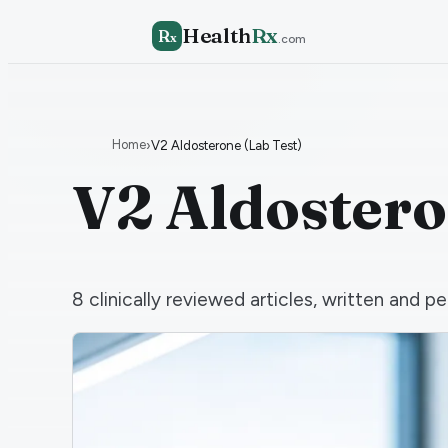
Health
Rx
R
x
.com
Home
›
V2 Aldosterone (Lab Test)
V2 Aldostero
8
clinically reviewed articles, written and