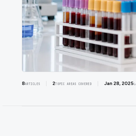
8
2
Jan 28, 2025
ARTICLES
TOPIC AREAS COVERED
L