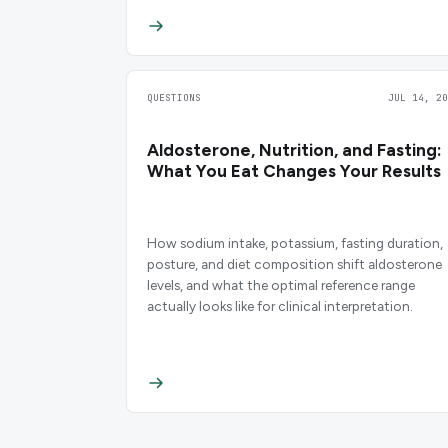
QUESTIONS
JUL 14, 20
Aldosterone, Nutrition, and Fasting:
What You Eat Changes Your Results
How sodium intake, potassium, fasting duration,
posture, and diet composition shift aldosterone
levels, and what the optimal reference range
actually looks like for clinical interpretation.