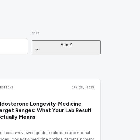
SORT
A to Z
UESTIONS
JAN 28, 2025
ldosterone Longevity-Medicine
arget Ranges: What Your Lab Result
ctually Means
 clinician-reviewed guide to aldosterone normal
anges, longevity-medicine optimal targets, primary