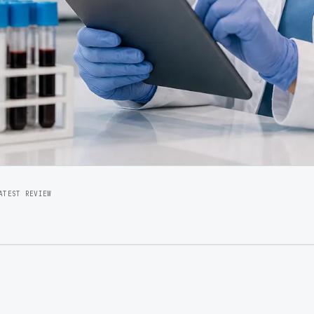
ATEST REVIEW