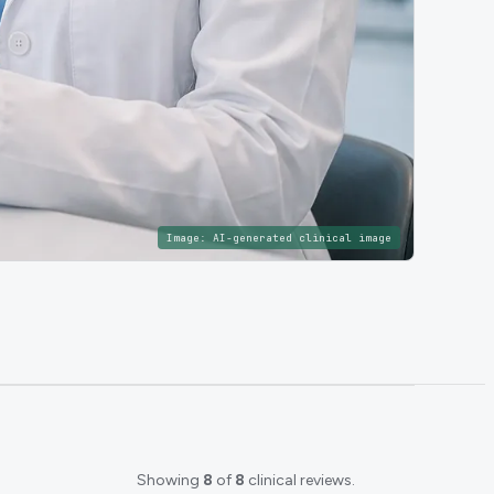
Image:
AI-generated clinical image
Showing
8
of
8
clinical reviews.