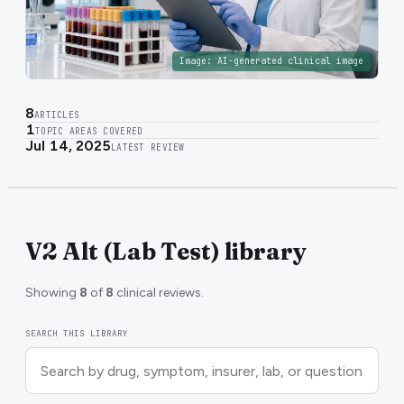
Image:
AI-generated clinical image
8
ARTICLES
1
TOPIC AREAS COVERED
Jul 14, 2025
LATEST REVIEW
V2 Alt (Lab Test) library
Showing
8
of
8
clinical reviews.
SEARCH THIS LIBRARY