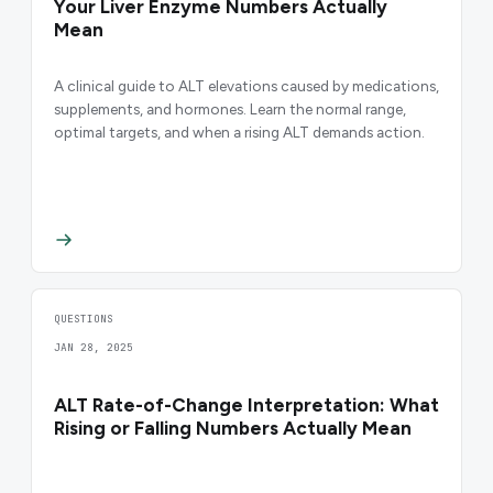
Your Liver Enzyme Numbers Actually
Mean
A clinical guide to ALT elevations caused by medications,
supplements, and hormones. Learn the normal range,
optimal targets, and when a rising ALT demands action.
QUESTIONS
JAN 28, 2025
ALT Rate-of-Change Interpretation: What
Rising or Falling Numbers Actually Mean