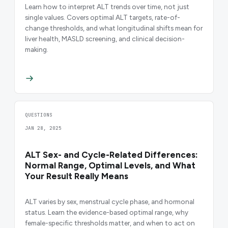
Learn how to interpret ALT trends over time, not just
single values. Covers optimal ALT targets, rate-of-
change thresholds, and what longitudinal shifts mean for
liver health, MASLD screening, and clinical decision-
making.
QUESTIONS
JAN 28, 2025
ALT Sex- and Cycle-Related Differences:
Normal Range, Optimal Levels, and What
Your Result Really Means
ALT varies by sex, menstrual cycle phase, and hormonal
status. Learn the evidence-based optimal range, why
female-specific thresholds matter, and when to act on