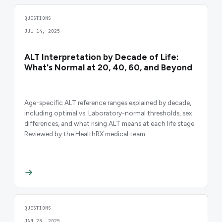
QUESTIONS
JUL 14, 2025
ALT Interpretation by Decade of Life:
What's Normal at 20, 40, 60, and Beyond
Age-specific ALT reference ranges explained by decade,
including optimal vs. Laboratory-normal thresholds, sex
differences, and what rising ALT means at each life stage.
Reviewed by the HealthRX medical team.
QUESTIONS
JAN 28, 2025