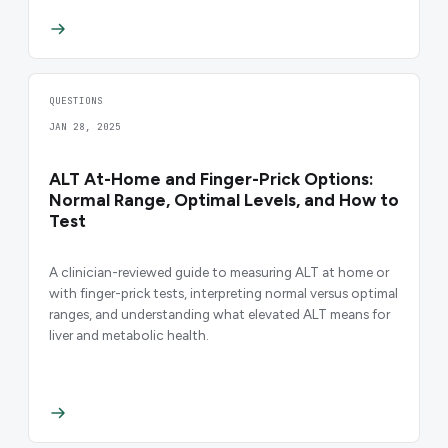
QUESTIONS
JAN 28, 2025
ALT At-Home and Finger-Prick Options:
Normal Range, Optimal Levels, and How to
Test
A clinician-reviewed guide to measuring ALT at home or
with finger-prick tests, interpreting normal versus optimal
ranges, and understanding what elevated ALT means for
liver and metabolic health.