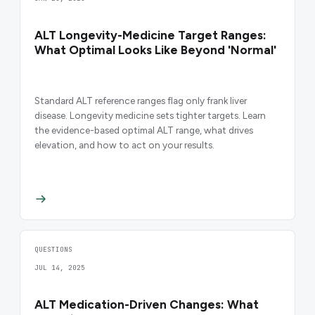
ALT Longevity-Medicine Target Ranges:
What Optimal Looks Like Beyond 'Normal'
Standard ALT reference ranges flag only frank liver
disease. Longevity medicine sets tighter targets. Learn
the evidence-based optimal ALT range, what drives
elevation, and how to act on your results.
QUESTIONS
JUL 14, 2025
ALT Medication-Driven Changes: What