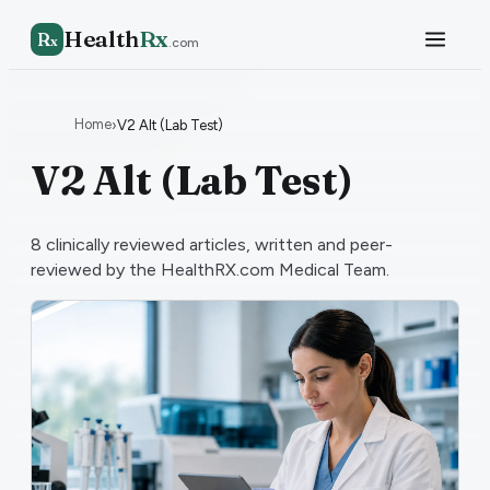
Health
Rx
R
x
.com
Home
›
V2 Alt (Lab Test)
V2 Alt (Lab Test)
8
clinically reviewed articles, written and peer-
reviewed by the HealthRX.com Medical Team.