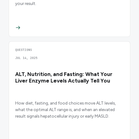
your result.
QUESTIONS
JUL 14, 2025
ALT, Nutrition, and Fasting: What Your
Liver Enzyme Levels Actually Tell You
How diet, fasting, and food choices move ALT levels,
what the optimal ALT range is, and when an elevated
result signals hepatocellular injury or early MASLD.