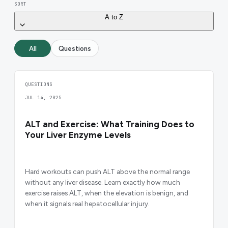
SORT
A to Z
All
Questions
QUESTIONS
JUL 14, 2025
ALT and Exercise: What Training Does to
Your Liver Enzyme Levels
Hard workouts can push ALT above the normal range
without any liver disease. Learn exactly how much
exercise raises ALT, when the elevation is benign, and
when it signals real hepatocellular injury.