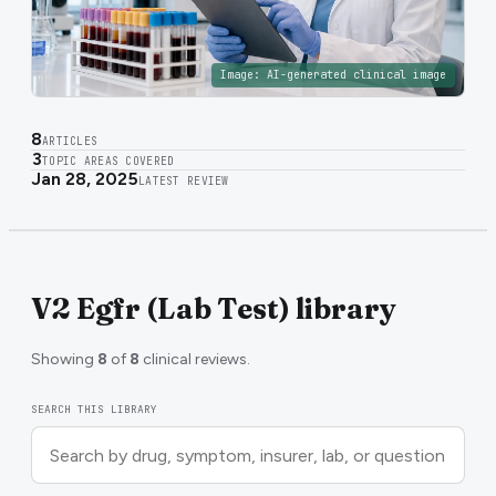
Image:
AI-generated clinical image
8
ARTICLES
3
TOPIC AREAS COVERED
Jan 28, 2025
LATEST REVIEW
V2 Egfr (Lab Test) library
Showing
8
of
8
clinical reviews.
SEARCH THIS LIBRARY