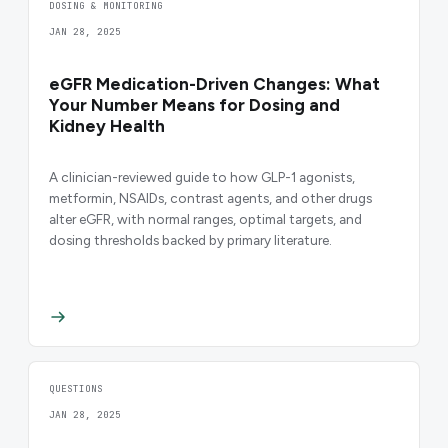
DOSING & MONITORING
JAN 28, 2025
eGFR Medication-Driven Changes: What
Your Number Means for Dosing and
Kidney Health
A clinician-reviewed guide to how GLP-1 agonists,
metformin, NSAIDs, contrast agents, and other drugs
alter eGFR, with normal ranges, optimal targets, and
dosing thresholds backed by primary literature.
QUESTIONS
JAN 28, 2025