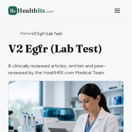
Health
Rx
R
x
.com
Home
›
V2 Egfr (Lab Test)
V2 Egfr (Lab Test)
8
clinically reviewed articles, written and peer-
reviewed by the HealthRX.com Medical Team.