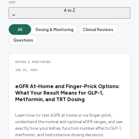
SORT
A to Z
All
Dosing & Monitoring
Clinical Reviews
Questions
DOSING & MONITORING
JAN 28, 2025
eGFR At-Home and Finger-Prick Options:
What Your Result Means for GLP-1,
Metformin, and TRT Dosing
Learn how to test eGFR at home or via finger-prick,
understand the normal and optimal eGFR ranges, and see
exactly how your kidney function number affects GLP-1,
metformin, and testosterone dosing decisions.