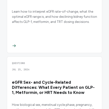
Learn how to interpret eGFR rate-of-change, what the
optimal eGFR range is, and how declining kidney function
affects GLP-1, metformin, and TRT dosing decisions.
QUESTIONS
JUL 15, 2024
eGFR Sex- and Cycle-Related
Differences: What Every Patient on GLP-
1, Metformin, or HRT Needs to Know
How biological sex, menstrual cycle phase, pregnancy,