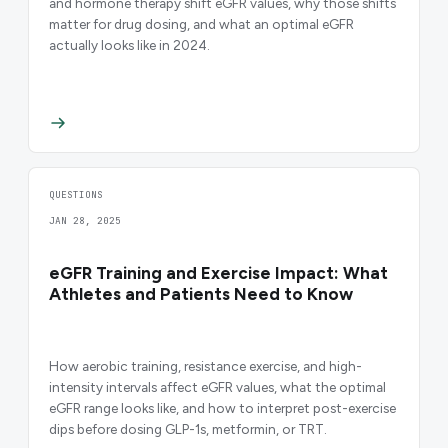
and hormone therapy shift eGFR values, why those shifts
matter for drug dosing, and what an optimal eGFR
actually looks like in 2024.
QUESTIONS
JAN 28, 2025
eGFR Training and Exercise Impact: What
Athletes and Patients Need to Know
How aerobic training, resistance exercise, and high-
intensity intervals affect eGFR values, what the optimal
eGFR range looks like, and how to interpret post-exercise
dips before dosing GLP-1s, metformin, or TRT.