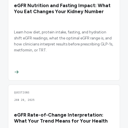
eGFR Nutrition and Fasting Impact: What
You Eat Changes Your Kidney Number
Learn how diet, protein intake, fasting, and hydration
shift eGFR readings, what the optimal eGFR range is, and
how clinicians interpret results before prescribing GLP-1s,
metformin, or TRT.
QUESTIONS
JAN 28, 2025
eGFR Rate-of-Change Interpretation:
What Your Trend Means for Your Health