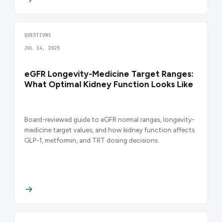
QUESTIONS
JUL 14, 2025
eGFR Longevity-Medicine Target Ranges:
What Optimal Kidney Function Looks Like
Board-reviewed guide to eGFR normal ranges, longevity-
medicine target values, and how kidney function affects
GLP-1, metformin, and TRT dosing decisions.