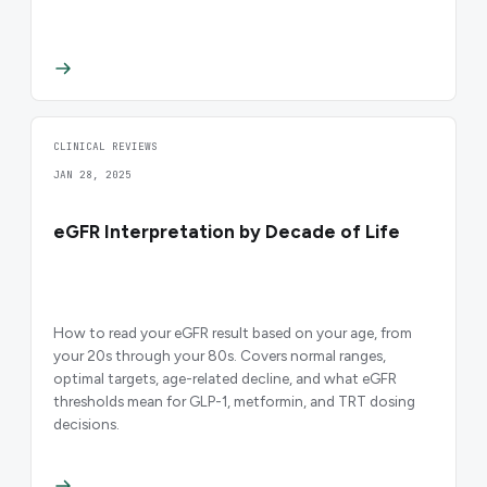
CLINICAL REVIEWS
JAN 28, 2025
eGFR Interpretation by Decade of Life
How to read your eGFR result based on your age, from
your 20s through your 80s. Covers normal ranges,
optimal targets, age-related decline, and what eGFR
thresholds mean for GLP-1, metformin, and TRT dosing
decisions.