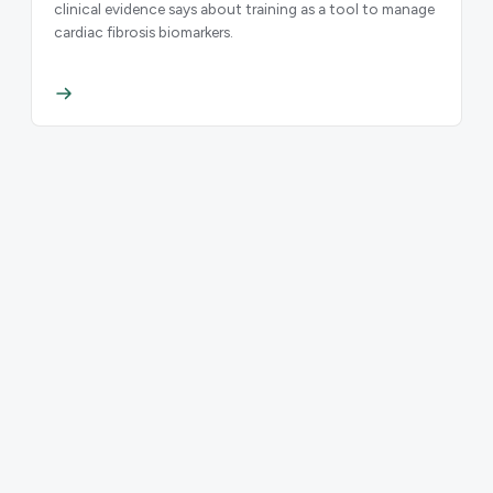
clinical evidence says about training as a tool to manage
cardiac fibrosis biomarkers.