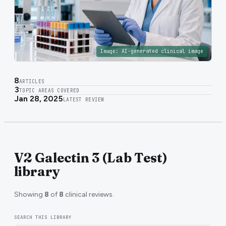
Image:
AI-generated clinical image
8
ARTICLES
3
TOPIC AREAS COVERED
Jan 28, 2025
LATEST REVIEW
V2 Galectin 3 (Lab Test)
library
Showing
8
of
8
clinical reviews.
SEARCH THIS LIBRARY