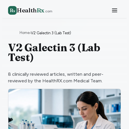
Health
Rx
R
x
.com
Home
›
V2 Galectin 3 (Lab Test)
V2 Galectin 3 (Lab
Test)
8
clinically reviewed articles, written and peer-
reviewed by the HealthRX.com Medical Team.