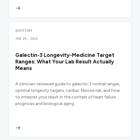
QUESTIONS
JAN 28, 2025
Galectin-3 Longevity-Medicine Target
Ranges: What Your Lab Result Actually
Means
A clinician-reviewed guide to galectin-3 normal ranges,
optimal longevity targets, cardiac fibrosis risk, and how
to interpret your result in the context of heart failure
prognosis and biological aging.