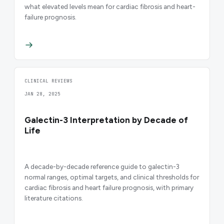
what elevated levels mean for cardiac fibrosis and heart-
failure prognosis.
CLINICAL REVIEWS
JAN 28, 2025
Galectin-3 Interpretation by Decade of
Life
A decade-by-decade reference guide to galectin-3
normal ranges, optimal targets, and clinical thresholds for
cardiac fibrosis and heart failure prognosis, with primary
literature citations.