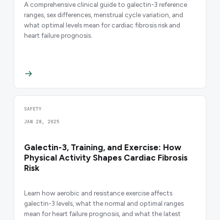
A comprehensive clinical guide to galectin-3 reference
ranges, sex differences, menstrual cycle variation, and
what optimal levels mean for cardiac fibrosis risk and
heart failure prognosis.
SAFETY
JAN 28, 2025
Galectin-3, Training, and Exercise: How
Physical Activity Shapes Cardiac Fibrosis
Risk
Learn how aerobic and resistance exercise affects
galectin-3 levels, what the normal and optimal ranges
mean for heart failure prognosis, and what the latest