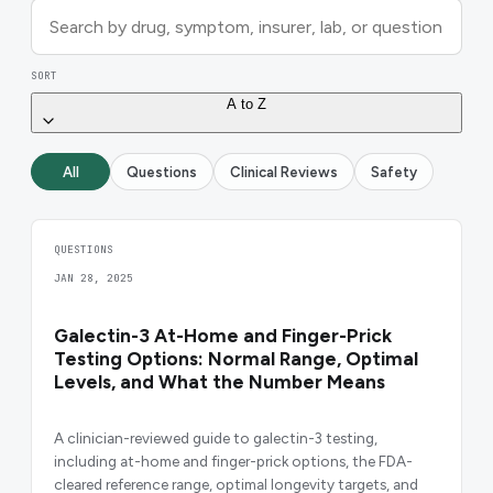
SORT
A to Z
All
Questions
Clinical Reviews
Safety
QUESTIONS
JAN 28, 2025
Galectin-3 At-Home and Finger-Prick
Testing Options: Normal Range, Optimal
Levels, and What the Number Means
A clinician-reviewed guide to galectin-3 testing,
including at-home and finger-prick options, the FDA-
cleared reference range, optimal longevity targets, and