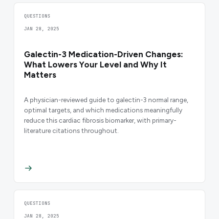
QUESTIONS
JAN 28, 2025
Galectin-3 Medication-Driven Changes:
What Lowers Your Level and Why It
Matters
A physician-reviewed guide to galectin-3 normal range,
optimal targets, and which medications meaningfully
reduce this cardiac fibrosis biomarker, with primary-
literature citations throughout.
QUESTIONS
JAN 28, 2025