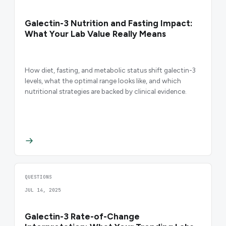
Galectin-3 Nutrition and Fasting Impact:
What Your Lab Value Really Means
How diet, fasting, and metabolic status shift galectin-3
levels, what the optimal range looks like, and which
nutritional strategies are backed by clinical evidence.
QUESTIONS
JUL 14, 2025
Galectin-3 Rate-of-Change