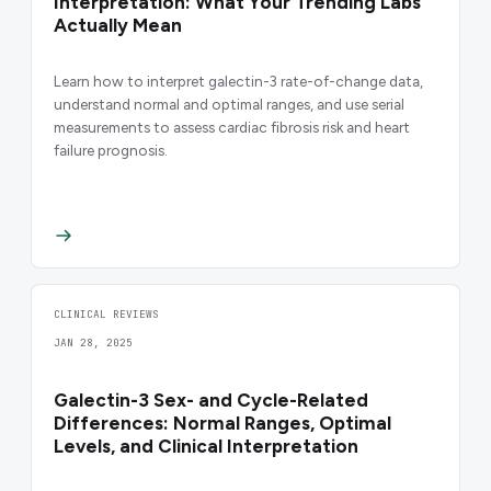
Interpretation: What Your Trending Labs
Actually Mean
Learn how to interpret galectin-3 rate-of-change data,
understand normal and optimal ranges, and use serial
measurements to assess cardiac fibrosis risk and heart
failure prognosis.
CLINICAL REVIEWS
JAN 28, 2025
Galectin-3 Sex- and Cycle-Related
Differences: Normal Ranges, Optimal
Levels, and Clinical Interpretation