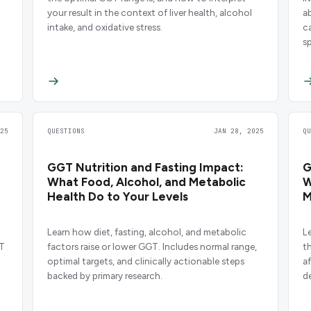
your result in the context of liver health, alcohol
a
intake, and oxidative stress.
c
sp
25
QUESTIONS
JAN 28, 2025
Q
GGT Nutrition and Fasting Impact:
G
What Food, Alcohol, and Metabolic
W
Health Do to Your Levels
M
Learn how diet, fasting, alcohol, and metabolic
L
GT
factors raise or lower GGT. Includes normal range,
t
optimal targets, and clinically actionable steps
a
backed by primary research.
d