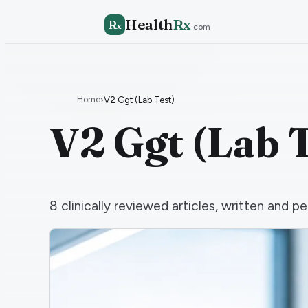
Health
Rx
R
x
.com
Home
›
V2 Ggt (Lab Test)
V2 Ggt (Lab T
8
clinically reviewed articles, written and