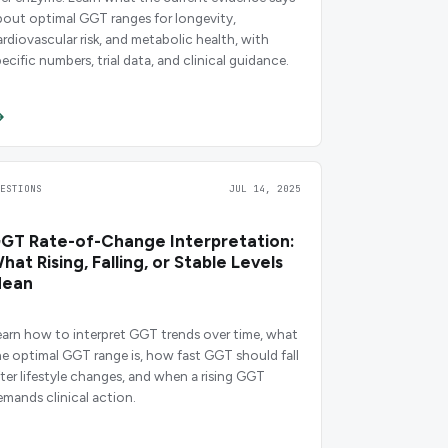
bout optimal GGT ranges for longevity,
ardiovascular risk, and metabolic health, with
ecific numbers, trial data, and clinical guidance.
UESTIONS
JUL 14, 2025
GT Rate-of-Change Interpretation:
hat Rising, Falling, or Stable Levels
ean
earn how to interpret GGT trends over time, what
he optimal GGT range is, how fast GGT should fall
fter lifestyle changes, and when a rising GGT
emands clinical action.