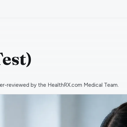
est)
 peer-reviewed by the HealthRX.com Medical Team.