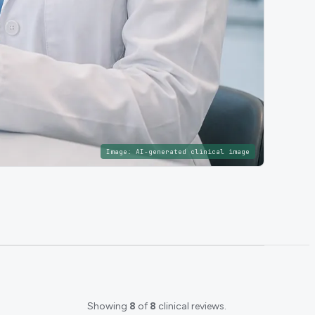
Image:
AI-generated clinical image
Showing
8
of
8
clinical reviews.