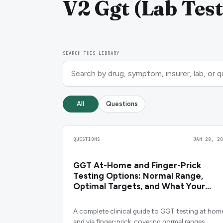
V2 Ggt (Lab Test
SEARCH THIS LIBRARY
All
Questions
QUESTIONS
JAN 28, 20
GGT At-Home and Finger-Prick
Testing Options: Normal Range,
Optimal Targets, and What Your
Result Means
A complete clinical guide to GGT testing at hom
and via finger-prick, covering normal ranges,