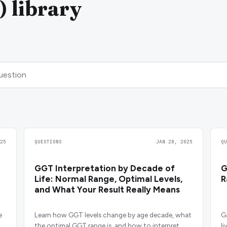
) library
25
QUESTIONS
JAN 28, 2025
Q
GGT Interpretation by Decade of
G
Life: Normal Range, Optimal Levels,
R
and What Your Result Really Means
e
Learn how GGT levels change by age decade, what
G
the optimal GGT range is, and how to interpret
l