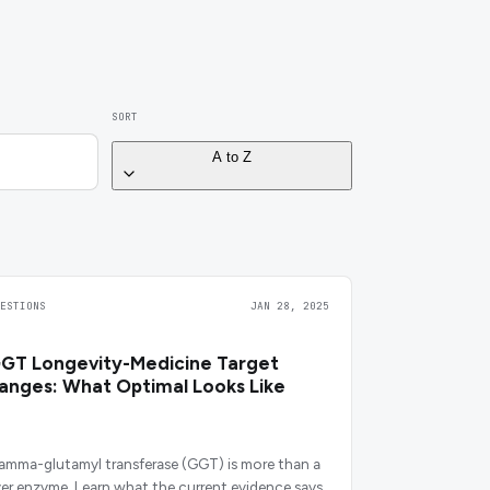
SORT
A to Z
UESTIONS
JAN 28, 2025
GT Longevity-Medicine Target
anges: What Optimal Looks Like
amma-glutamyl transferase (GGT) is more than a
iver enzyme. Learn what the current evidence says