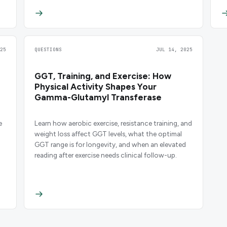
25
QUESTIONS
JUL 14, 2025
GGT, Training, and Exercise: How
Physical Activity Shapes Your
Gamma-Glutamyl Transferase
e
Learn how aerobic exercise, resistance training, and
weight loss affect GGT levels, what the optimal
GGT range is for longevity, and when an elevated
reading after exercise needs clinical follow-up.