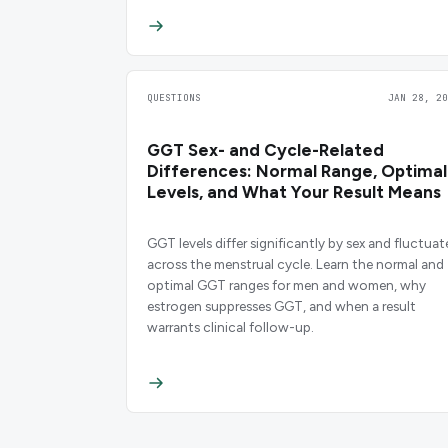
QUESTIONS
JAN 28, 20
GGT Sex- and Cycle-Related
Differences: Normal Range, Optimal
Levels, and What Your Result Means
GGT levels differ significantly by sex and fluctuat
across the menstrual cycle. Learn the normal and
optimal GGT ranges for men and women, why
estrogen suppresses GGT, and when a result
warrants clinical follow-up.