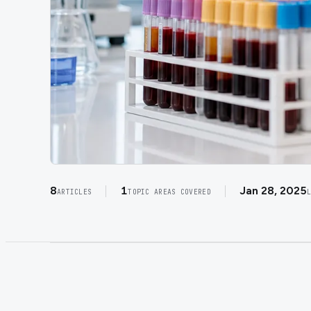
8
1
Jan 28, 2025
ARTICLES
TOPIC AREAS COVERED