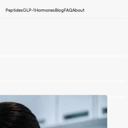
Peptides
GLP-1
Hormones
Blog
FAQ
About