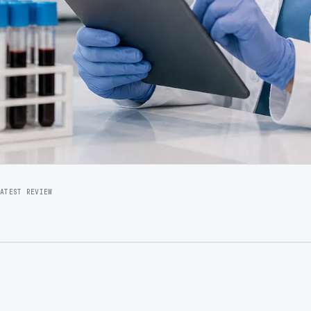
LATEST REVIEW