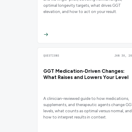
optimal longevity targets, what drives GGT
elevation, and how to act on your result.
QUESTIONS
JAN 30, 20
GGT Medication-Driven Changes:
What Raises and Lowers Your Level
A clinician-reviewed guide to how medications,
supplements, and therapeutic agents change G
levels, what counts as optimal versus normal, and
how to interpret results in context.