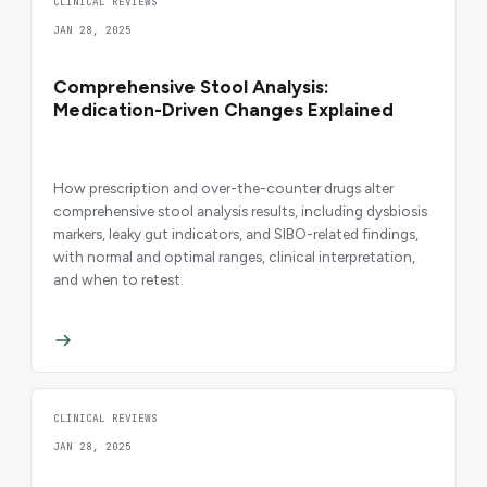
CLINICAL REVIEWS
JAN 28, 2025
Comprehensive Stool Analysis:
Medication-Driven Changes Explained
How prescription and over-the-counter drugs alter
comprehensive stool analysis results, including dysbiosis
markers, leaky gut indicators, and SIBO-related findings,
with normal and optimal ranges, clinical interpretation,
and when to retest.
CLINICAL REVIEWS
JAN 28, 2025