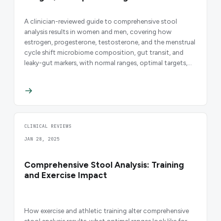
A clinician-reviewed guide to comprehensive stool
analysis results in women and men, covering how
estrogen, progesterone, testosterone, and the menstrual
cycle shift microbiome composition, gut transit, and
leaky-gut markers, with normal ranges, optimal targets,
and evidence-based interpretation.
CLINICAL REVIEWS
JAN 28, 2025
Comprehensive Stool Analysis: Training
and Exercise Impact
How exercise and athletic training alter comprehensive
stool analysis results, what optimal ranges look like for