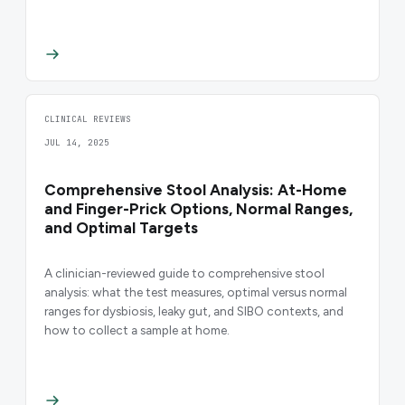
CLINICAL REVIEWS
JUL 14, 2025
Comprehensive Stool Analysis: At-Home
and Finger-Prick Options, Normal Ranges,
and Optimal Targets
A clinician-reviewed guide to comprehensive stool
analysis: what the test measures, optimal versus normal
ranges for dysbiosis, leaky gut, and SIBO contexts, and
how to collect a sample at home.