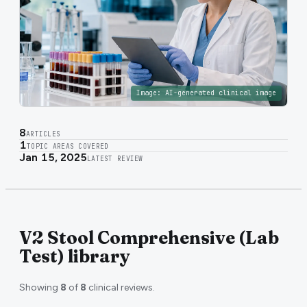
Image:
AI-generated clinical image
8
ARTICLES
1
TOPIC AREAS COVERED
Jan 15, 2025
LATEST REVIEW
V2 Stool Comprehensive (Lab
Test) library
Showing
8
of
8
clinical reviews.