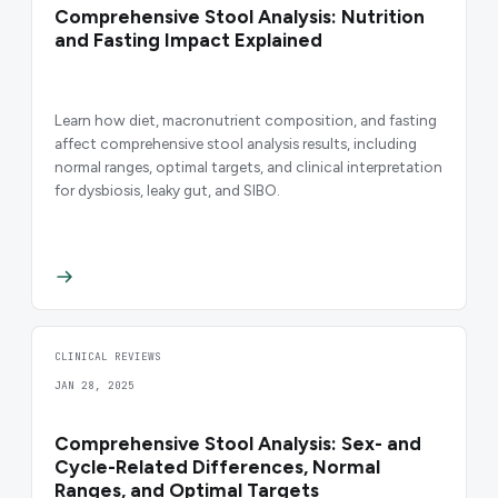
Comprehensive Stool Analysis: Nutrition
and Fasting Impact Explained
Learn how diet, macronutrient composition, and fasting
affect comprehensive stool analysis results, including
normal ranges, optimal targets, and clinical interpretation
for dysbiosis, leaky gut, and SIBO.
CLINICAL REVIEWS
JAN 28, 2025
Comprehensive Stool Analysis: Sex- and
Cycle-Related Differences, Normal
Ranges, and Optimal Targets