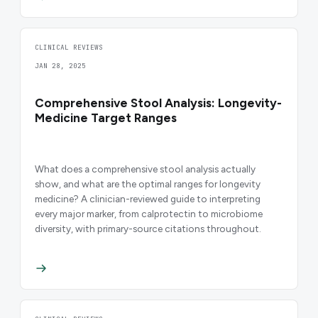
CLINICAL REVIEWS
JAN 28, 2025
Comprehensive Stool Analysis: Longevity-
Medicine Target Ranges
What does a comprehensive stool analysis actually
show, and what are the optimal ranges for longevity
medicine? A clinician-reviewed guide to interpreting
every major marker, from calprotectin to microbiome
diversity, with primary-source citations throughout.