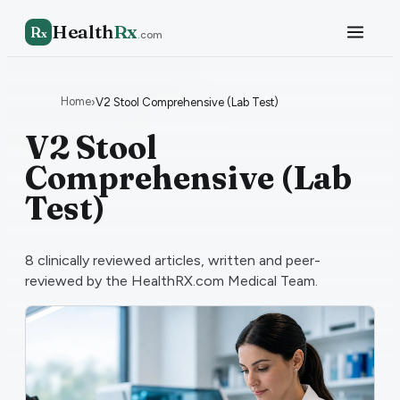
Health
Rx
R
x
.com
Home
›
V2 Stool Comprehensive (Lab Test)
V2 Stool
Comprehensive (Lab
Test)
8
clinically reviewed articles, written and peer-
reviewed by the HealthRX.com Medical Team.