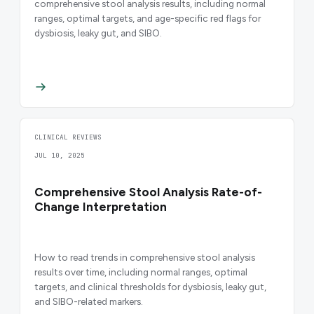
comprehensive stool analysis results, including normal
ranges, optimal targets, and age-specific red flags for
dysbiosis, leaky gut, and SIBO.
CLINICAL REVIEWS
JUL 10, 2025
Comprehensive Stool Analysis Rate-of-
Change Interpretation
How to read trends in comprehensive stool analysis
results over time, including normal ranges, optimal
targets, and clinical thresholds for dysbiosis, leaky gut,
and SIBO-related markers.