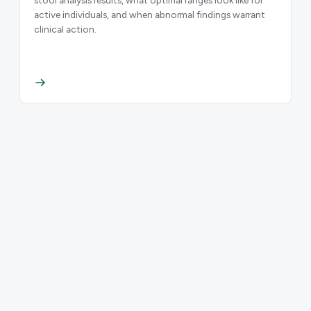
active individuals, and when abnormal findings warrant
clinical action.