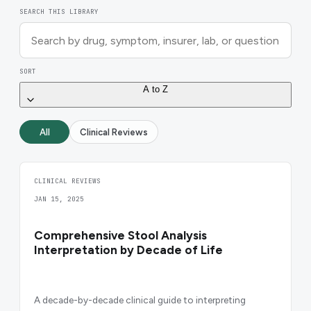
SEARCH THIS LIBRARY
SORT
A to Z
All
Clinical Reviews
CLINICAL REVIEWS
JAN 15, 2025
Comprehensive Stool Analysis
Interpretation by Decade of Life
A decade-by-decade clinical guide to interpreting